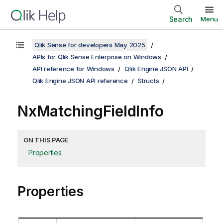
Search
Menu
Qlik Sense for developers May 2025
APIs for Qlik Sense Enterprise on Windows
API reference for Windows
Qlik Engine JSON API
Qlik Engine JSON API reference
Structs
NxMatchingFieldInfo
ON THIS PAGE
Properties
Properties