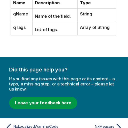
Name
Description
Type
qName
String
Name of the field.
qTags
Array of String
List of tags.
Did this page help you?
If you find any issues with this page or its content – a
typo, a missing step, or a technical error – please let
us know!
Leave your feedback here
NxLocalizedWarningCode
NxMeasure