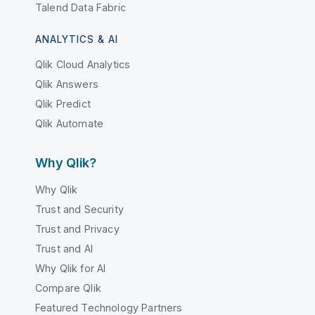
Talend Data Fabric
ANALYTICS & AI
Qlik Cloud Analytics
Qlik Answers
Qlik Predict
Qlik Automate
Why Qlik?
Why Qlik
Trust and Security
Trust and Privacy
Trust and AI
Why Qlik for AI
Compare Qlik
Featured Technology Partners