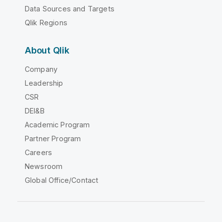
Data Sources and Targets
Qlik Regions
About Qlik
Company
Leadership
CSR
DEI&B
Academic Program
Partner Program
Careers
Newsroom
Global Office/Contact