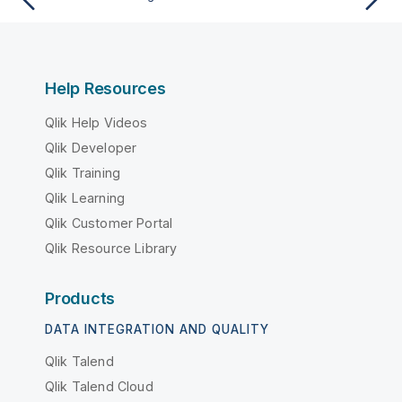
Help Resources
Qlik Help Videos
Qlik Developer
Qlik Training
Qlik Learning
Qlik Customer Portal
Qlik Resource Library
Products
DATA INTEGRATION AND QUALITY
Qlik Talend
Qlik Talend Cloud