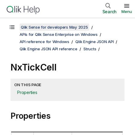
Search
Menu
Qlik Sense for developers May 2025
APIs for Qlik Sense Enterprise on Windows
API reference for Windows
Qlik Engine JSON API
Qlik Engine JSON API reference
Structs
NxTickCell
ON THIS PAGE
Properties
Properties