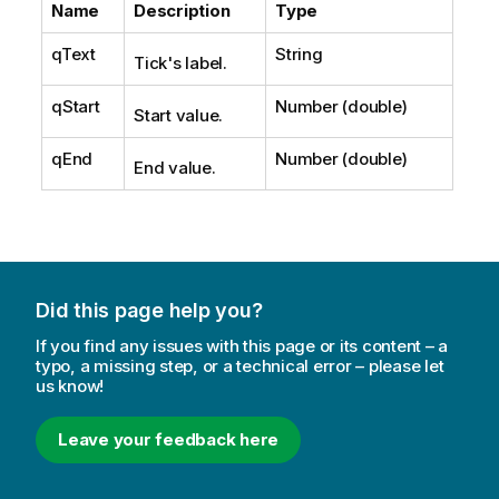
Name
Description
Type
qText
String
Tick's label.
qStart
Number (double)
Start value.
qEnd
Number (double)
End value.
Did this page help you?
If you find any issues with this page or its content – a
typo, a missing step, or a technical error – please let
us know!
Leave your feedback here