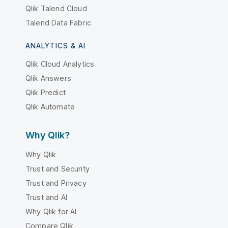
Qlik Talend Cloud
Talend Data Fabric
ANALYTICS & AI
Qlik Cloud Analytics
Qlik Answers
Qlik Predict
Qlik Automate
Why Qlik?
Why Qlik
Trust and Security
Trust and Privacy
Trust and AI
Why Qlik for AI
Compare Qlik