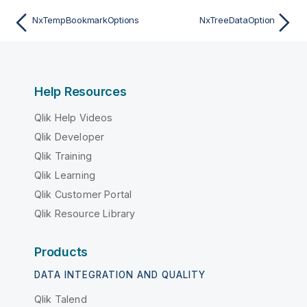
NxTempBookmarkOptions
NxTreeDataOption
Help Resources
Qlik Help Videos
Qlik Developer
Qlik Training
Qlik Learning
Qlik Customer Portal
Qlik Resource Library
Products
DATA INTEGRATION AND QUALITY
Qlik Talend