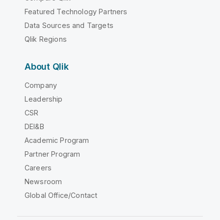
Featured Technology Partners
Data Sources and Targets
Qlik Regions
About Qlik
Company
Leadership
CSR
DEI&B
Academic Program
Partner Program
Careers
Newsroom
Global Office/Contact