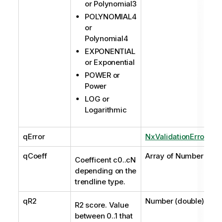
or Polynomial3
POLYNOMIAL4
or
Polynomial4
EXPONENTIAL
or Exponential
POWER or
Power
LOG or
Logarithmic
qError
NxValidationError
qCoeff
Array of Number
Coefficent c0..cN
depending on the
trendline type.
qR2
Number (double)
R2 score. Value
between 0..1 that