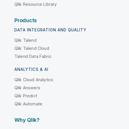
Qlik Resource Library
Products
DATA INTEGRATION AND QUALITY
Qlik Talend
Qlik Talend Cloud
Talend Data Fabric
ANALYTICS & AI
Qlik Cloud Analytics
Qlik Answers
Qlik Predict
Qlik Automate
Why Qlik?