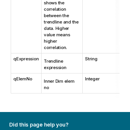
shows the
correlation
between the
trendline and the
data. Higher
value means
higher
correlation.
qExpression
String
Trendline
expression
qElemNo
Integer
Inner Dim elem
no
Did this page help you?