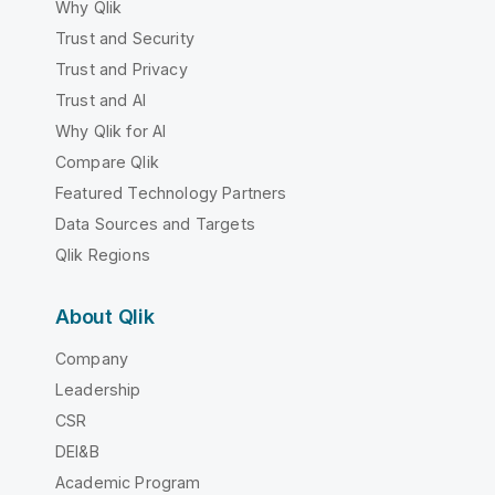
Why Qlik
Trust and Security
Trust and Privacy
Trust and AI
Why Qlik for AI
Compare Qlik
Featured Technology Partners
Data Sources and Targets
Qlik Regions
About Qlik
Company
Leadership
CSR
DEI&B
Academic Program