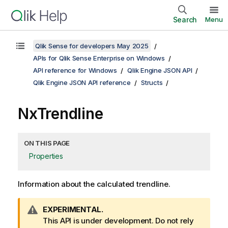
Search
Menu
Qlik Sense for developers May 2025
APIs for Qlik Sense Enterprise on Windows
API reference for Windows
Qlik Engine JSON API
Qlik Engine JSON API reference
Structs
NxTrendline
ON THIS PAGE
Properties
Information about the calculated trendline.
W
EXPERIMENTAL.
a
This API is under development. Do not rely