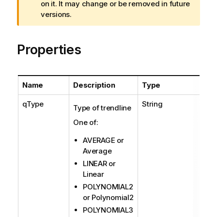
r
on it. It may change or be removed in future
n
versions.
i
n
Properties
g
n
o
t
Name
Description
Type
e
qType
String
Type of trendline
One of:
AVERAGE or
Average
LINEAR or
Linear
POLYNOMIAL2
or Polynomial2
POLYNOMIAL3