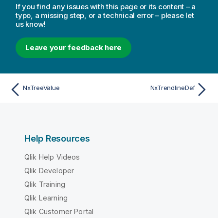
If you find any issues with this page or its content – a
typo, a missing step, or a technical error – please let
us know!
Leave your feedback here
NxTreeValue
NxTrendlineDef
Help Resources
Qlik Help Videos
Qlik Developer
Qlik Training
Qlik Learning
Qlik Customer Portal