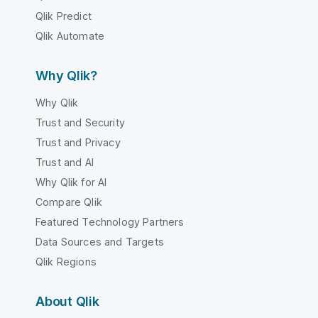
Qlik Predict
Qlik Automate
Why Qlik?
Why Qlik
Trust and Security
Trust and Privacy
Trust and AI
Why Qlik for AI
Compare Qlik
Featured Technology Partners
Data Sources and Targets
Qlik Regions
About Qlik