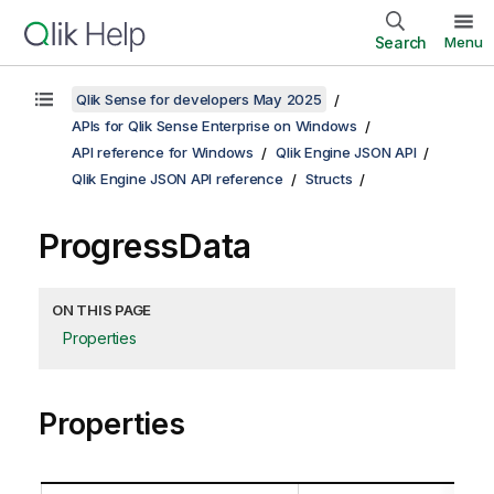
Search
Menu
Qlik Sense for developers May 2025
APIs for Qlik Sense Enterprise on Windows
API reference for Windows
Qlik Engine JSON API
Qlik Engine JSON API reference
Structs
ProgressData
ON THIS PAGE
Properties
Properties