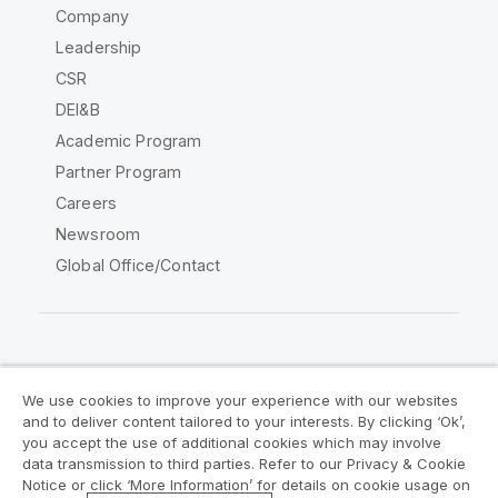
Company
Leadership
CSR
DEI&B
Academic Program
Partner Program
Careers
Newsroom
Global Office/Contact
Qlik Community
We use cookies to improve your experience with our websites
and to deliver content tailored to your interests. By clicking ‘Ok’,
Legal Agreements
Product Terms
you accept the use of additional cookies which may involve
data transmission to third parties. Refer to our Privacy & Cookie
Legal Policies
Privacy & Cookie Notice
Notice or click ‘More Information’ for details on cookie usage on