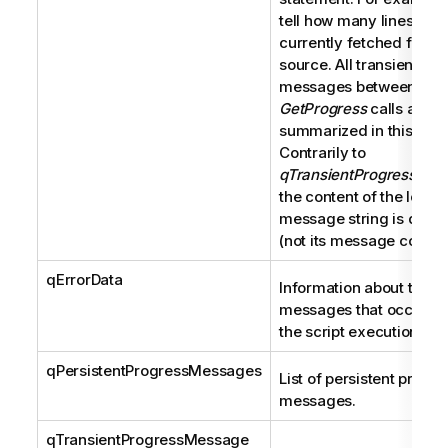
tell how many lines are
currently fetched from 
source. All transient pr
messages between two
GetProgress
calls are
summarized in this strin
Contrarily to
qTransientProgressMes
the content of the local
message string is displ
(not its message code).
qErrorData
Information about the er
messages that occur du
the script execution.
qPersistentProgressMessages
List of persistent progre
messages.
qTransientProgressMessage