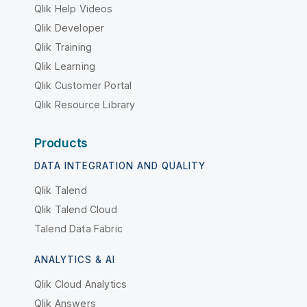
Qlik Help Videos
Qlik Developer
Qlik Training
Qlik Learning
Qlik Customer Portal
Qlik Resource Library
Products
DATA INTEGRATION AND QUALITY
Qlik Talend
Qlik Talend Cloud
Talend Data Fabric
ANALYTICS & AI
Qlik Cloud Analytics
Qlik Answers