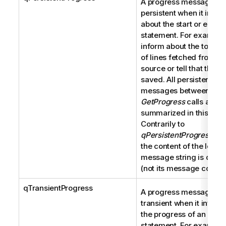
A progress message is
persistent when it infor
about the start or end of
statement. For example,
inform about the total 
of lines fetched from a 
source or tell that the 
saved. All persistent pr
messages between two
GetProgress
calls are
summarized in this strin
Contrarily to
qPersistentProgressMe
the content of the local
message string is displ
(not its message code).
qTransientProgress
A progress message is
transient when it inform
the progress of an ongo
statement. For example,