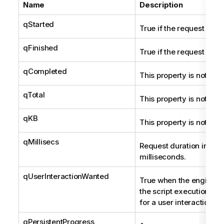
Name
Description
qStarted
True if the request is st
qFinished
True if the request is fi
qCompleted
This property is not use
qTotal
This property is not use
qKB
This property is not use
qMillisecs
Request duration in
milliseconds.
qUserInteractionWanted
True when the engine p
the script execution and
for a user interaction.
qPersistentProgress