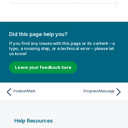
Did this page help you?
If you find any issues with this page or its content – a
typo, a missing step, or a technical error – please let
us know!
Leave your feedback here
PositionMark
ProgressMessage
Help Resources