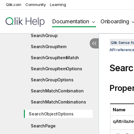
SearchFieldMatch
Qlik.com
Community
Learning
SearchFieldMatchesItem
Documentation
Onboarding
SearchFieldValueItem
SearchGroup
Qlik Sense 
SearchGroupItem
API referenc
SearchGroupItemMatch
Searc
SearchGroupItemOptions
SearchGroupOptions
Proper
SearchMatchCombination
SearchMatchCombinations
Name
SearchObjectOptions
qAttribute
SearchPage