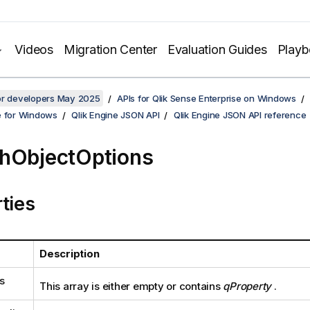
Videos
Migration Center
Evaluation Guides
Play
for developers May 2025
APIs for Qlik Sense Enterprise on Windows
e for Windows
Qlik Engine JSON API
Qlik Engine JSON API reference
hObjectOptions
ties
Description
s
This array is either empty or contains
qProperty
.