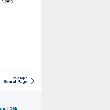
String
Next topic
SearchPage
out Qlik