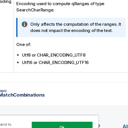
oding
Encoding used to compute qRanges of type
SearchCharRange.
I
Only affects the computation of the ranges. It
n
does not impact the encoding of the text.
f
o
One of:
r
Utf8 or CHAR_ENCODING_UTF8
m
a
Utf16 or CHAR_ENCODING_UTF16
t
i
o
n
opic
n
MatchCombinations
o
t
e
 and to
esources
Products
Why Qlik?
Ab
Ok