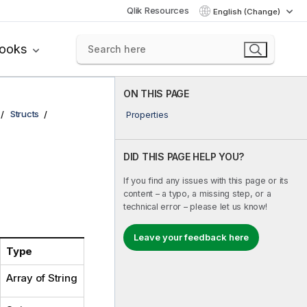
Qlik Resources
English (Change)
books
ON THIS PAGE
Structs
Properties
DID THIS PAGE HELP YOU?
If you find any issues with this page or its
content – a typo, a missing step, or a
technical error – please let us know!
Leave your feedback here
Type
Array of String