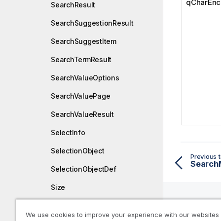
qCharEnc
SearchResult
SearchSuggestionResult
SearchSuggestItem
SearchTermResult
SearchValueOptions
SearchValuePage
SearchValueResult
SelectInfo
SelectionObject
Previous t
Search
SelectionObjectDef
Size
SortCriteria
We use cookies to improve your experience with our websites
Help R