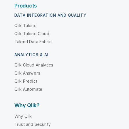
Products
DATA INTEGRATION AND QUALITY
Qlik Talend
Qlik Talend Cloud
Talend Data Fabric
ANALYTICS & AI
Qlik Cloud Analytics
Qlik Answers
Qlik Predict
Qlik Automate
Why Qlik?
Why Qlik
Trust and Security