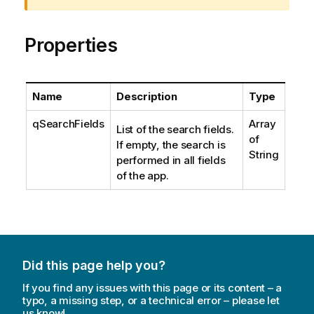
i
n
Properties
g
n
o
t
Name
Description
Type
e
qSearchFields
Array
List of the search fields.
of
If empty, the search is
String
performed in all fields
of the app.
Did this page help you?
If you find any issues with this page or its content – a
typo, a missing step, or a technical error – please let
us know!