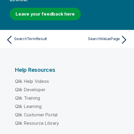
Leave your feedback here
SearchTermResult
SearchValuePage
Help Resources
Qlik Help Videos
Qlik Developer
Qlik Training
Qlik Learning
Qlik Customer Portal
Qlik Resource Library