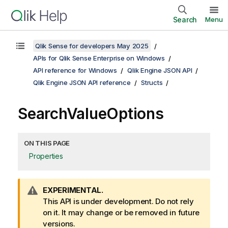
Search
Menu
Qlik Sense for developers May 2025
APIs for Qlik Sense Enterprise on Windows
API reference for Windows
Qlik Engine JSON API
Qlik Engine JSON API reference
Structs
SearchValueOptions
ON THIS PAGE
Properties
W
EXPERIMENTAL.
a
This API is under development. Do not rely
r
on it. It may change or be removed in future
n
versions.