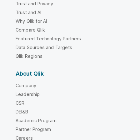
Trust and Privacy
Trust and AI
Why Qlik for AI
Compare Qlik
Featured Technology Partners
Data Sources and Targets
Qlik Regions
About Qlik
Company
Leadership
CSR
DEI&B
Academic Program
Partner Program
Careers