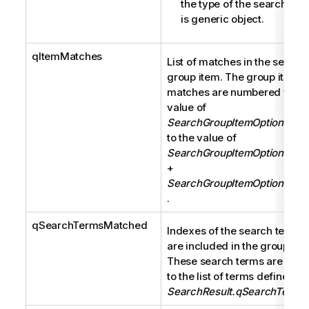
the type of the search gro
is generic object.
qItemMatches
List of matches in the search
group item. The group item
matches are numbered from 
value of
SearchGroupItemOptions.qOf
to the value of
SearchGroupItemOptions.qOf
+
SearchGroupItemOptions.qC
.
qSearchTermsMatched
Indexes of the search terms 
are included in the group ite
These search terms are rela
to the list of terms defined in
SearchResult.qSearchTerms