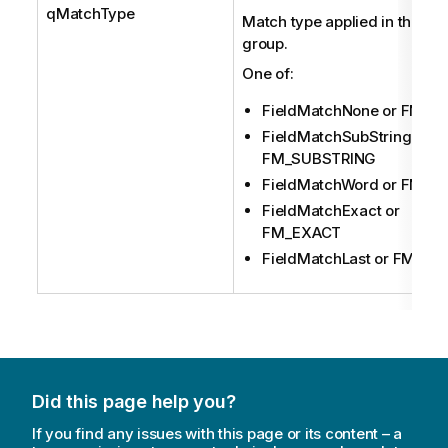
qMatchType
Match type applied in this res
group.
One of:
FieldMatchNone or FM_N
FieldMatchSubString or
FM_SUBSTRING
FieldMatchWord or FM_
FieldMatchExact or
FM_EXACT
FieldMatchLast or FM_LA
Did this page help you?
If you find any issues with this page or its content – a