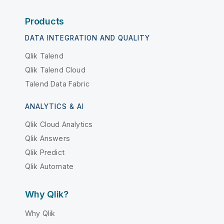
Products
DATA INTEGRATION AND QUALITY
Qlik Talend
Qlik Talend Cloud
Talend Data Fabric
ANALYTICS & AI
Qlik Cloud Analytics
Qlik Answers
Qlik Predict
Qlik Automate
Why Qlik?
Why Qlik