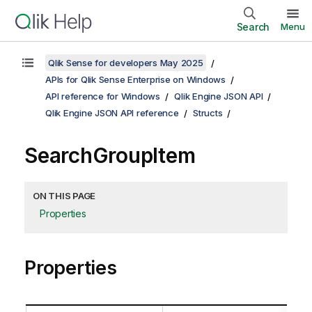
Search
Menu
Qlik Sense for developers May 2025
APIs for Qlik Sense Enterprise on Windows
API reference for Windows
Qlik Engine JSON API
Qlik Engine JSON API reference
Structs
SearchGroupItem
ON THIS PAGE
Properties
Properties