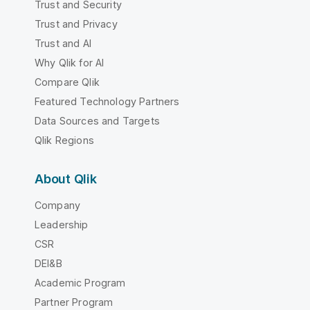
Trust and Security
Trust and Privacy
Trust and AI
Why Qlik for AI
Compare Qlik
Featured Technology Partners
Data Sources and Targets
Qlik Regions
About Qlik
Company
Leadership
CSR
DEI&B
Academic Program
Partner Program