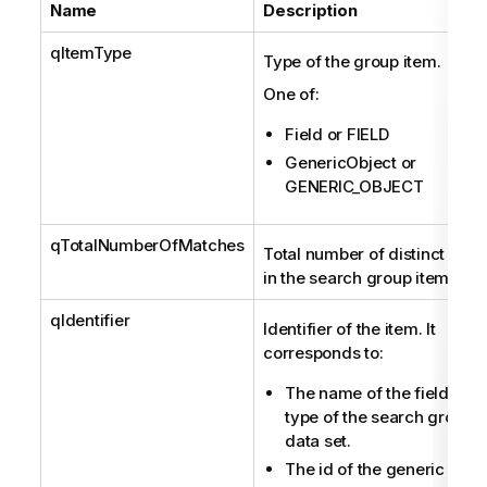
Name
Description
qItemType
Type of the group item.
One of:
Field or FIELD
GenericObject or
GENERIC_OBJECT
qTotalNumberOfMatches
Total number of distinct mat
in the search group item.
qIdentifier
Identifier of the item. It
corresponds to:
The name of the field, if t
type of the search group i
data set.
The id of the generic objec