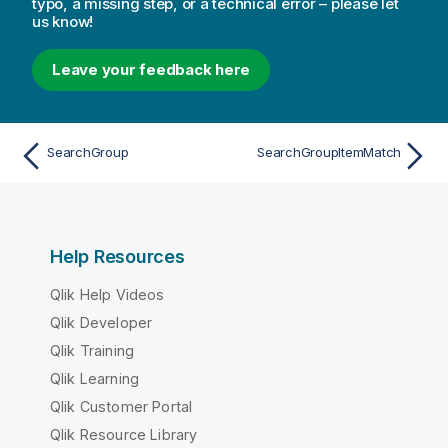
typo, a missing step, or a technical error – please let
us know!
Leave your feedback here
SearchGroup
SearchGroupItemMatch
Help Resources
Qlik Help Videos
Qlik Developer
Qlik Training
Qlik Learning
Qlik Customer Portal
Qlik Resource Library