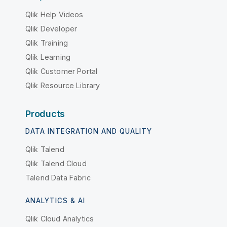
Qlik Help Videos
Qlik Developer
Qlik Training
Qlik Learning
Qlik Customer Portal
Qlik Resource Library
Products
DATA INTEGRATION AND QUALITY
Qlik Talend
Qlik Talend Cloud
Talend Data Fabric
ANALYTICS & AI
Qlik Cloud Analytics