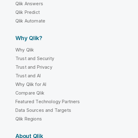
Qlik Answers
Qlik Predict
Qlik Automate
Why Qlik?
Why Qlik
Trust and Security
Trust and Privacy
Trust and AI
Why Qlik for AI
Compare Qlik
Featured Technology Partners
Data Sources and Targets
Qlik Regions
About Qlik