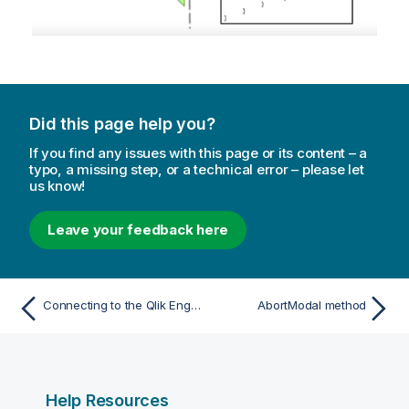
Did this page help you?
If you find any issues with this page or its content – a
typo, a missing step, or a technical error – please let
us know!
Leave your feedback here
Connecting to the Qlik Engine JSON API
AbortModal method
Help Resources