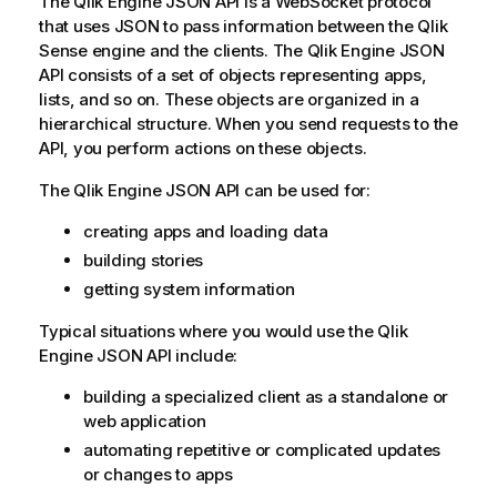
The
Qlik Engine JSON API
is a WebSocket protocol
a
that uses JSON to pass information between the
Qlik
t
Sense
engine and the clients. The
Qlik Engine JSON
i
API
consists of a set of objects representing apps,
o
lists, and so on. These objects are organized in a
n
hierarchical structure. When you send requests to the
n
API, you perform actions on these objects.
o
The
Qlik Engine JSON API
t
can be used for:
e
creating apps and loading data
building stories
getting system information
Typical situations where you would use the
Qlik
Engine JSON API
include:
building a specialized client as a standalone or
web application
automating repetitive or complicated updates
or changes to apps