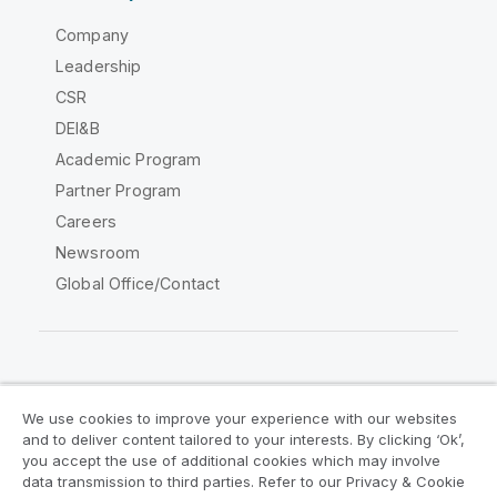
Company
Leadership
CSR
DEI&B
Academic Program
Partner Program
Careers
Newsroom
Global Office/Contact
Qlik Community
We use cookies to improve your experience with our websites
and to deliver content tailored to your interests. By clicking ‘Ok’,
Legal Agreements
Product Terms
you accept the use of additional cookies which may involve
data transmission to third parties. Refer to our Privacy & Cookie
Legal Policies
Privacy & Cookie Notice