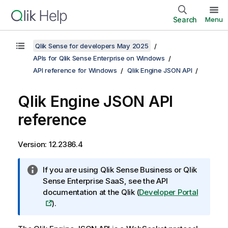
Search
Menu
Qlik Sense for developers May 2025
APIs for Qlik Sense Enterprise on Windows
API reference for Windows
Qlik Engine JSON API
Qlik Engine JSON API
reference
Version: 12.2386.4
I
N
If you are using
Qlik Sense Business
or
Qlik
n
o
Sense Enterprise SaaS
, see the API
f
t
documentation at the
Qlik
(
Developer Portal
o
e
).
r
:
m