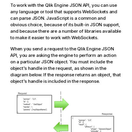
To work with the
Qlik Engine JSON API
, you can use
any language or tool that supports WebSockets and
can parse JSON. JavaScript is a common and
obvious choice, because of its built-in JSON support,
and because there are a number of libraries available
to make it easier to work with WebSockets.
When you send a request to the
Qlik Engine JSON
API
, you are asking the engine to perform an action
on a particular JSON object. You must include the
object's handle in the request, as shown in the
diagram below. If the response returns an object, that
object's handle is included in the response.