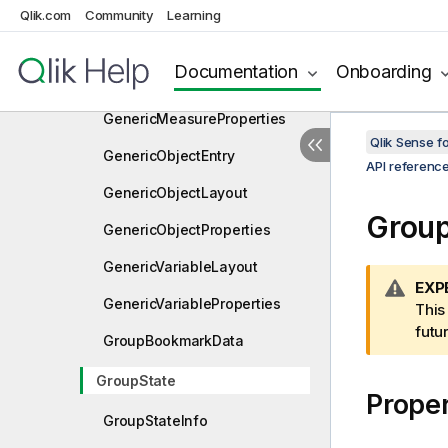
GenericDimensionLayout
Qlik.com
Community
Learning
GenericDimensionProperties
Documentation
Onboarding
GenericMeasureLayout
GenericMeasureProperties
Qlik Sense 
GenericObjectEntry
API referenc
GenericObjectLayout
Group
GenericObjectProperties
GenericVariableLayout
W
EXP
GenericVariableProperties
a
This
r
futu
GroupBookmarkData
n
i
GroupState
Proper
n
g
GroupStateInfo
n