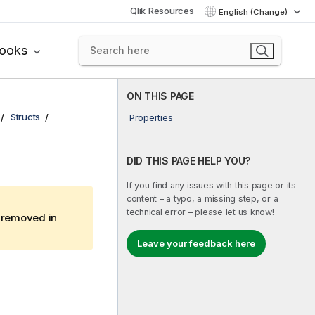
Qlik Resources
English (Change)
books
ON THIS PAGE
Structs
Properties
DID THIS PAGE HELP YOU?
If you find any issues with this page or its
content – a typo, a missing step, or a
technical error – please let us know!
e removed in
Leave your feedback here