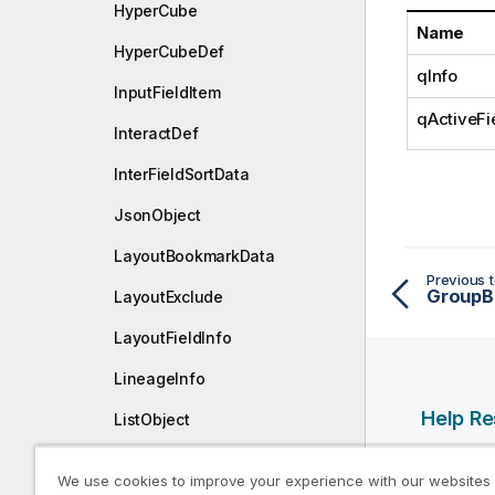
HyperCube
o
Name
t
HyperCubeDef
e
qInfo
InputFieldItem
qActiveFi
InteractDef
InterFieldSortData
JsonObject
LayoutBookmarkData
Previous t
GroupB
LayoutExclude
LayoutFieldInfo
LineageInfo
Help R
ListObject
ListObjectDef
Qlik Help
We use cookies to improve your experience with our websites
Qlik Deve