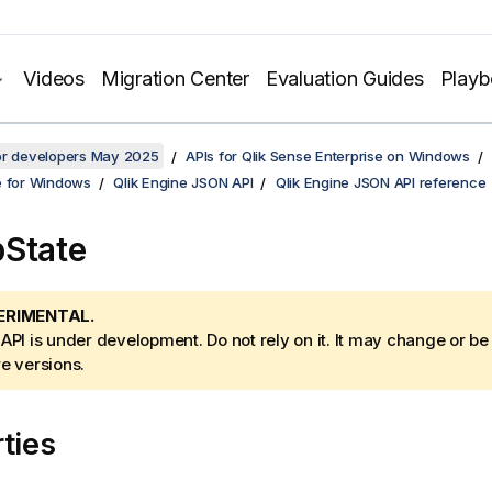
Videos
Migration Center
Evaluation Guides
Play
for developers May 2025
APIs for Qlik Sense Enterprise on Windows
e for Windows
Qlik Engine JSON API
Qlik Engine JSON API reference
State
ERIMENTAL.
 API is under development. Do not rely on it. It may change or b
re versions.
ties