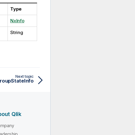
Type
NxInfo
String
Next topic
roupStateInfo
out Qlik
ompany
adership