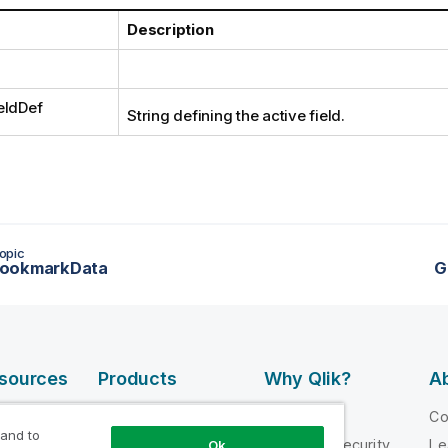
Description
eldDef
String defining the active field.
opic
ookmarkData
G
esources
Products
Why Qlik?
Ab
DATA
 Videos
Why Qlik
C
INTEGRATION
 and to
loper
Trust and Security
Le
Ok
AND QUALITY