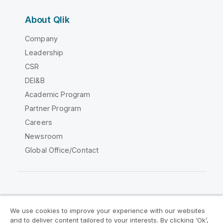
About Qlik
Company
Leadership
CSR
DEI&B
Academic Program
Partner Program
Careers
Newsroom
Global Office/Contact
Qlik Community
We use cookies to improve your experience with our websites
and to deliver content tailored to your interests. By clicking ‘Ok’,