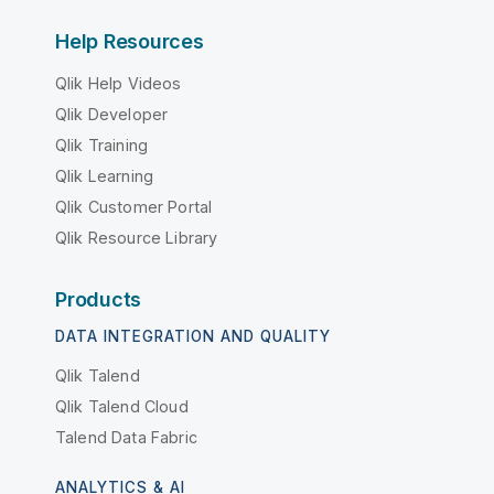
Help Resources
Qlik Help Videos
Qlik Developer
Qlik Training
Qlik Learning
Qlik Customer Portal
Qlik Resource Library
Products
DATA INTEGRATION AND QUALITY
Qlik Talend
Qlik Talend Cloud
Talend Data Fabric
ANALYTICS & AI