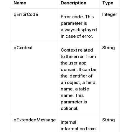
Name
Description
Type
qErrorCode
Integer
Error code. This
parameter is
always displayed
in case of error.
qContext
String
Context related
to the error, from
the user app
domain. It can be
the identifier of
an object, a field
name, a table
name. This
parameter is
optional.
qExtendedMessage
String
Internal
information from