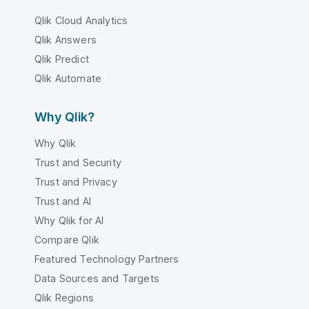
Qlik Cloud Analytics
Qlik Answers
Qlik Predict
Qlik Automate
Why Qlik?
Why Qlik
Trust and Security
Trust and Privacy
Trust and AI
Why Qlik for AI
Compare Qlik
Featured Technology Partners
Data Sources and Targets
Qlik Regions