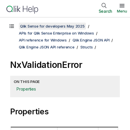
Search
Menu
Qlik Sense for developers May 2025
APIs for Qlik Sense Enterprise on Windows
API reference for Windows
Qlik Engine JSON API
Qlik Engine JSON API reference
Structs
NxValidationError
ON THIS PAGE
Properties
Properties