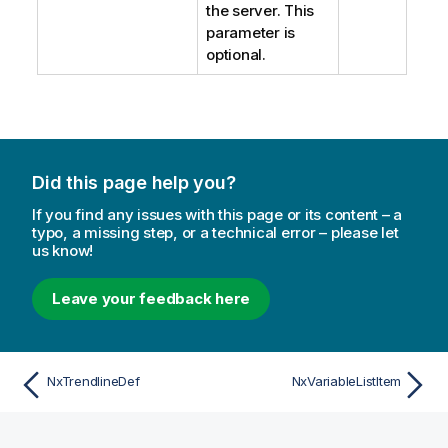
the server. This
parameter is
optional.
Did this page help you?
If you find any issues with this page or its content – a
typo, a missing step, or a technical error – please let
us know!
Leave your feedback here
NxTrendlineDef
NxVariableListItem