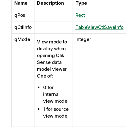
Name
Description
Type
qPos
Rect
qCtlInfo
TableViewCtlSaveInfo
qMode
Integer
View mode to
display when
opening Qlik
Sense data
model viewer.
One of:
0 for
internal
view mode.
1 for source
view mode.