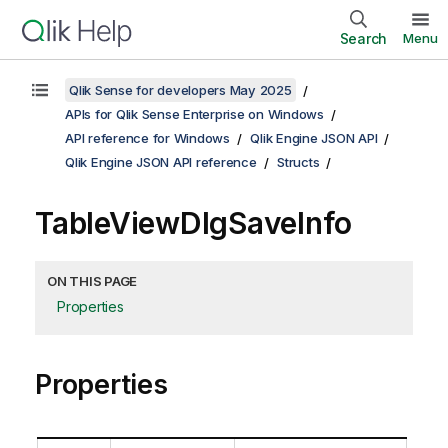
Search
Menu
Qlik Sense for developers May 2025
APIs for Qlik Sense Enterprise on Windows
API reference for Windows
Qlik Engine JSON API
Qlik Engine JSON API reference
Structs
TableViewDlgSaveInfo
ON THIS PAGE
Properties
Properties