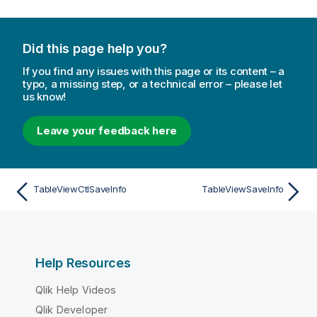
Did this page help you?
If you find any issues with this page or its content – a
typo, a missing step, or a technical error – please let
us know!
Leave your feedback here
TableViewCtlSaveInfo
TableViewSaveInfo
Help Resources
Qlik Help Videos
Qlik Developer