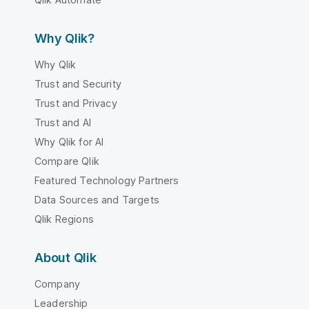
Why Qlik?
Why Qlik
Trust and Security
Trust and Privacy
Trust and AI
Why Qlik for AI
Compare Qlik
Featured Technology Partners
Data Sources and Targets
Qlik Regions
About Qlik
Company
Leadership