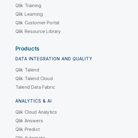
Qlik Training
Qlik Learning
Qlik Customer Portal
Qlik Resource Library
Products
DATA INTEGRATION AND QUALITY
Qlik Talend
Qlik Talend Cloud
Talend Data Fabric
ANALYTICS & AI
Qlik Cloud Analytics
Qlik Answers
Qlik Predict
Qlik Automate