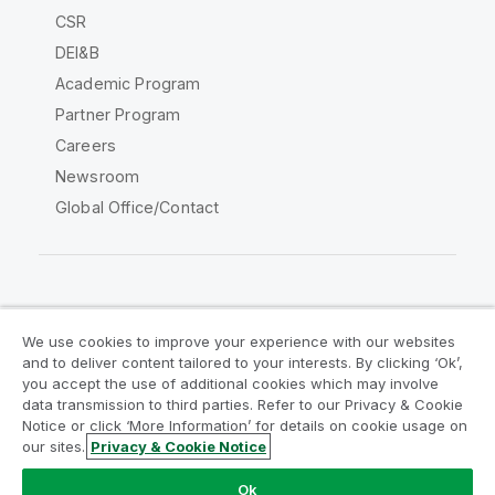
CSR
DEI&B
Academic Program
Partner Program
Careers
Newsroom
Global Office/Contact
Qlik Community
We use cookies to improve your experience with our websites
and to deliver content tailored to your interests. By clicking ‘Ok’,
Legal Agreements
Product Terms
you accept the use of additional cookies which may involve
data transmission to third parties. Refer to our Privacy & Cookie
Legal Policies
Privacy & Cookie Notice
Notice or click ‘More Information’ for details on cookie usage on
Terms of Use
Trademarks
our sites.
Privacy & Cookie Notice
Do Not Share My Info
Ok