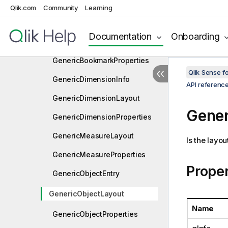
Function
Qlik.com
Community
Learning
GenericBookmarkEntry
Documentation
Onboarding
GenericBookmarkLayout
GenericBookmarkProperties
Qlik Sense 
GenericDimensionInfo
API referenc
GenericDimensionLayout
Gener
GenericDimensionProperties
GenericMeasureLayout
Is the layou
GenericMeasureProperties
Proper
GenericObjectEntry
GenericObjectLayout
Name
GenericObjectProperties