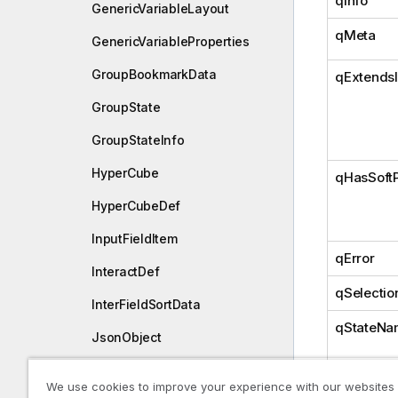
qInfo
GenericVariableLayout
qMeta
GenericVariableProperties
GroupBookmarkData
qExtends
GroupState
GroupStateInfo
HyperCube
qHasSoft
HyperCubeDef
InputFieldItem
qError
InteractDef
qSelectio
InterFieldSortData
qStateNa
JsonObject
LayoutBookmarkData
We use cookies to improve your experience with our websites