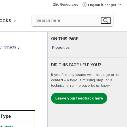
Qlik Resources
English (Change)
books
ON THIS PAGE
Structs
Properties
DID THIS PAGE HELP YOU?
If you find any issues with this page or its
content – a typo, a missing step, or a
technical error – please let us know!
Leave your feedback here
Type