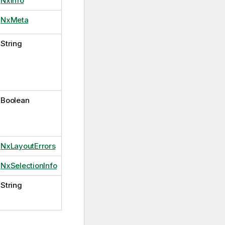
NxInfo
NxMeta
String
Boolean
NxLayoutErrors
NxSelectionInfo
String