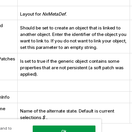
Layout for
NxMetaDef
.
Id
Should be set to create an object that is linked to
another object. Enter the identifier of the object you
want to link to. If you do not want to link your object,
set this parameter to an empty string.
Patches
Is set to true if the generic object contains some
properties that are not persistent (a soft patch was
applied).
nInfo
me
Name of the alternate state. Default is current
selections
$
.
 and to
Ok