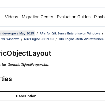
Videos
Migration Center
Evaluation Guides
Play
for developers May 2025
APIs for Qlik Sense Enterprise on Windows
e for Windows
Qlik Engine JSON API
Qlik Engine JSON API reference
icObjectLayout
t for
GenericObjectProperties
.
ties
Description