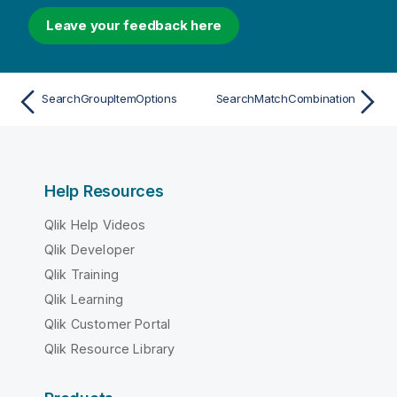
Leave your feedback here
SearchGroupItemOptions
SearchMatchCombination
Help Resources
Qlik Help Videos
Qlik Developer
Qlik Training
Qlik Learning
Qlik Customer Portal
Qlik Resource Library