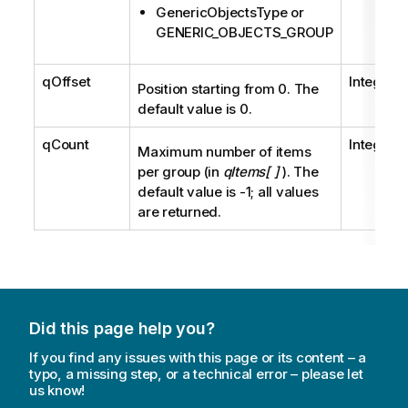
GenericObjectsType or
GENERIC_OBJECTS_GROUP
qOffset
Integer
Position starting from 0. The
default value is 0.
qCount
Integer
Maximum number of items
per group (in
qItems[ ]
). The
default value is -1; all values
are returned.
Did this page help you?
If you find any issues with this page or its content – a
typo, a missing step, or a technical error – please let
us know!