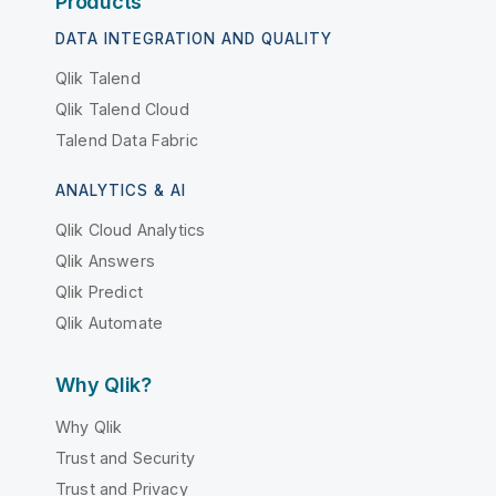
Products
DATA INTEGRATION AND QUALITY
Qlik Talend
Qlik Talend Cloud
Talend Data Fabric
ANALYTICS & AI
Qlik Cloud Analytics
Qlik Answers
Qlik Predict
Qlik Automate
Why Qlik?
Why Qlik
Trust and Security
Trust and Privacy