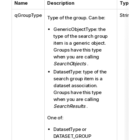
Name
Description
Type
qGroupType
String
Type of the group. Can be:
GenericObjectType: the
type of the search group
item is a generic object.
Groups have this type
when you are calling
SearchObjects
.
DatasetType: type of the
search group item is a
dataset association.
Groups have this type
when you are calling
SearchResults
.
One of:
DatasetType or
DATASET_GROUP