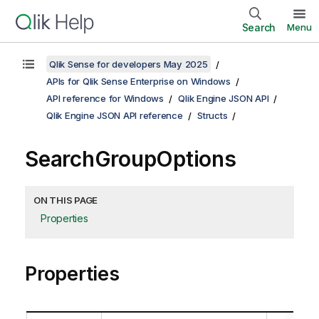
Search
Menu
Qlik Sense for developers May 2025
APIs for Qlik Sense Enterprise on Windows
API reference for Windows
Qlik Engine JSON API
Qlik Engine JSON API reference
Structs
SearchGroupOptions
ON THIS PAGE
Properties
Properties