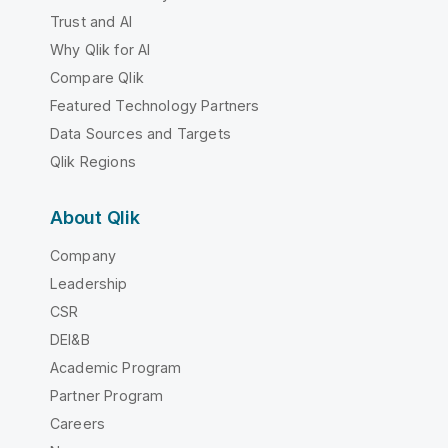
Trust and AI
Why Qlik for AI
Compare Qlik
Featured Technology Partners
Data Sources and Targets
Qlik Regions
About Qlik
Company
Leadership
CSR
DEI&B
Academic Program
Partner Program
Careers