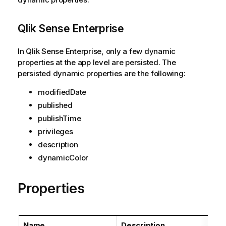
Qlik Sense Enterprise
In Qlik Sense Enterprise, only a few dynamic
properties at the app level are persisted. The
persisted dynamic properties are the following:
modifiedDate
published
publishTime
privileges
description
dynamicColor
Properties
Name
Description
Ty