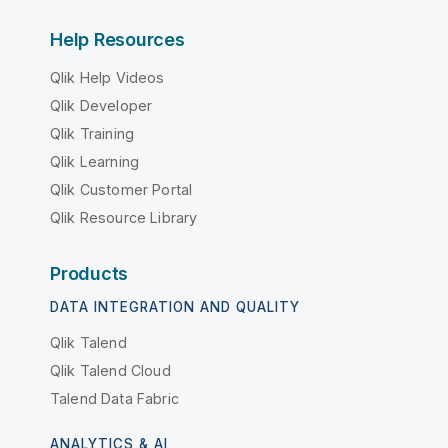
Help Resources
Qlik Help Videos
Qlik Developer
Qlik Training
Qlik Learning
Qlik Customer Portal
Qlik Resource Library
Products
DATA INTEGRATION AND QUALITY
Qlik Talend
Qlik Talend Cloud
Talend Data Fabric
ANALYTICS & AI