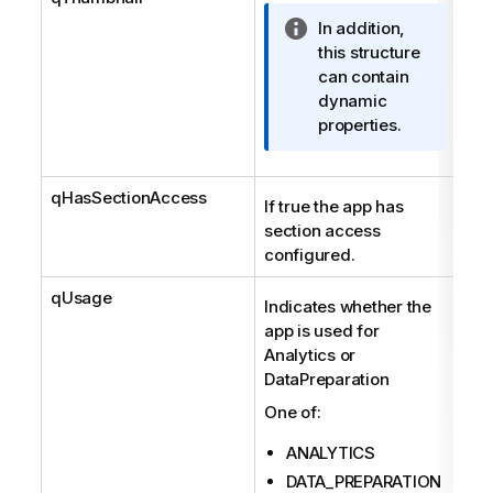
I
In addition,
n
this structure
f
can contain
o
dynamic
r
properties.
m
a
qHasSectionAccess
t
Boo
If true the app has
i
section access
o
configured.
n
n
qUsage
Str
Indicates whether the
o
app is used for
t
Analytics or
e
DataPreparation
One of:
ANALYTICS
DATA_PREPARATION