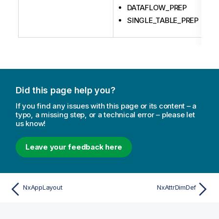
DATAFLOW_PREP
SINGLE_TABLE_PREP
Did this page help you?
If you find any issues with this page or its content – a
typo, a missing step, or a technical error – please let
us know!
Leave your feedback here
NxAppLayout
NxAttrDimDef