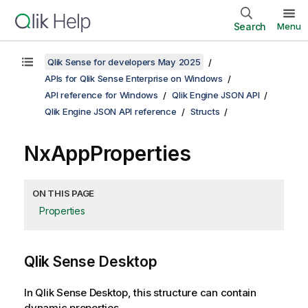
Search
Menu
Qlik Sense for developers May 2025
APIs for Qlik Sense Enterprise on Windows
API reference for Windows
Qlik Engine JSON API
Qlik Engine JSON API reference
Structs
NxAppProperties
ON THIS PAGE
Properties
Qlik Sense Desktop
In Qlik Sense Desktop, this structure can contain
dynamic properties.