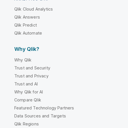
Qlik Cloud Analytics
Qlik Answers
Qlik Predict
Qlik Automate
Why Qlik?
Why Qlik
Trust and Security
Trust and Privacy
Trust and AI
Why Qlik for AI
Compare Qlik
Featured Technology Partners
Data Sources and Targets
Qlik Regions