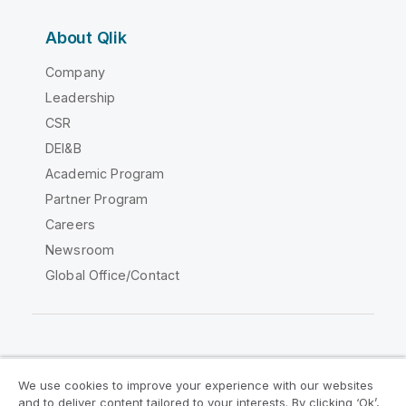
About Qlik
Company
Leadership
CSR
DEI&B
Academic Program
Partner Program
Careers
Newsroom
Global Office/Contact
Qlik Community
We use cookies to improve your experience with our websites
and to deliver content tailored to your interests. By clicking ‘Ok’,