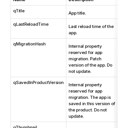
qTitle
Str
App title.
qLastReloadTime
Str
Last reload time of the
app.
qMigrationHash
Str
Internal property
reserved for app
migration. Patch
version of the app. Do
not update.
qSavedInProductVersion
Str
Internal property
reserved for app
migration. The app is
saved in this version of
the product. Do not
update.
qThumbnail
Sta