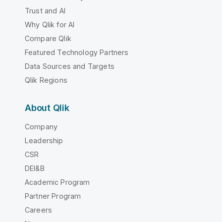
Trust and AI
Why Qlik for AI
Compare Qlik
Featured Technology Partners
Data Sources and Targets
Qlik Regions
About Qlik
Company
Leadership
CSR
DEI&B
Academic Program
Partner Program
Careers