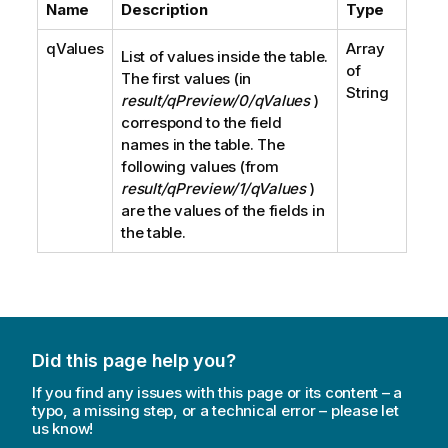
Name
Description
Type
qValues
Array
List of values inside the table.
of
The first values (in
String
result/qPreview/0/qValues
)
correspond to the field
names in the table. The
following values (from
result/qPreview/1/qValues
)
are the values of the fields in
the table.
Did this page help you?
If you find any issues with this page or its content – a
typo, a missing step, or a technical error – please let
us know!