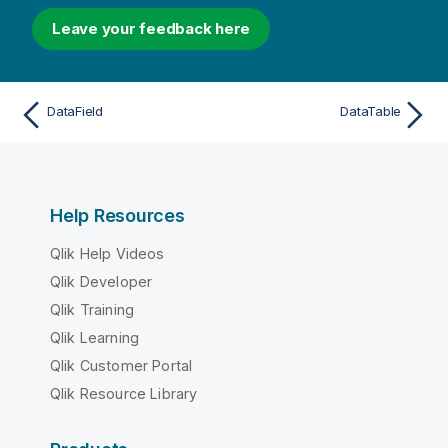
Leave your feedback here
DataField
DataTable
Help Resources
Qlik Help Videos
Qlik Developer
Qlik Training
Qlik Learning
Qlik Customer Portal
Qlik Resource Library