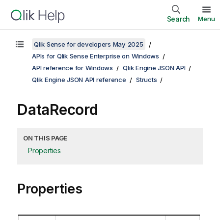
Search
Menu
Qlik Sense for developers May 2025
APIs for Qlik Sense Enterprise on Windows
API reference for Windows
Qlik Engine JSON API
Qlik Engine JSON API reference
Structs
DataRecord
ON THIS PAGE
Properties
Properties