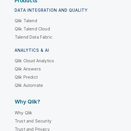
Products
DATA INTEGRATION AND QUALITY
Qlik Talend
Qlik Talend Cloud
Talend Data Fabric
ANALYTICS & AI
Qlik Cloud Analytics
Qlik Answers
Qlik Predict
Qlik Automate
Why Qlik?
Why Qlik
Trust and Security
Trust and Privacy