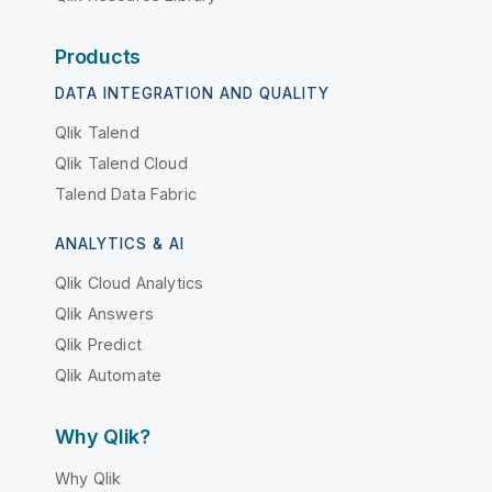
Products
DATA INTEGRATION AND QUALITY
Qlik Talend
Qlik Talend Cloud
Talend Data Fabric
ANALYTICS & AI
Qlik Cloud Analytics
Qlik Answers
Qlik Predict
Qlik Automate
Why Qlik?
Why Qlik