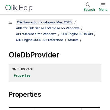
Search
Menu
Qlik Sense for developers May 2025
APIs for Qlik Sense Enterprise on Windows
API reference for Windows
Qlik Engine JSON API
Qlik Engine JSON API reference
Structs
OleDbProvider
ON THIS PAGE
Properties
Properties