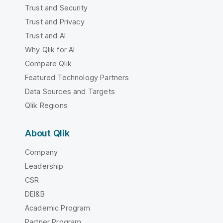
Trust and Security
Trust and Privacy
Trust and AI
Why Qlik for AI
Compare Qlik
Featured Technology Partners
Data Sources and Targets
Qlik Regions
About Qlik
Company
Leadership
CSR
DEI&B
Academic Program
Partner Program