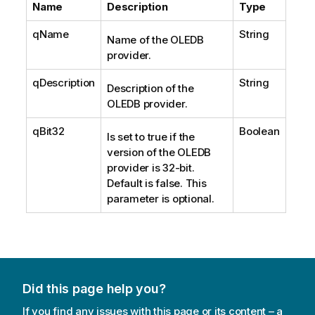
Name
Description
Type
qName
String
Name of the OLEDB
provider.
qDescription
String
Description of the
OLEDB provider.
qBit32
Boolean
Is set to true if the
version of the OLEDB
provider is 32-bit.
Default is false. This
parameter is optional.
Did this page help you?
If you find any issues with this page or its content – a