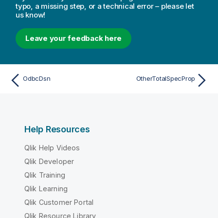
typo, a missing step, or a technical error – please let
us know!
Leave your feedback here
OdbcDsn
OtherTotalSpecProp
Help Resources
Qlik Help Videos
Qlik Developer
Qlik Training
Qlik Learning
Qlik Customer Portal
Qlik Resource Library