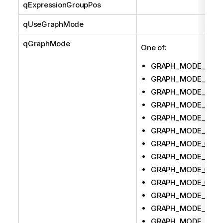
qExpressionGroupPos
qUseGraphMode
qGraphMode
One of:
GRAPH_MODE_BAR
GRAPH_MODE_PIE
GRAPH_MODE_PIVO
GRAPH_MODE_SCA
GRAPH_MODE_LINE
GRAPH_MODE_STRA
GRAPH_MODE_COM
GRAPH_MODE_RAD
GRAPH_MODE_GAU
GRAPH_MODE_GRID
GRAPH_MODE_BLO
GRAPH_MODE_FUN
GRAPH_MODE_MEK