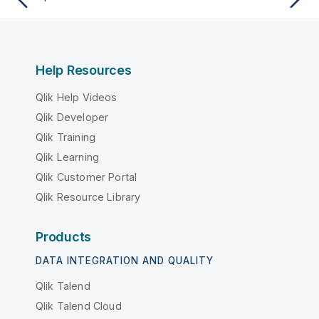
Help Resources
Qlik Help Videos
Qlik Developer
Qlik Training
Qlik Learning
Qlik Customer Portal
Qlik Resource Library
Products
DATA INTEGRATION AND QUALITY
Qlik Talend
Qlik Talend Cloud