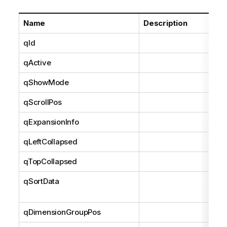
Name
Description
qId
qActive
qShowMode
qScrollPos
qExpansionInfo
qLeftCollapsed
qTopCollapsed
qSortData
qDimensionGroupPos