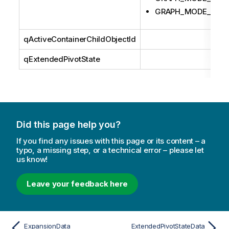
GRAPH_MODE_LAS
qActiveContainerChildObjectId
qExtendedPivotState
Did this page help you?
If you find any issues with this page or its content – a
typo, a missing step, or a technical error – please let
us know!
Leave your feedback here
ExpansionData
ExtendedPivotStateData