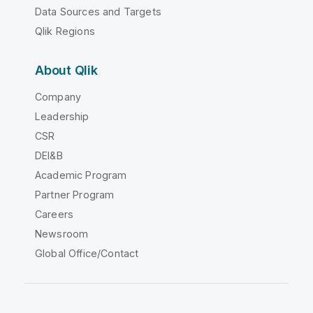
Data Sources and Targets
Qlik Regions
About Qlik
Company
Leadership
CSR
DEI&B
Academic Program
Partner Program
Careers
Newsroom
Global Office/Contact