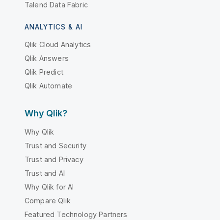
Talend Data Fabric
ANALYTICS & AI
Qlik Cloud Analytics
Qlik Answers
Qlik Predict
Qlik Automate
Why Qlik?
Why Qlik
Trust and Security
Trust and Privacy
Trust and AI
Why Qlik for AI
Compare Qlik
Featured Technology Partners