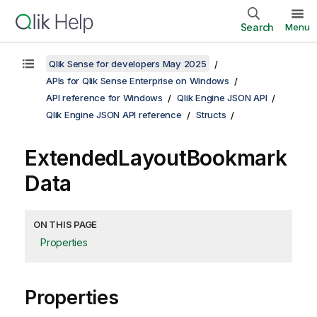
Search
Menu
Qlik Sense for developers May 2025
APIs for Qlik Sense Enterprise on Windows
API reference for Windows
Qlik Engine JSON API
Qlik Engine JSON API reference
Structs
ExtendedLayoutBookmark
Data
ON THIS PAGE
Properties
Properties