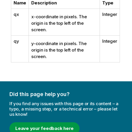
Name
Description
Type
qx
Integer
x-coordinate in pixels. The
origin is the top left of the
screen.
qy
Integer
y-coordinate in pixels. The
origin is the top left of the
screen.
Did this page help you?
If you find any issues with this page or its content – a
typo, a missing step, or a technical error – please let
us know!
Leave your feedback here