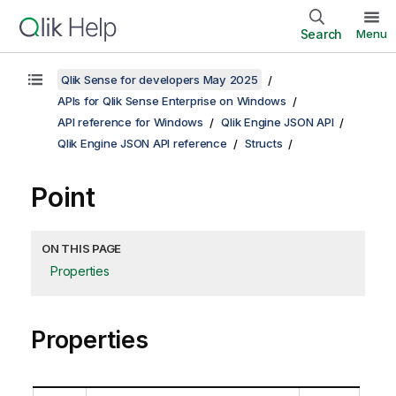
Search
Menu
Qlik Sense for developers May 2025
APIs for Qlik Sense Enterprise on Windows
API reference for Windows
Qlik Engine JSON API
Qlik Engine JSON API reference
Structs
Point
ON THIS PAGE
Properties
Properties