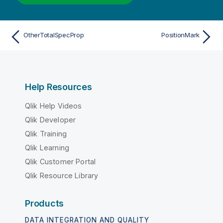
OtherTotalSpecProp
PositionMark
Help Resources
Qlik Help Videos
Qlik Developer
Qlik Training
Qlik Learning
Qlik Customer Portal
Qlik Resource Library
Products
DATA INTEGRATION AND QUALITY