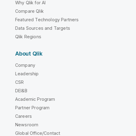
Why Qlik for AI
Compare Qlik
Featured Technology Partners
Data Sources and Targets
Qlik Regions
About Qlik
Company
Leadership
CSR
DEI&B
Academic Program
Partner Program
Careers
Newsroom
Global Office/Contact