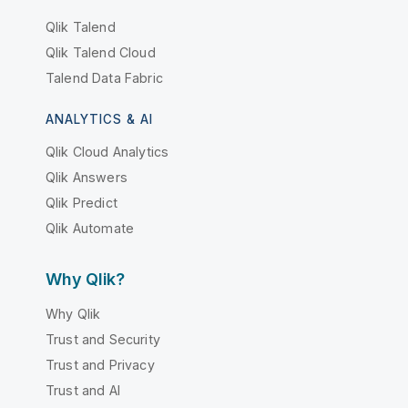
Qlik Talend
Qlik Talend Cloud
Talend Data Fabric
ANALYTICS & AI
Qlik Cloud Analytics
Qlik Answers
Qlik Predict
Qlik Automate
Why Qlik?
Why Qlik
Trust and Security
Trust and Privacy
Trust and AI