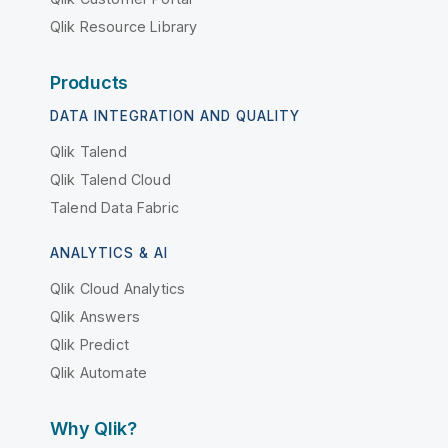
Qlik Resource Library
Products
DATA INTEGRATION AND QUALITY
Qlik Talend
Qlik Talend Cloud
Talend Data Fabric
ANALYTICS & AI
Qlik Cloud Analytics
Qlik Answers
Qlik Predict
Qlik Automate
Why Qlik?