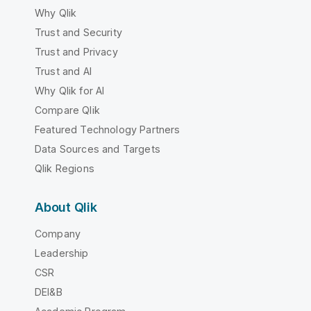
Why Qlik
Trust and Security
Trust and Privacy
Trust and AI
Why Qlik for AI
Compare Qlik
Featured Technology Partners
Data Sources and Targets
Qlik Regions
About Qlik
Company
Leadership
CSR
DEI&B