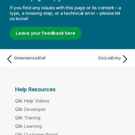
If you find any issues with this page or its content – a
typo, a missing step, or a technical error – please let
us know!
Leave your feedback here
DimensionListDef
DocListEntry
Help Resources
Qlik Help Videos
Qlik Developer
Qlik Training
Qlik Learning
Qlik Customer Portal