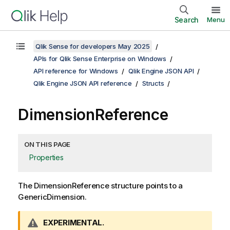
Search
Menu
Qlik Sense for developers May 2025
APIs for Qlik Sense Enterprise on Windows
API reference for Windows
Qlik Engine JSON API
Qlik Engine JSON API reference
Structs
DimensionReference
ON THIS PAGE
Properties
The DimensionReference structure points to a
GenericDimension.
W
EXPERIMENTAL.