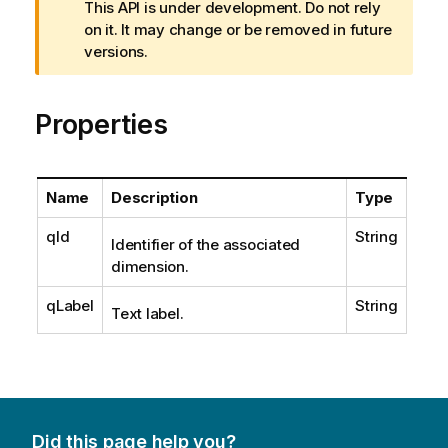
a
This API is under development. Do not rely
r
on it. It may change or be removed in future
n
versions.
i
n
Properties
g
n
o
t
Name
Description
Type
e
qId
String
Identifier of the associated
dimension.
qLabel
String
Text label.
Did this page help you?