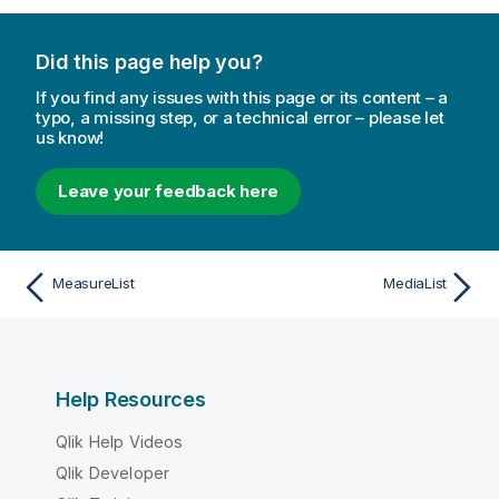
Did this page help you?
If you find any issues with this page or its content – a
typo, a missing step, or a technical error – please let
us know!
Leave your feedback here
MeasureList
MediaList
Help Resources
Qlik Help Videos
Qlik Developer