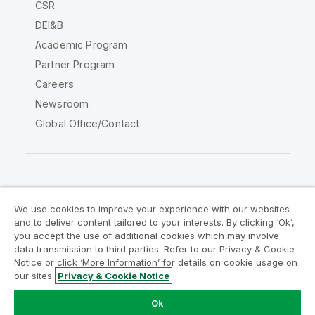
CSR
DEI&B
Academic Program
Partner Program
Careers
Newsroom
Global Office/Contact
Qlik Community
We use cookies to improve your experience with our websites
and to deliver content tailored to your interests. By clicking ‘Ok’,
Legal Agreements
Product Terms
you accept the use of additional cookies which may involve
data transmission to third parties. Refer to our Privacy & Cookie
Legal Policies
Privacy & Cookie Notice
Notice or click ‘More Information’ for details on cookie usage on
Terms of Use
Trademarks
our sites.
Privacy & Cookie Notice
Do Not Share My Info
Ok
Copyright © 1993-2026 QlikTech International AB. All rights