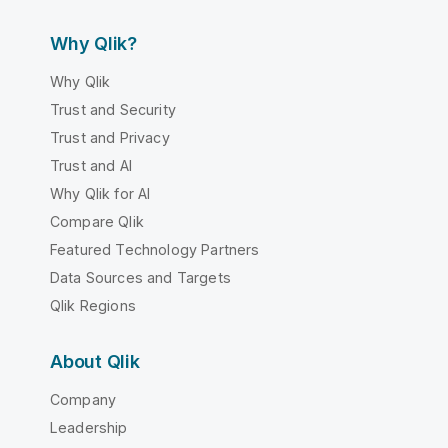
Why Qlik?
Why Qlik
Trust and Security
Trust and Privacy
Trust and AI
Why Qlik for AI
Compare Qlik
Featured Technology Partners
Data Sources and Targets
Qlik Regions
About Qlik
Company
Leadership