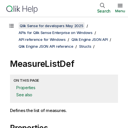
Search
Menu
Qlik Sense for developers May 2025
APIs for Qlik Sense Enterprise on Windows
API reference for Windows
Qlik Engine JSON API
Qlik Engine JSON API reference
Structs
MeasureListDef
ON THIS PAGE
Properties
See also
Defines the list of measures.
Properties