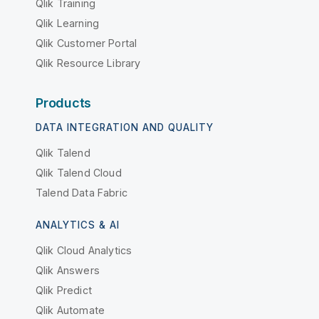
Qlik Training
Qlik Learning
Qlik Customer Portal
Qlik Resource Library
Products
DATA INTEGRATION AND QUALITY
Qlik Talend
Qlik Talend Cloud
Talend Data Fabric
ANALYTICS & AI
Qlik Cloud Analytics
Qlik Answers
Qlik Predict
Qlik Automate