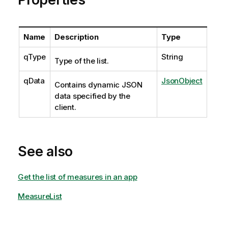
Name
Description
Type
qType
String
Type of the list.
qData
JsonObject
Contains dynamic JSON
data specified by the
client.
See also
Get the list of measures in an app
MeasureList