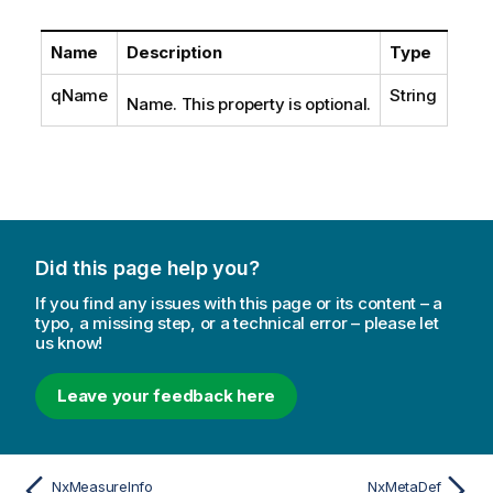
Name
Description
Type
qName
String
Name. This property is optional.
Did this page help you?
If you find any issues with this page or its content – a
typo, a missing step, or a technical error – please let
us know!
Leave your feedback here
NxMeasureInfo
NxMetaDef