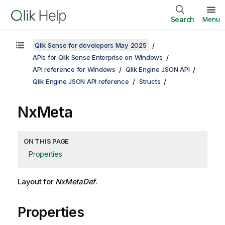
Search
Menu
Qlik Sense for developers May 2025
APIs for Qlik Sense Enterprise on Windows
API reference for Windows
Qlik Engine JSON API
Qlik Engine JSON API reference
Structs
NxMeta
ON THIS PAGE
Properties
Layout for
NxMetaDef
.
Properties