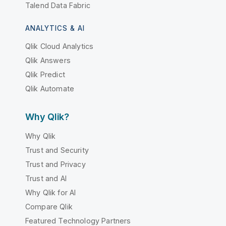
Talend Data Fabric
ANALYTICS & AI
Qlik Cloud Analytics
Qlik Answers
Qlik Predict
Qlik Automate
Why Qlik?
Why Qlik
Trust and Security
Trust and Privacy
Trust and AI
Why Qlik for AI
Compare Qlik
Featured Technology Partners