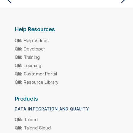
Help Resources
Qlik Help Videos
Qlik Developer
Qlik Training
Qlik Learning
Qlik Customer Portal
Qlik Resource Library
Products
DATA INTEGRATION AND QUALITY
Qlik Talend
Qlik Talend Cloud