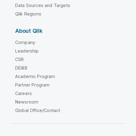
Data Sources and Targets
Qlik Regions
About Qlik
Company
Leadership
CSR
DEI&B
Academic Program
Partner Program
Careers
Newsroom
Global Office/Contact