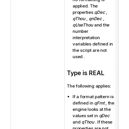
applied. The
properties
qDec
,
qThou
,
qnDec
,
qUseThou
and the
number
interpretation
variables defined in
the script are not
used .
Type is REAL
The following applies:
If a format pattern is
defined in
qFmt
, the
engine looks at the
values set in
qDec
and
qThou
. If these
properties are not