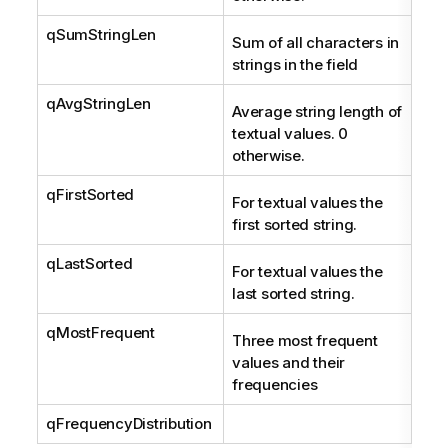
qSumStringLen
Int
Sum of all characters in
strings in the field
qAvgStringLen
Num
Average string length of
textual values. 0
otherwise.
qFirstSorted
Str
For textual values the
first sorted string.
qLastSorted
Str
For textual values the
last sorted string.
qMostFrequent
Arr
Three most frequent
Sym
values and their
frequencies
qFrequencyDistribution
Fre