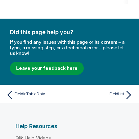
Did this page help you?
If you find any issues with this page or its content – a
typo, a missing step, or a technical error – please let
us know!
Leave your feedback here
FieldInTableData
FieldList
Help Resources
Qlik Help Videos