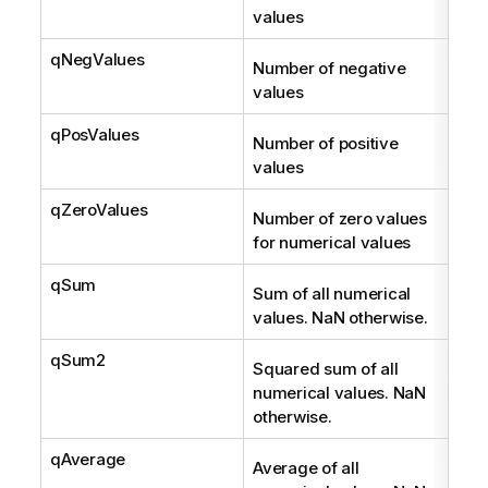
values
qNegValues
Int
Number of negative
values
qPosValues
Int
Number of positive
values
qZeroValues
Int
Number of zero values
for numerical values
qSum
Num
Sum of all numerical
values. NaN otherwise.
qSum2
Num
Squared sum of all
numerical values. NaN
otherwise.
qAverage
Num
Average of all