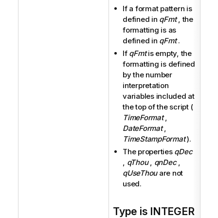
If a format pattern is
defined in
qFmt
, the
formatting is as
defined in
qFmt
.
If
qFmt
is empty, the
formatting is defined
by the number
interpretation
variables included at
the top of the script (
TimeFormat
,
DateFormat
,
TimeStampFormat
).
The properties
qDec
,
qThou
,
qnDec
,
qUseThou
are not
used.
Type is INTEGER