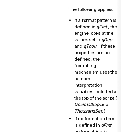
The following applies:
If a format pattern is
defined in
qFmt
, the
engine looks at the
values set in
qDec
and
qThou
. If these
properties are not
defined, the
formatting
mechanism uses the
number
interpretation
variables included at
the top of the script (
DecimalSep
and
ThousandSep
).
If no format pattern
is defined in
qFmt
,
no formatting is