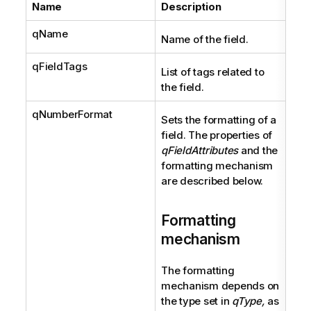
Name
Description
Ty
qName
Str
Name of the field.
qFieldTags
Arra
List of tags related to
the field.
qNumberFormat
Fiel
Sets the formatting of a
field. The properties of
qFieldAttributes
and the
formatting mechanism
are described below.
Formatting
mechanism
The formatting
mechanism depends on
the type set in
qType,
as