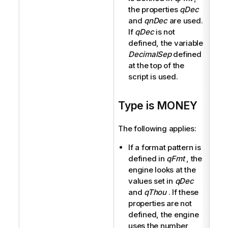
the properties
qDec
and
qnDec
are used.
If
qDec
is not
defined, the variable
DecimalSep
defined
at the top of the
script is used.
Type is MONEY
The following applies:
If a format pattern is
defined in
qFmt
, the
engine looks at the
values set in
qDec
and
qThou
. If these
properties are not
defined, the engine
uses the number