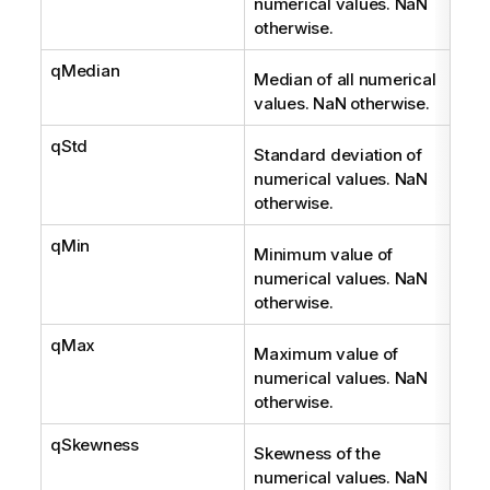
numerical values. NaN
otherwise.
qMedian
Num
Median of all numerical
values. NaN otherwise.
qStd
Num
Standard deviation of
numerical values. NaN
otherwise.
qMin
Num
Minimum value of
numerical values. NaN
otherwise.
qMax
Num
Maximum value of
numerical values. NaN
otherwise.
qSkewness
Num
Skewness of the
numerical values. NaN