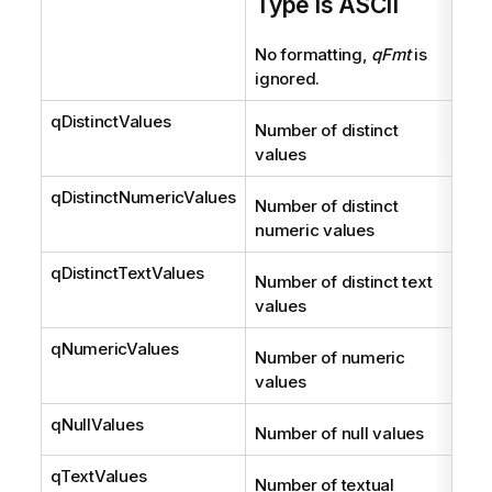
Type is ASCII
No formatting,
qFmt
is
ignored.
qDistinctValues
Int
Number of distinct
values
qDistinctNumericValues
Int
Number of distinct
numeric values
qDistinctTextValues
Int
Number of distinct text
values
qNumericValues
Int
Number of numeric
values
qNullValues
Int
Number of null values
qTextValues
Int
Number of textual