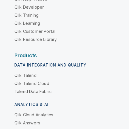
Qlik Developer
Qlik Training
Qlik Learning
Qlik Customer Portal
Qlik Resource Library
Products
DATA INTEGRATION AND QUALITY
Qlik Talend
Qlik Talend Cloud
Talend Data Fabric
ANALYTICS & AI
Qlik Cloud Analytics
Qlik Answers