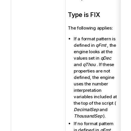
Type is FIX
The following applies:
If a format pattern is
defined in
qFmt
, the
engine looks at the
values set in
qDec
and
qThou
. If these
properties are not
defined, the engine
uses the number
interpretation
variables included at
the top of the script (
DecimalSep
and
ThousandSep
).
If no format pattern
is defined in
qFmt
,