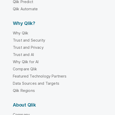
Qlik Predict
Qlik Automate
Why Qlik?
Why Qlik
Trust and Security
Trust and Privacy
Trust and AI
Why Qlik for AI
Compare Qlik
Featured Technology Partners
Data Sources and Targets
Qlik Regions
About Qlik
Company