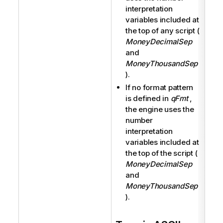
interpretation
variables included at
the top of any script (
MoneyDecimalSep
and
MoneyThousandSep
).
If no format pattern
is defined in
qFmt
,
the engine uses the
number
interpretation
variables included at
the top of the script (
MoneyDecimalSep
and
MoneyThousandSep
).