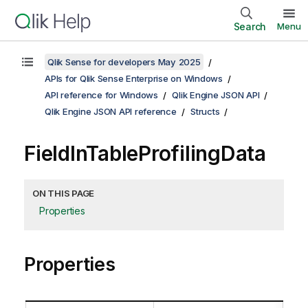
Search
Menu
Qlik Sense for developers May 2025
APIs for Qlik Sense Enterprise on Windows
API reference for Windows
Qlik Engine JSON API
Qlik Engine JSON API reference
Structs
FieldInTableProfilingData
ON THIS PAGE
Properties
Properties