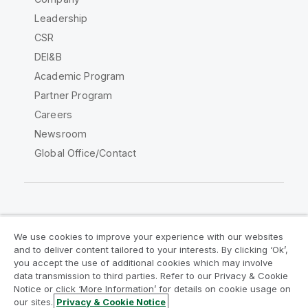
Leadership
CSR
DEI&B
Academic Program
Partner Program
Careers
Newsroom
Global Office/Contact
Qlik Community
We use cookies to improve your experience with our websites
and to deliver content tailored to your interests. By clicking ‘Ok’,
Legal Agreements
Product Terms
you accept the use of additional cookies which may involve
data transmission to third parties. Refer to our Privacy & Cookie
Legal Policies
Privacy & Cookie Notice
Notice or click ‘More Information’ for details on cookie usage on
Terms of Use
Trademarks
our sites.
Privacy & Cookie Notice