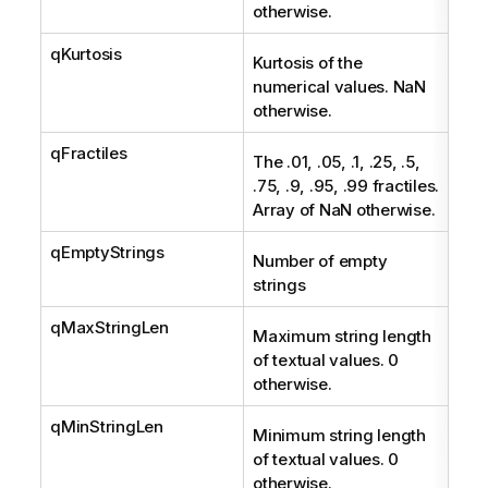
otherwise.
qKurtosis
Num
Kurtosis of the
numerical values. NaN
otherwise.
qFractiles
Arr
The .01, .05, .1, .25, .5,
.75, .9, .95, .99 fractiles.
Array of NaN otherwise.
qEmptyStrings
Int
Number of empty
strings
qMaxStringLen
Int
Maximum string length
of textual values. 0
otherwise.
qMinStringLen
Int
Minimum string length
of textual values. 0
otherwise.