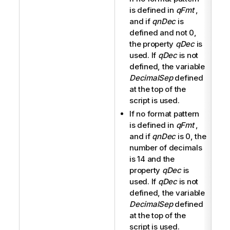
is defined in
qFmt
,
and if
qnDec
is
defined and not 0,
the property
qDec
is
used. If
qDec
is not
defined, the variable
DecimalSep
defined
at the top of the
script is used.
If no format pattern
is defined in
qFmt
,
and if
qnDec
is 0, the
number of decimals
is 14 and the
property
qDec
is
used. If
qDec
is not
defined, the variable
DecimalSep
defined
at the top of the
script is used.