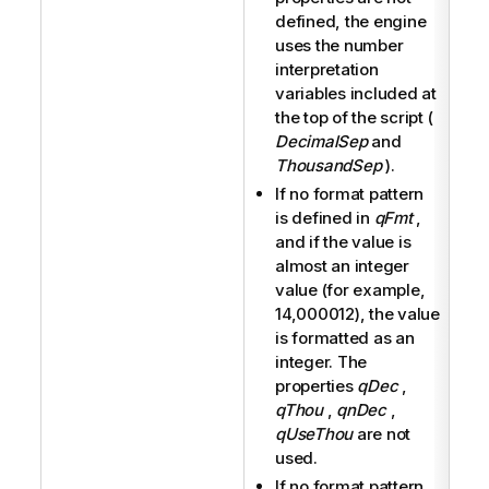
defined, the engine
uses the number
interpretation
variables included at
the top of the script (
DecimalSep
and
ThousandSep
).
If no format pattern
is defined in
qFmt
,
and if the value is
almost an integer
value (for example,
14,000012), the value
is formatted as an
integer. The
properties
qDec
,
qThou
,
qnDec
,
qUseThou
are not
used.
If no format pattern