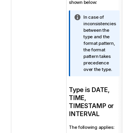
shown below:
I
In case of
n
inconsistencies
f
between the
o
type and the
r
format pattern,
m
the format
a
pattern takes
t
precedence
i
over the type.
o
n
Type is DATE,
n
o
TIME,
t
TIMESTAMP or
e
INTERVAL
The following applies: