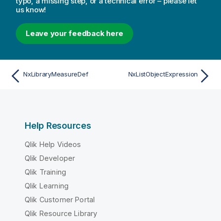
typo, a missing step, or a technical error – please let
us know!
Leave your feedback here
NxLibraryMeasureDef
NxListObjectExpression
Help Resources
Qlik Help Videos
Qlik Developer
Qlik Training
Qlik Learning
Qlik Customer Portal
Qlik Resource Library