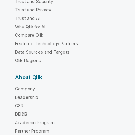
Trust and Security
Trust and Privacy
Trust and AI
Why Qlik for AI
Compare Qlik
Featured Technology Partners
Data Sources and Targets
Qlik Regions
About Qlik
Company
Leadership
CSR
DEI&B
Academic Program
Partner Program