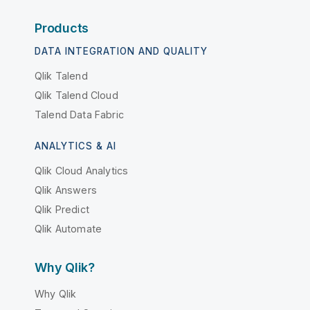
Products
DATA INTEGRATION AND QUALITY
Qlik Talend
Qlik Talend Cloud
Talend Data Fabric
ANALYTICS & AI
Qlik Cloud Analytics
Qlik Answers
Qlik Predict
Qlik Automate
Why Qlik?
Why Qlik