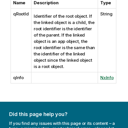
Name
Description
Type
qRootId
String
Identifier of the root object. If
the linked object is a child, the
root identifier is the identifier
of the parent. If the linked
object is an app object, the
root identifier is the same than
the identifier of the linked
object since the linked object
is a root object.
qInfo
NxInfo
Did this page help you?
If you find any issues with this page or its content – a