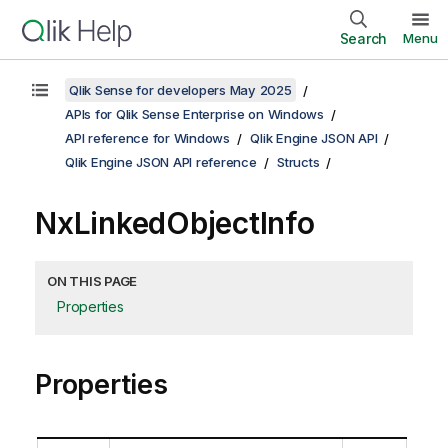
Search
Menu
Qlik Sense for developers May 2025
APIs for Qlik Sense Enterprise on Windows
API reference for Windows
Qlik Engine JSON API
Qlik Engine JSON API reference
Structs
NxLinkedObjectInfo
ON THIS PAGE
Properties
Properties