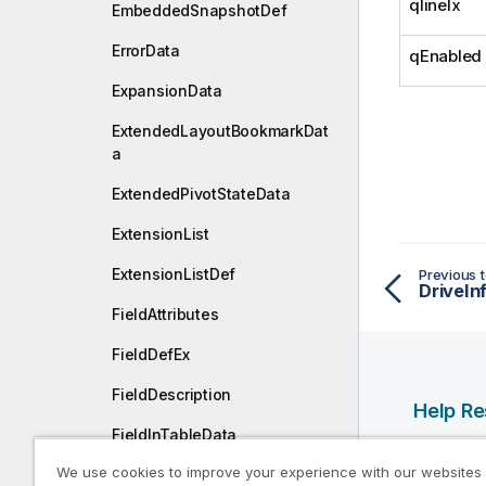
qlineIx
EmbeddedSnapshotDef
ErrorData
qEnabled
ExpansionData
ExtendedLayoutBookmarkDat
a
ExtendedPivotStateData
ExtensionList
ExtensionListDef
Previous t
DriveIn
FieldAttributes
FieldDefEx
FieldDescription
Help R
FieldInTableData
Qlik Help
We use cookies to improve your experience with our websites
FieldInTableProfilingData
Qlik Deve