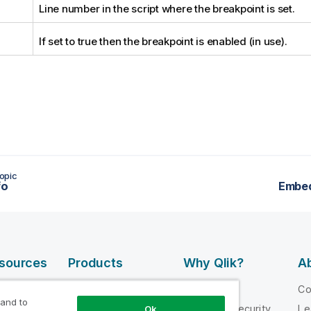
Line number in the script where the breakpoint is set.
If set to true then the breakpoint is enabled (in use).
opic
fo
Embe
esources
Products
Why Qlik?
Ab
DATA
 Videos
Why Qlik
C
INTEGRATION
 and to
loper
Trust and Security
Le
Ok
AND QUALITY