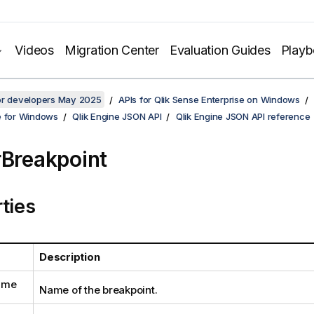
Videos
Migration Center
Evaluation Guides
Play
for developers May 2025
APIs for Qlik Sense Enterprise on Windows
e for Windows
Qlik Engine JSON API
Qlik Engine JSON API reference
rBreakpoint
ties
Description
ame
Name of the breakpoint.