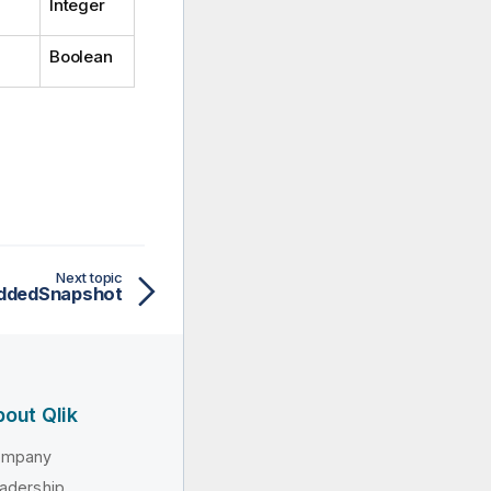
Integer
Boolean
Next topic
ddedSnapshot
out Qlik
ompany
adership