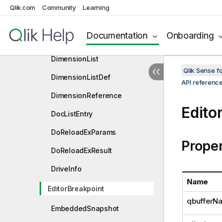
DataTableEx
Qlik.com
Community
Learning
DelimiterInfo
Documentation
Onboarding
DerivedFieldsInTableData
DimensionList
Qlik Sense 
DimensionListDef
API referenc
DimensionReference
Edito
DocListEntry
DoReloadExParams
Proper
DoReloadExResult
DriveInfo
Name
EditorBreakpoint
qbufferN
EmbeddedSnapshot