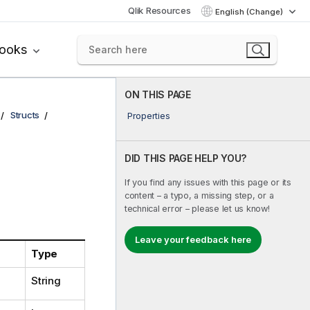
Qlik Resources
English (Change)
books
ON THIS PAGE
Structs
Properties
DID THIS PAGE HELP YOU?
If you find any issues with this page or its
content – a typo, a missing step, or a
technical error – please let us know!
Leave your feedback here
Type
String