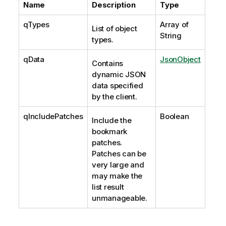
Name
Description
Type
qTypes
Array of
List of object
String
types.
qData
JsonObject
Contains
dynamic JSON
data specified
by the client.
qIncludePatches
Boolean
Include the
bookmark
patches.
Patches can be
very large and
may make the
list result
unmanageable.