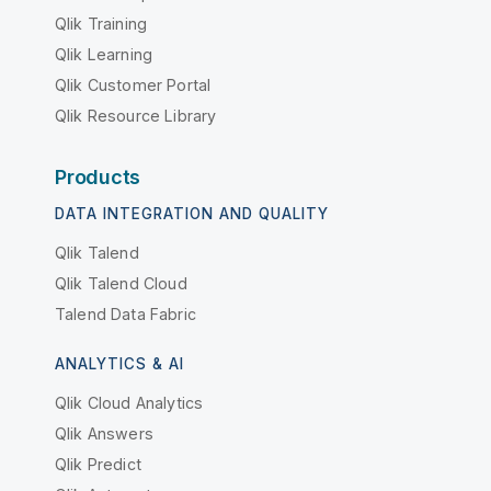
Qlik Training
Qlik Learning
Qlik Customer Portal
Qlik Resource Library
Products
DATA INTEGRATION AND QUALITY
Qlik Talend
Qlik Talend Cloud
Talend Data Fabric
ANALYTICS & AI
Qlik Cloud Analytics
Qlik Answers
Qlik Predict