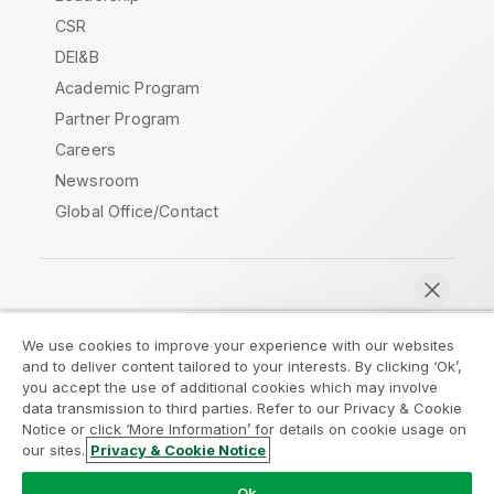
CSR
DEI&B
Academic Program
Partner Program
Careers
Newsroom
Global Office/Contact
Qlik Community
We use cookies to improve your experience with our websites
and to deliver content tailored to your interests. By clicking ‘Ok’,
Legal Agreements
Product Terms
you accept the use of additional cookies which may involve
data transmission to third parties. Refer to our Privacy & Cookie
Legal Policies
Privacy & Cookie Notice
Notice or click ‘More Information’ for details on cookie usage on
Terms of Use
Trademarks
our sites.
Privacy & Cookie Notice
Chat now
Do Not Share My Info
Ok