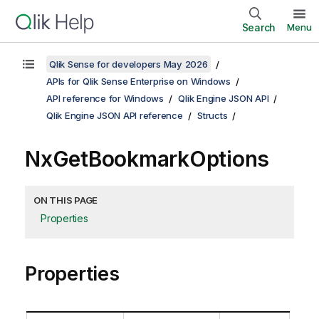
Search
Menu
Qlik Sense for developers May 2026
APIs for Qlik Sense Enterprise on Windows
API reference for Windows
Qlik Engine JSON API
Qlik Engine JSON API reference
Structs
NxGetBookmarkOptions
ON THIS PAGE
Properties
Properties