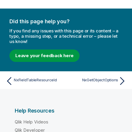
Did this page help you?
If you find any issues with this page or its content – a
typo, a missing step, or a technical error – please let
us know!
Leave your feedback here
NxFieldTableResourceId
NxGetObjectOptions
Help Resources
Qlik Help Videos
Qlik Developer