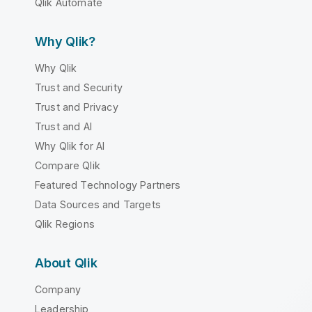
Qlik Automate
Why Qlik?
Why Qlik
Trust and Security
Trust and Privacy
Trust and AI
Why Qlik for AI
Compare Qlik
Featured Technology Partners
Data Sources and Targets
Qlik Regions
About Qlik
Company
Leadership