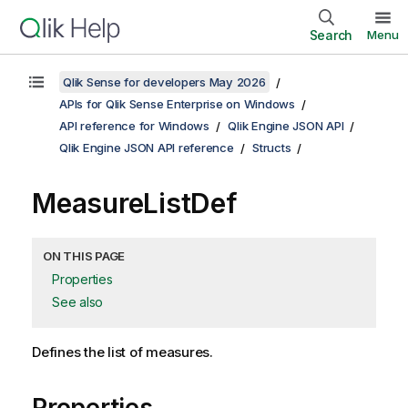
Search
Menu
Qlik Sense for developers May 2026
APIs for Qlik Sense Enterprise on Windows
API reference for Windows
Qlik Engine JSON API
Qlik Engine JSON API reference
Structs
MeasureListDef
ON THIS PAGE
Properties
See also
Defines the list of measures.
Properties