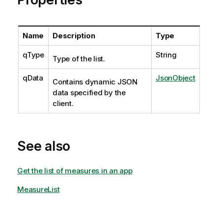
Name
Description
Type
qType
String
Type of the list.
qData
JsonObject
Contains dynamic JSON
data specified by the
client.
See also
Get the list of measures in an app
MeasureList