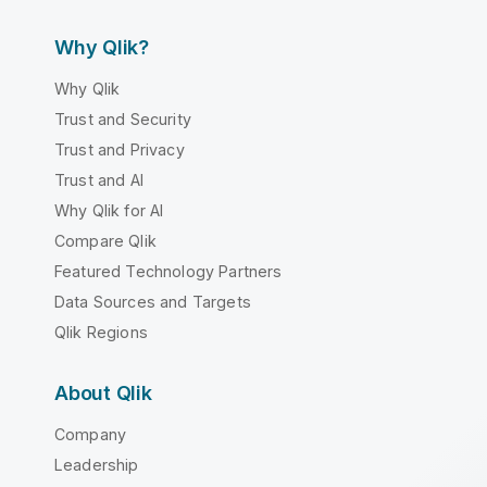
Why Qlik?
Why Qlik
Trust and Security
Trust and Privacy
Trust and AI
Why Qlik for AI
Compare Qlik
Featured Technology Partners
Data Sources and Targets
Qlik Regions
About Qlik
Company
Leadership