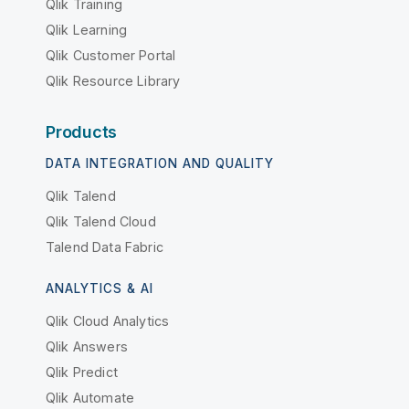
Qlik Training
Qlik Learning
Qlik Customer Portal
Qlik Resource Library
Products
DATA INTEGRATION AND QUALITY
Qlik Talend
Qlik Talend Cloud
Talend Data Fabric
ANALYTICS & AI
Qlik Cloud Analytics
Qlik Answers
Qlik Predict
Qlik Automate