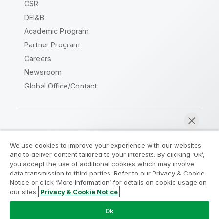
CSR
DEI&B
Academic Program
Partner Program
Careers
Newsroom
Global Office/Contact
Qlik Community
We use cookies to improve your experience with our websites
and to deliver content tailored to your interests. By clicking ‘Ok’,
Legal Agreements
Product Terms
you accept the use of additional cookies which may involve
data transmission to third parties. Refer to our Privacy & Cookie
Legal Policies
Privacy & Cookie Notice
Notice or click ‘More Information’ for details on cookie usage on
Terms of Use
Trademarks
our sites.
Privacy & Cookie Notice
Chat now
Do Not Share My Info
Ok
Copyright © 1993-2026 QlikTech International AB. All rights