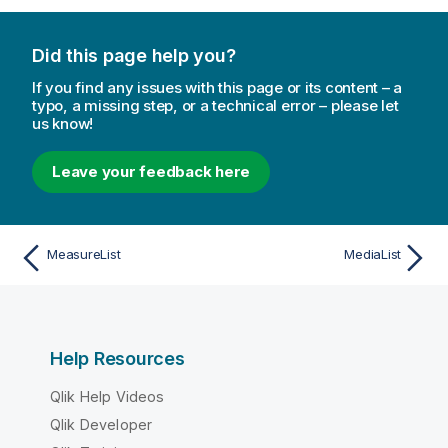
Did this page help you?
If you find any issues with this page or its content – a
typo, a missing step, or a technical error – please let
us know!
Leave your feedback here
MeasureList
MediaList
Help Resources
Qlik Help Videos
Qlik Developer