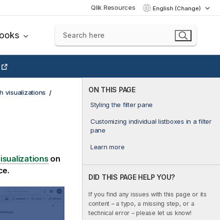
Qlik Resources
English (Change)
books
ON THIS PAGE
h visualizations
Styling the filter pane
Customizing individual listboxes in a filter
pane
Learn more
isualizations
on
ce.
DID THIS PAGE HELP YOU?
If you find any issues with this page or its
content – a typo, a missing step, or a
technical error – please let us know!