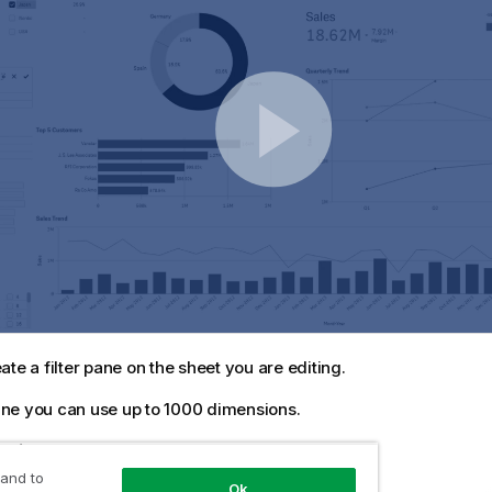
ate a filter pane on the sheet you are editing.
 pane you can use up to 1000 dimensions.
owing:
 and to
Ok
e assets panel, open
Charts
.