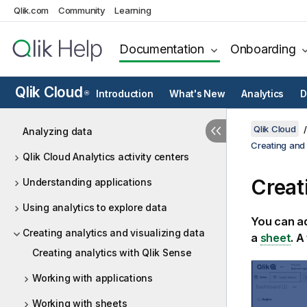
Qlik.com
Community
Learning
Documentation
Onboarding
Qlik Cloud
Introduction
What's New
Analytics
D
®
Qlik Cloud
Analyzing data
Creating and 
Qlik Cloud Analytics activity centers
Creat
Understanding applications
Using analytics to explore data
You can ad
Creating analytics and visualizing data
a
sheet
. A
Creating analytics with Qlik Sense
Working with applications
Working with sheets