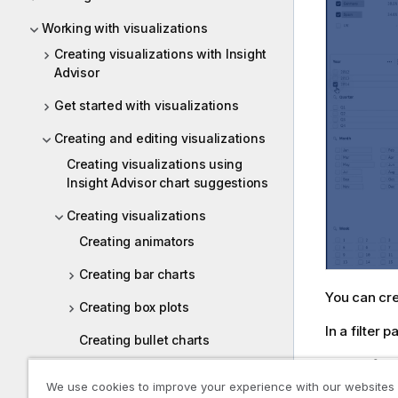
Working with visualizations
Creating visualizations with Insight
Advisor
Get started with visualizations
Creating and editing visualizations
Creating visualizations using
Insight Advisor chart suggestions
Creating visualizations
Creating animators
Creating bar charts
You can cre
Creating box plots
In a filter
Creating bullet charts
Do the foll
Creating buttons
We use cookies to improve your experience with our websites
In th