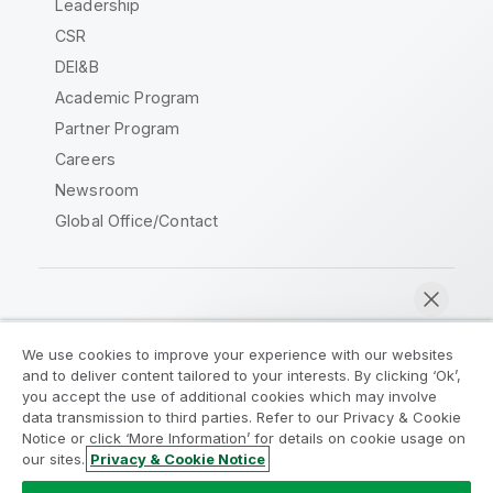
Leadership
CSR
DEI&B
Academic Program
Partner Program
Careers
Newsroom
Global Office/Contact
Qlik Community
We use cookies to improve your experience with our websites
and to deliver content tailored to your interests. By clicking ‘Ok’,
Legal Agreements
Product Terms
you accept the use of additional cookies which may involve
data transmission to third parties. Refer to our Privacy & Cookie
Legal Policies
Privacy & Cookie Notice
Notice or click ‘More Information’ for details on cookie usage on
Terms of Use
Trademarks
our sites.
Privacy & Cookie Notice
Chat now
Do Not Share My Info