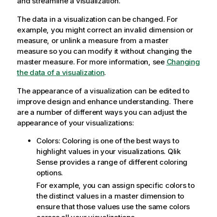
and streamline a visualization.
The data in a visualization can be changed. For
example, you might correct an invalid dimension or
measure, or unlink a measure from a master
measure so you can modify it without changing the
master measure. For more information, see
Changing
the data of a visualization
.
The appearance of a visualization can be edited to
improve design and enhance understanding. There
are a number of different ways you can adjust the
appearance of your visualizations:
Colors: Coloring is one of the best ways to
highlight values in your visualizations.
Qlik
Sense
provides a range of different coloring
options.
For example, you can assign specific colors to
the distinct values in a master dimension to
ensure that those values use the same colors