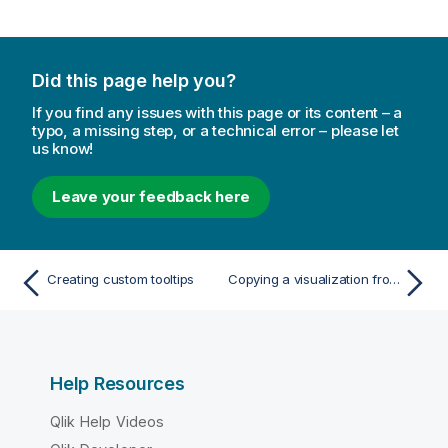
Did this page help you?
If you find any issues with this page or its content – a
typo, a missing step, or a technical error – please let
us know!
Leave your feedback here
Creating custom tooltips
Copying a visualization from an existing visualization
Help Resources
Qlik Help Videos