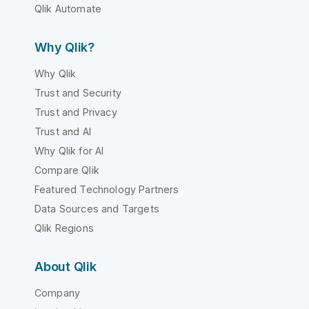
Qlik Automate
Why Qlik?
Why Qlik
Trust and Security
Trust and Privacy
Trust and AI
Why Qlik for AI
Compare Qlik
Featured Technology Partners
Data Sources and Targets
Qlik Regions
About Qlik
Company