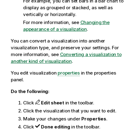
For example, you can set bars in a bar chart to
display as grouped or stacked, as well as
vertically or horizontally.
For more information, see
Changing the
appearance of a visualization
.
You can convert a visualization into another
visualization type, and preserve your settings. For
more information, see
Converting a visualization to
another kind of visualization
.
You edit visualization
properties
in the properties
panel.
Do the following:
Click
Edit sheet
in the toolbar.
Click the visualization that you want to edit.
Make your changes under
Properties
.
Click
Done editing
in the toolbar.