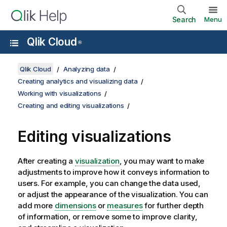
Search
Menu
Qlik Cloud
®
Qlik Cloud
Analyzing data
Creating analytics and visualizing data
Working with visualizations
Creating and editing visualizations
Editing visualizations
After creating a
visualization
, you may want to make
adjustments to improve how it conveys information to
users. For example, you can change the data used,
or adjust the appearance of the visualization. You can
add more
dimensions
or
measures
for further depth
of information, or remove some to improve clarity,