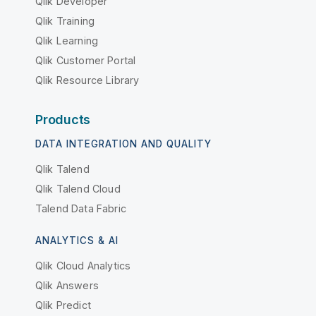
Qlik Developer
Qlik Training
Qlik Learning
Qlik Customer Portal
Qlik Resource Library
Products
DATA INTEGRATION AND QUALITY
Qlik Talend
Qlik Talend Cloud
Talend Data Fabric
ANALYTICS & AI
Qlik Cloud Analytics
Qlik Answers
Qlik Predict