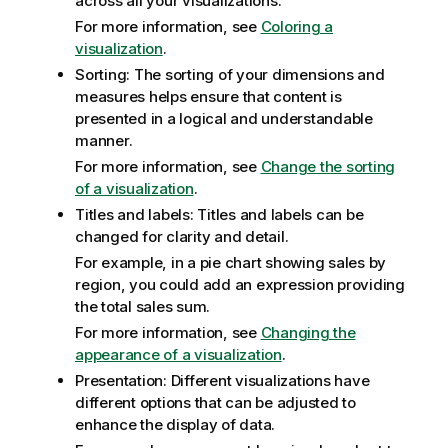
across all your visualizations.
For more information, see
Coloring a
visualization
.
Sorting: The sorting of your dimensions and
measures helps ensure that content is
presented in a logical and understandable
manner.
For more information, see
Change the sorting
of a visualization
.
Titles and labels: Titles and labels can be
changed for clarity and detail.
For example, in a pie chart showing sales by
region, you could add an expression providing
the total sales sum.
For more information, see
Changing the
appearance of a visualization
.
Presentation: Different visualizations have
different options that can be adjusted to
enhance the display of data.