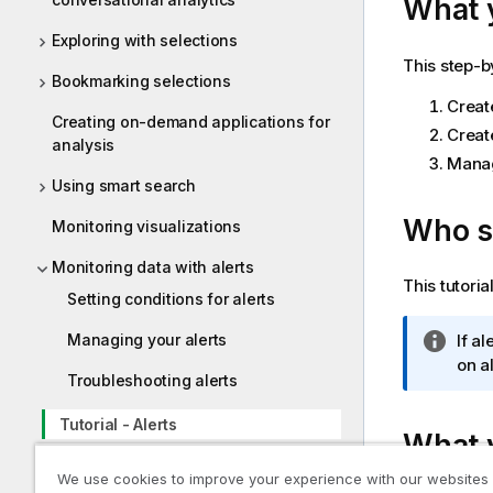
What y
Exploring with selections
This step-b
Bookmarking selections
Create
Creating on-demand applications for
Creat
analysis
Manage
Using smart search
Who sh
Monitoring visualizations
Monitoring data with alerts
This tutori
Setting conditions for alerts
I
If a
Managing your alerts
n
on al
Troubleshooting alerts
f
o
Tutorial - Alerts
What y
r
m
Scheduling reports with subscriptions
We use cookies to improve your experience with our websites
a