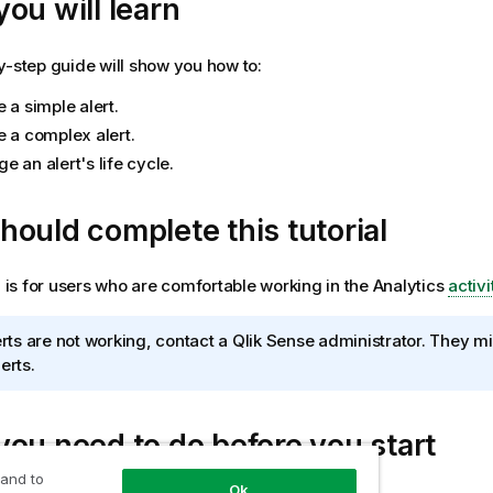
ou will learn
y-step guide will show you how to:
 a simple alert.
e a complex alert.
 an alert's life cycle.
ould complete this tutorial
al is for users who are comfortable working in the
Analytics
activi
lerts are not working, contact a
Qlik Sense
administrator. They mi
erts.
ou need to do before you start
 and to
Ok