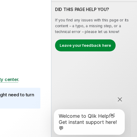
DID THIS PAGE HELP YOU?
If you find any issues with this page or its
content – a typo, a missing step, or a
technical error – please let us know!
Leave your feedback here
ty center
.
ght need to turn