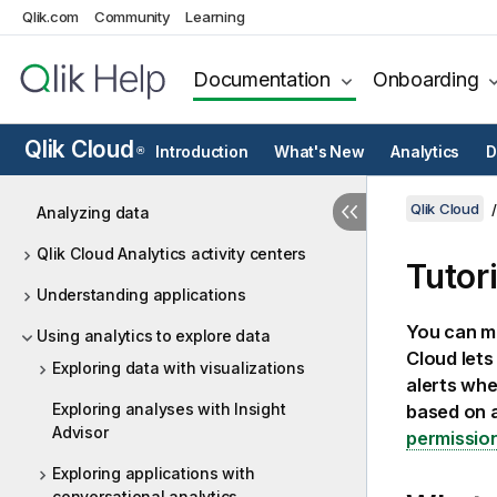
Qlik.com
Community
Learning
Documentation
Onboarding
Qlik Cloud
Introduction
What's New
Analytics
D
®
Qlik Cloud
Analyzing data
Qlik Cloud Analytics activity centers
Tutori
Understanding applications
You can mo
Using analytics to explore data
Cloud
lets
Exploring data with visualizations
alerts whe
Exploring analyses with Insight
based on a
Advisor
permissio
Exploring applications with
conversational analytics