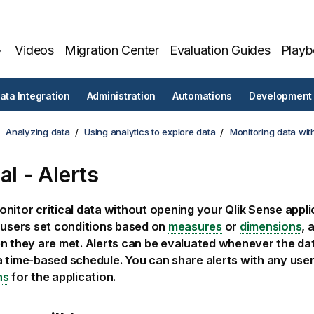
Videos
Migration Center
Evaluation Guides
Play
ata Integration
Administration
Automations
Development
Analyzing data
Using analytics to explore data
Monitoring data with
al - Alerts
nitor critical data without opening your
Qlik Sense
appli
 users set conditions based on
measures
or
dimensions
, 
n they are met. Alerts can be evaluated whenever the da
 time-based schedule. You can share alerts with any user
ns
for the application.