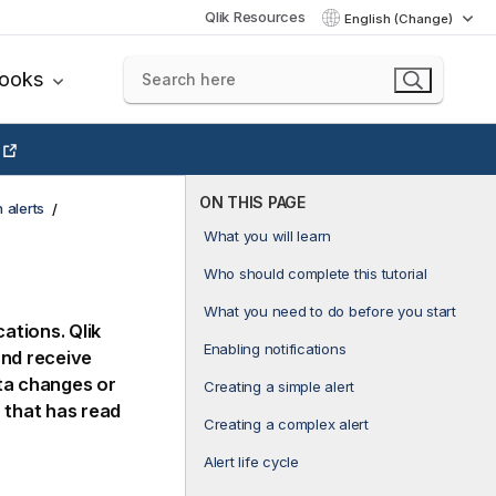
Qlik Resources
English (Change)
books
ON THIS PAGE
 alerts
What you will learn
Who should complete this tutorial
What you need to do before you start
cations
.
Qlik
Enabling notifications
and receive
ta changes or
Creating a simple alert
 that has read
Creating a complex alert
Alert life cycle