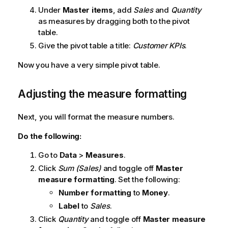
Under
Master items
, add
Sales
and
Quantity
as measures by dragging both to the pivot
table.
Give the pivot table a title:
Customer KPIs
.
Now you have a very simple pivot table.
Adjusting the measure formatting
Next, you will format the measure numbers.
Do the following:
Go to
Data
>
Measures
.
Click
Sum (Sales)
and toggle off
Master
measure formatting
. Set the following:
Number formatting
to
Money
.
Label
to
Sales
.
Click
Quantity
and toggle off
Master measure