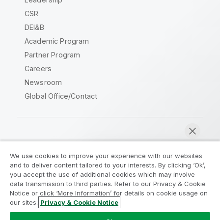
CSR
DEI&B
Academic Program
Partner Program
Careers
Newsroom
Global Office/Contact
Qlik Community
We use cookies to improve your experience with our websites
and to deliver content tailored to your interests. By clicking ‘Ok’,
Legal Agreements
Product Terms
you accept the use of additional cookies which may involve
data transmission to third parties. Refer to our Privacy & Cookie
Legal Policies
Privacy & Cookie Notice
Notice or click ‘More Information’ for details on cookie usage on
Terms of Use
Trademarks
our sites.
Privacy & Cookie Notice
Chat now
Do Not Share My Info