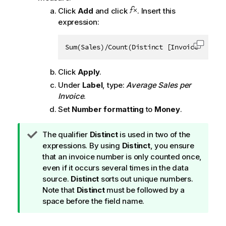
Click
Add
and click
. Insert this
expression:
Sum(Sales)/Count(Distinct [Invoice Number
Copy c
Click
Apply
.
Under
Label
, type:
Average Sales per
Invoice
.
Set
Number formatting
to
Money
.
T
The qualifier
Distinct
is used in two of the
i
expressions. By using
Distinct
, you ensure
p
that an invoice number is only counted once,
n
even if it occurs several times in the data
o
source.
Distinct
sorts out unique numbers.
t
Note that
Distinct
must be followed by a
e
space before the field name.