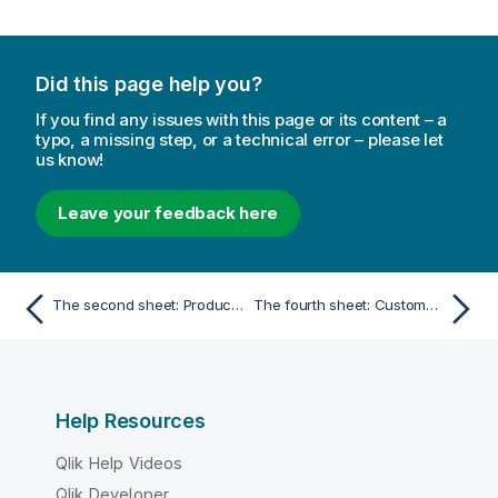
Did this page help you?
If you find any issues with this page or its content – a
typo, a missing step, or a technical error – please let
us know!
Leave your feedback here
The second sheet: Product Details
The fourth sheet: Customer Location
Help Resources
Qlik Help Videos
Qlik Developer