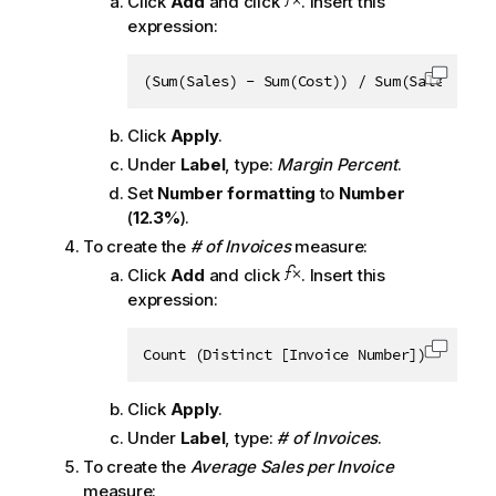
Click
Add
and click
. Insert this
expression:
(Sum(Sales) - Sum(Cost)) / Sum(Sales)
Copy c
Click
Apply
.
Under
Label
, type:
Margin Percent
.
Set
Number formatting
to
Number
(
12.3%
).
To create the
# of Invoices
measure:
Click
Add
and click
. Insert this
expression:
Count (Distinct [Invoice Number])
Copy c
Click
Apply
.
Under
Label
, type:
# of Invoices
.
To create the
Average Sales per Invoice
measure: