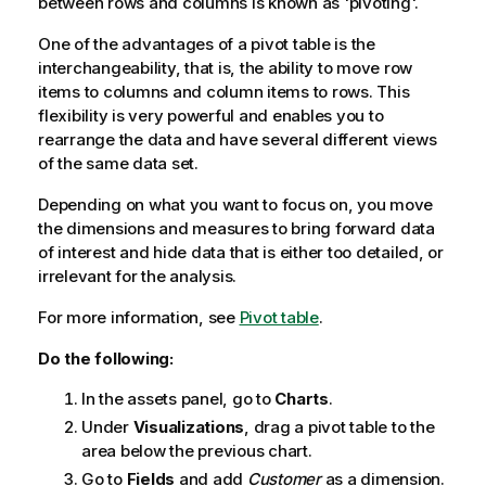
between rows and columns is known as 'pivoting'.
One of the advantages of a pivot table is the
interchangeability, that is, the ability to move row
items to columns and column items to rows. This
flexibility is very powerful and enables you to
rearrange the data and have several different views
of the same data set.
Depending on what you want to focus on, you move
the dimensions and measures to bring forward data
of interest and hide data that is either too detailed, or
irrelevant for the analysis.
For more information, see
Pivot table
.
Do the following:
In the assets panel, go to
Charts
.
Under
Visualizations
, drag a pivot table to the
area below the previous chart.
Go to
Fields
and add
Customer
as a dimension.