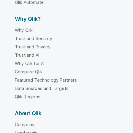
Qlik Automate
Why Qlik?
Why Qlik
Trust and Security
Trust and Privacy
Trust and AI
Why Qlik for AI
Compare Qlik
Featured Technology Partners
Data Sources and Targets
Qlik Regions
About Qlik
Company
Leadership