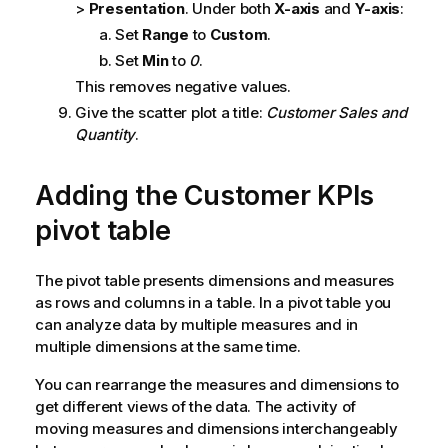
>
Presentation
. Under both
X-axis
and
Y-axis
:
Set
Range
to
Custom
.
Set
Min
to
0
.
This removes negative values.
Give the scatter plot a title:
Customer Sales and
Quantity
.
Adding the
Customer KPIs
pivot table
The pivot table presents dimensions and measures
as rows and columns in a table. In a pivot table you
can analyze data by multiple measures and in
multiple dimensions at the same time.
You can rearrange the measures and dimensions to
get different views of the data. The activity of
moving measures and dimensions interchangeably