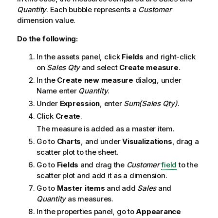
Quantity
. Each bubble represents a
Customer
dimension value.
Do the following:
In the assets panel, click
Fields
and right-click
on
Sales Qty
and select
Create measure
.
In the
Create new measure
dialog, under
Name enter
Quantity
.
Under
Expression
, enter
Sum(Sales Qty)
.
Click
Create
.
The measure is added as a master item.
Go to
Charts
, and under
Visualizations
, drag a
scatter plot to the sheet.
Go to
Fields
and drag the
Customer
field
to the
scatter plot and add it as a dimension.
Go to
Master items
and add
Sales
and
Quantity
as measures.
In the properties panel, go to
Appearance