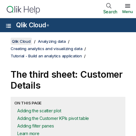
Search
Menu
Qlik Cloud
®
Qlik Cloud
Analyzing data
Creating analytics and visualizing data
Tutorial - Build an analytics application
The third sheet:
Customer
Details
ON THIS PAGE
Adding the scatter plot
Adding the Customer KPIs pivot table
Adding filter panes
Learn more