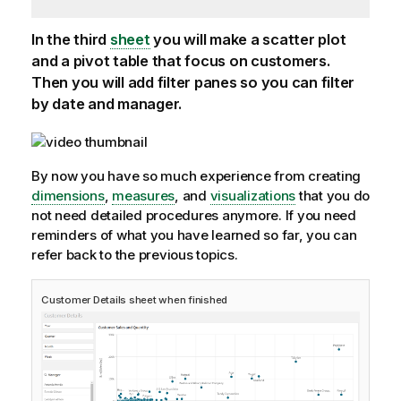
In the third
sheet
you will make a scatter plot
and a pivot table that focus on customers.
Then you will add filter panes so you can filter
by date and manager.
By now you have so much experience from creating
dimensions
,
measures
, and
visualizations
that you do
not need detailed procedures anymore. If you need
reminders of what you have learned so far, you can
refer back to the previous topics.
Customer Details
sheet when finished