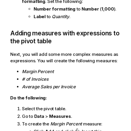
formatting
. Set the following:
Number formatting
to
Number
(
1,000
).
Label
to
Quantity
.
Adding measures with expressions to
the pivot table
Next, you will add some more complex measures as
expressions. You will create the following measures:
Margin Percent
# of Invoices
Average Sales per Invoice
Do the following:
Select the pivot table.
Go to
Data
>
Measures
.
To create the
Margin Percent
measure: