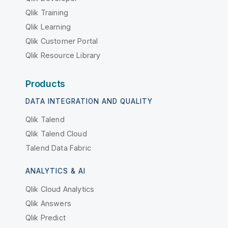
Qlik Training
Qlik Learning
Qlik Customer Portal
Qlik Resource Library
Products
DATA INTEGRATION AND QUALITY
Qlik Talend
Qlik Talend Cloud
Talend Data Fabric
ANALYTICS & AI
Qlik Cloud Analytics
Qlik Answers
Qlik Predict