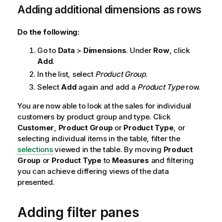
Adding additional dimensions as rows
Do the following:
Go to
Data
>
Dimensions
. Under
Row
, click
Add
.
In the list, select
Product Group
.
Select
Add
again and add a
Product Type
row.
You are now able to look at the sales for individual
customers by product group and type. Click
Customer
,
Product Group
or
Product Type
, or
selecting individual items in the table, filter the
selections
viewed in the table. By moving
Product
Group
or
Product Type
to
Measures
and filtering
you can achieve differing views of the data
presented.
Adding filter panes