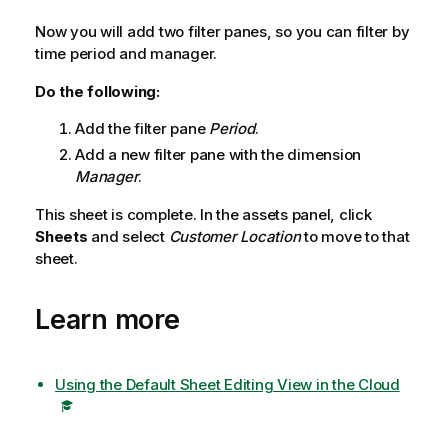
Now you will add two filter panes, so you can filter by
time period and manager.
Do the following:
Add the filter pane
Period
.
Add a new filter pane with the dimension
Manager
.
This sheet is complete. In the assets panel, click
Sheets
and select
Customer Location
to move to that
sheet.
Learn more
Using the Default Sheet Editing View in the Cloud