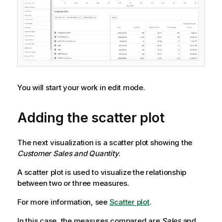
You will start your work in edit mode.
Adding the scatter plot
The next visualization is a scatter plot showing the
Customer Sales and Quantity
.
A scatter plot is used to visualize the relationship
between two or three measures.
For more information, see
Scatter plot
.
In this case, the measures compared are
Sales
and