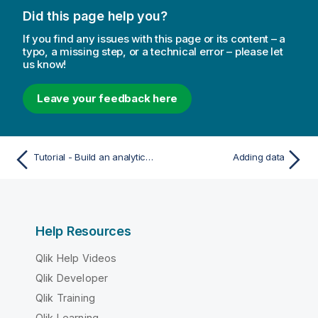
Did this page help you?
If you find any issues with this page or its content – a
typo, a missing step, or a technical error – please let
us know!
Leave your feedback here
Tutorial - Build an analytics application
Adding data
Help Resources
Qlik Help Videos
Qlik Developer
Qlik Training
Qlik Learning