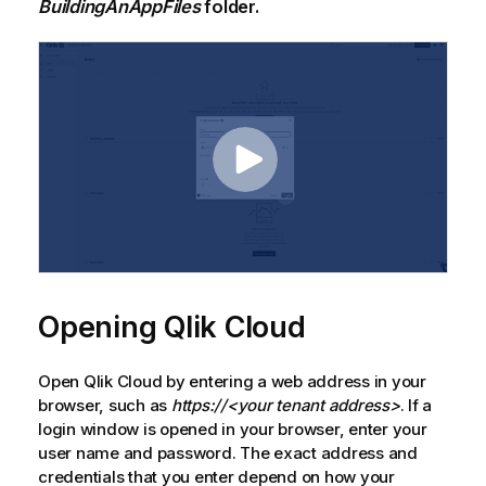
BuildingAnAppFiles
folder.
Opening
Qlik Cloud
Open
Qlik Cloud
by entering a web address in your
browser, such as
https://<your tenant address>
. If a
login window is opened in your browser, enter your
user name and password. The exact address and
credentials that you enter depend on how your