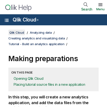
Search
Menu
Qlik Cloud
®
Qlik Cloud
Analyzing data
Creating analytics and visualizing data
Tutorial - Build an analytics application
Making preparations
ON THIS PAGE
Opening Qlik Cloud
Placing tutorial source files in a new application
In this step, you will create a new analytics
application, and add the data files from the