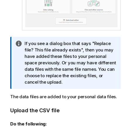
I
If you see a dialog box that says "Replace
n
file? This file already exists", then you may
f
have added these files to your personal
o
space previously. Or you may have different
r
data files with the same file names. You can
m
choose to replace the existing files, or
a
cancel the upload.
t
i
The data files are added to your personal data files.
o
n
Upload the CSV file
n
o
Do the following:
t