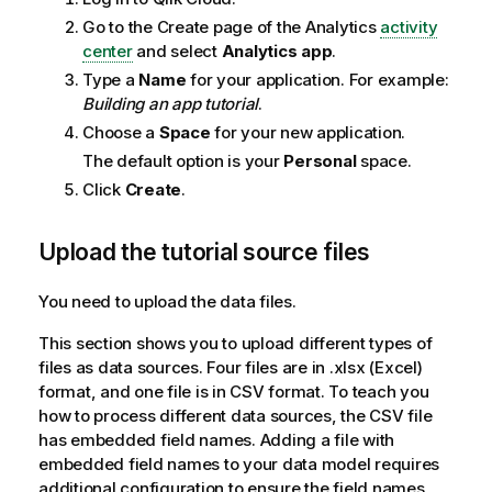
Go to the Create page of the
Analytics
activity
center
and select
Analytics app
.
Type a
Name
for your application. For example:
Building an app tutorial
.
Choose a
Space
for your new application.
The default option is your
Personal
space.
Click
Create
.
Upload the tutorial source files
You need to upload the data files.
This section shows you to upload different types of
files as data sources. Four files are in .xlsx (
Excel
)
format, and one file is in CSV format. To teach you
how to process different data sources, the CSV file
has embedded field names. Adding a file with
embedded field names to your data model requires
additional configuration to ensure the field names