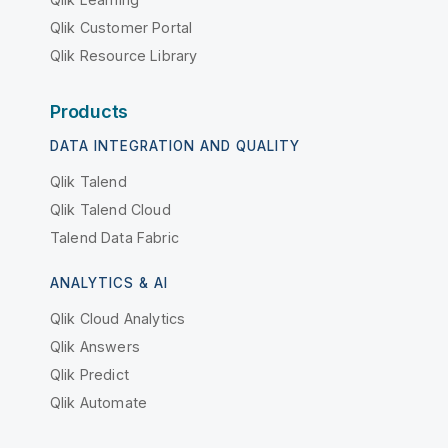
Qlik Customer Portal
Qlik Resource Library
Products
DATA INTEGRATION AND QUALITY
Qlik Talend
Qlik Talend Cloud
Talend Data Fabric
ANALYTICS & AI
Qlik Cloud Analytics
Qlik Answers
Qlik Predict
Qlik Automate