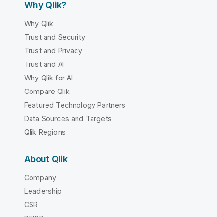
Why Qlik?
Why Qlik
Trust and Security
Trust and Privacy
Trust and AI
Why Qlik for AI
Compare Qlik
Featured Technology Partners
Data Sources and Targets
Qlik Regions
About Qlik
Company
Leadership
CSR