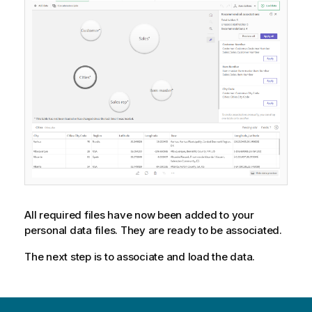
n
n
o
t
e
All required files have now been added to your
personal data files. They are ready to be associated.
The next step is to associate and load the data.