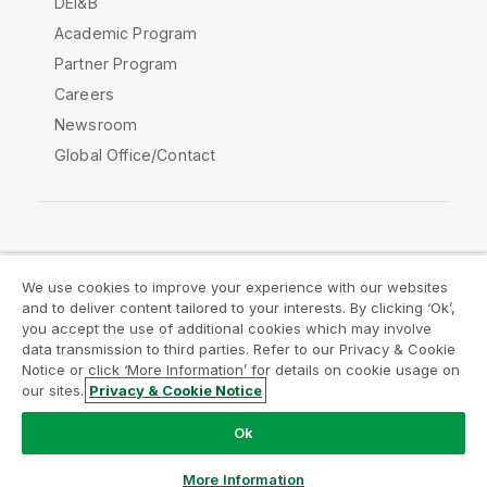
DEI&B
Academic Program
Partner Program
Careers
Newsroom
Global Office/Contact
Qlik Community
We use cookies to improve your experience with our websites
and to deliver content tailored to your interests. By clicking ‘Ok’,
Legal Agreements
Product Terms
you accept the use of additional cookies which may involve
data transmission to third parties. Refer to our Privacy & Cookie
Legal Policies
Privacy & Cookie Notice
Notice or click ‘More Information’ for details on cookie usage on
Terms of Use
Trademarks
our sites.
Privacy & Cookie Notice
Chat now
Do Not Share My Info
Ok
Copyright © 1993-2026 QlikTech International AB. All rights
reserved.
More Information