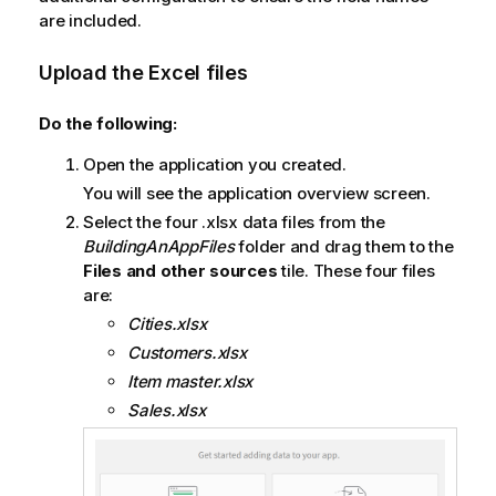
are included.
Upload the
Excel
files
Do the following:
Open the application you created.
You will see the application overview screen.
Select the four .xlsx data files from the
BuildingAnAppFiles
folder and drag them to the
Files and other sources
tile. These four files
are:
Cities.xlsx
Customers.xlsx
Item master.xlsx
Sales.xlsx