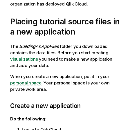
organization has deployed
Qlik Cloud
.
Placing tutorial source files in
a new application
The
BuildingAnAppFiles
folder you downloaded
contains the data files. Before you start creating
visualizations
you need to make a new application
and add your data.
When you create a new application, put it in your
personal space
. Your personal space is your own
private work area.
Create a new application
Do the following:
Log in to
Qlik Cloud
.