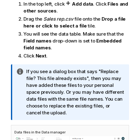
e
In the top left, click
Add data
. Click
Files and
other sources
.
Drag the
Sales rep.csv
file onto the
Drop a file
here or click to select a file
tile.
You will see the data table. Make sure that the
Field names
drop-down is set to
Embedded
field names
.
Click
Next
.
I
If you see a dialog box that says "Replace
n
file? This file already exists", then you may
f
have added these files to your personal
o
space previously. Or you may have different
r
data files with the same file names. You can
m
choose to replace the existing files, or
a
cancel the upload.
t
i
Data files in the
Data manager
o