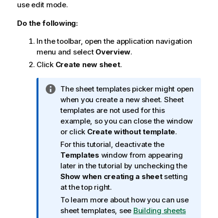
use edit mode.
Do the following:
In the toolbar, open the application navigation
menu and select
Overview
.
Click
Create new sheet
.
I
The sheet templates picker might open
n
when you create a new sheet. Sheet
f
templates are not used for this
o
example, so you can close the window
r
or click
Create without template
.
m
For this tutorial, deactivate the
a
Templates
window from appearing
t
later in the tutorial by unchecking the
i
Show when creating a sheet
setting
o
at the top right.
n
To learn more about how you can use
n
sheet templates, see
Building sheets
o