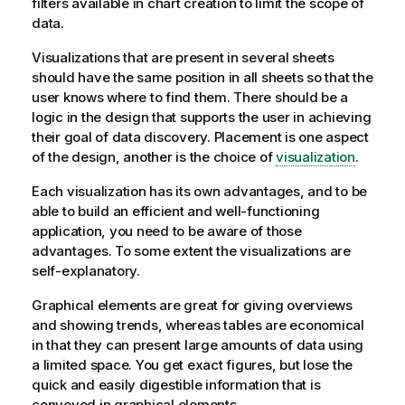
filters available in chart creation to limit the scope of
data.
Visualizations that are present in several sheets
should have the same position in all sheets so that the
user knows where to find them. There should be a
logic in the design that supports the user in achieving
their goal of data discovery. Placement is one aspect
of the design, another is the choice of
visualization
.
Each visualization has its own advantages, and to be
able to build an efficient and well-functioning
application, you need to be aware of those
advantages. To some extent the visualizations are
self-explanatory.
Graphical elements are great for giving overviews
and showing trends, whereas tables are economical
in that they can present large amounts of data using
a limited space. You get exact figures, but lose the
quick and easily digestible information that is
conveyed in graphical elements.