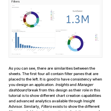
Filters
As you can see, there are similarities between the
sheets. The first four all contain filter panes that are
placed to the left. It is good to have consistency when
you design an application.
Insights
and
Manager
dashboard
break from this design as their role in this
tutorial is to show different chart creation capabilities
and advanced analytics available through
Insight
Advisor
. Similarly,
Filters
exists to show the different