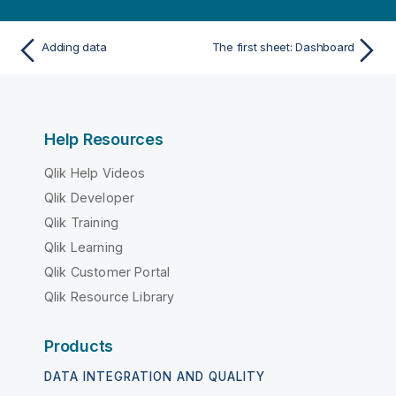
Adding data
The first sheet: Dashboard
Help Resources
Qlik Help Videos
Qlik Developer
Qlik Training
Qlik Learning
Qlik Customer Portal
Qlik Resource Library
Products
DATA INTEGRATION AND QUALITY