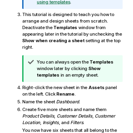
using templates
.
t
e
This tutorial is designed to teach you how to
arrange and design sheets from scratch.
Deactivate the
Templates
window from
appearing later in the tutorial by unchecking the
Show when creating a sheet
setting at the top
right.
T
You can always open the
Templates
i
window later by clicking
Show
p
templates
in an empty sheet.
n
Right-click the new sheet in the
Assets
panel
o
on the left. Click
Rename
.
t
e
Name the sheet
Dashboard
.
Create five more sheets and name them
Product Details
,
Customer Details
,
Customer
Location
,
Insights
, and
Filters
.
You now have six sheets that all belong to the