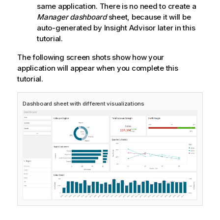
same application. There is no need to create a
Manager dashboard
sheet, because it will be
auto-generated by
Insight Advisor
later in this
tutorial.
The following screen shots show how your
application will appear when you complete this
tutorial.
Dashboard
sheet with different visualizations