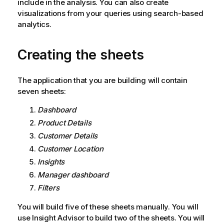
include in the analysis. You can also create
visualizations from your queries using search-based
analytics.
Creating the sheets
The application that you are building will contain
seven sheets:
Dashboard
Product Details
Customer Details
Customer Location
Insights
Manager dashboard
Filters
You will build five of these sheets manually. You will
use
Insight Advisor
to build two of the sheets.
You will