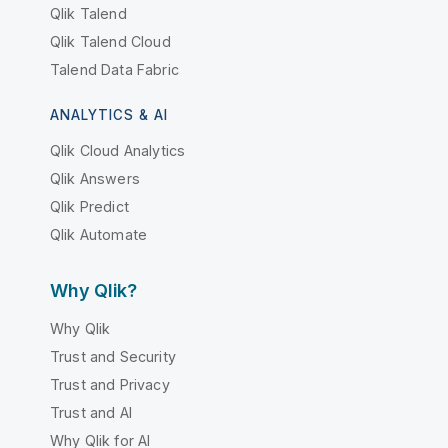
Qlik Talend
Qlik Talend Cloud
Talend Data Fabric
ANALYTICS & AI
Qlik Cloud Analytics
Qlik Answers
Qlik Predict
Qlik Automate
Why Qlik?
Why Qlik
Trust and Security
Trust and Privacy
Trust and AI
Why Qlik for AI