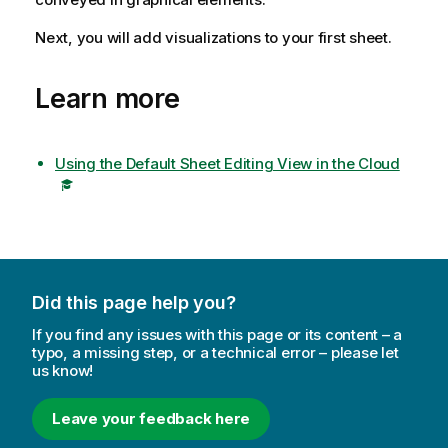
Next, you will add visualizations to your first sheet.
Learn more
Using the Default Sheet Editing View in the Cloud
Did this page help you?
If you find any issues with this page or its content – a
typo, a missing step, or a technical error – please let
us know!
Leave your feedback here