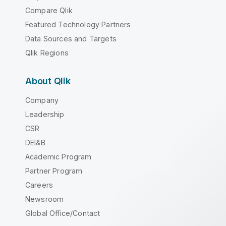
Compare Qlik
Featured Technology Partners
Data Sources and Targets
Qlik Regions
About Qlik
Company
Leadership
CSR
DEI&B
Academic Program
Partner Program
Careers
Newsroom
Global Office/Contact