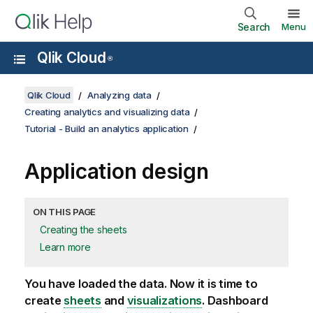
Search
Menu
Qlik Cloud
®
Qlik Cloud
Analyzing data
Creating analytics and visualizing data
Tutorial - Build an analytics application
Application design
ON THIS PAGE
Creating the sheets
Learn more
You have loaded the data. Now it is time to
create
sheets
and
visualizations
. Dashboard