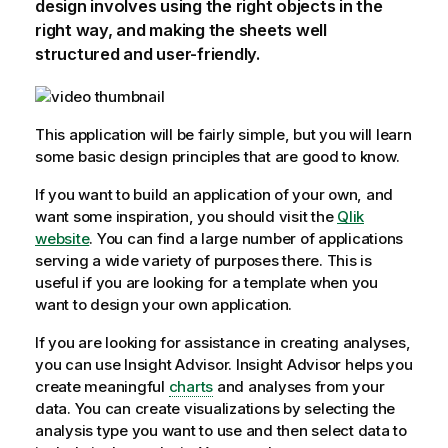
design involves using the right objects in the
right way, and making the sheets well
structured and user-friendly.
This
application
will be fairly simple, but you will learn
some basic design principles that are good to know.
If you want to build an application of your own, and
want some inspiration, you should visit the
Qlik
website
. You can find a large number of applications
serving a wide variety of purposes there. This is
useful if you are looking for a template when you
want to design your own application.
If you are looking for assistance in creating analyses,
you can use
Insight Advisor
.
Insight Advisor
helps you
create meaningful
charts
and analyses from your
data. You can create visualizations by selecting the
analysis type you want to use and then select data to