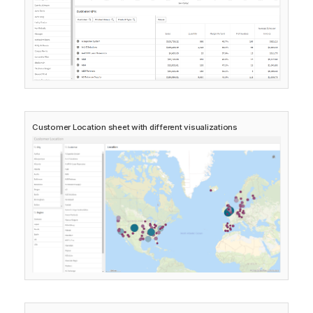
Customer Location
sheet with different visualizations