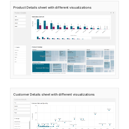
Product Details
sheet with different visualizations
Customer Details
sheet with different visualizations