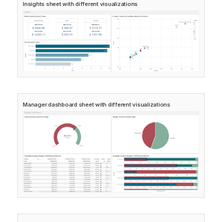
Insights
sheet with different visualizations
Manager dashboard
sheet with different visualizations