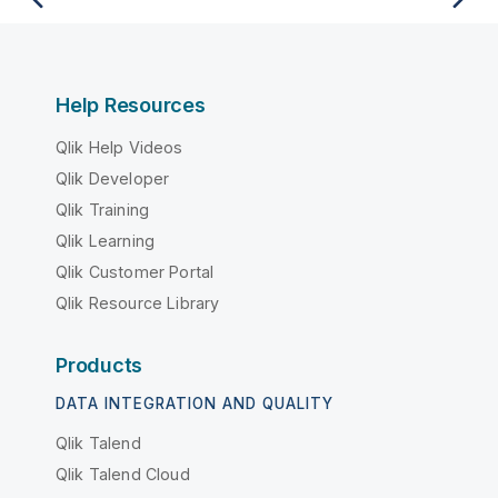
Help Resources
Qlik Help Videos
Qlik Developer
Qlik Training
Qlik Learning
Qlik Customer Portal
Qlik Resource Library
Products
DATA INTEGRATION AND QUALITY
Qlik Talend
Qlik Talend Cloud