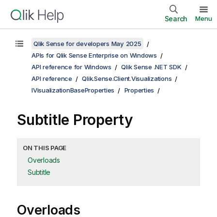
Search
Menu
Qlik Sense for developers May 2025
APIs for Qlik Sense Enterprise on Windows
API reference for Windows
Qlik Sense .NET SDK
API reference
Qlik.Sense.Client.Visualizations
IVisualizationBaseProperties
Properties
Subtitle Property
ON THIS PAGE
Overloads
Subtitle
Overloads