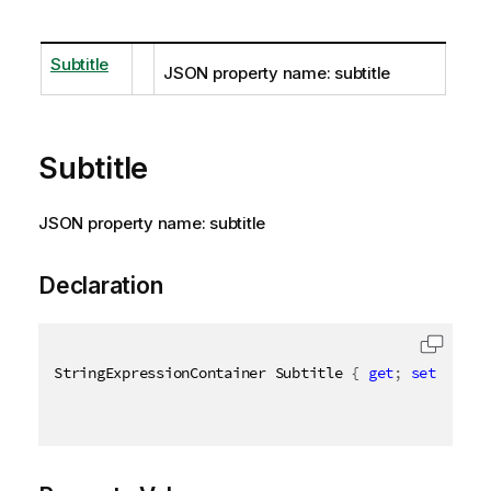
Subtitle
JSON property name: subtitle
Subtitle
JSON property name: subtitle
Declaration
StringExpressionContainer Subtitle 
{
get
;
set
;
}