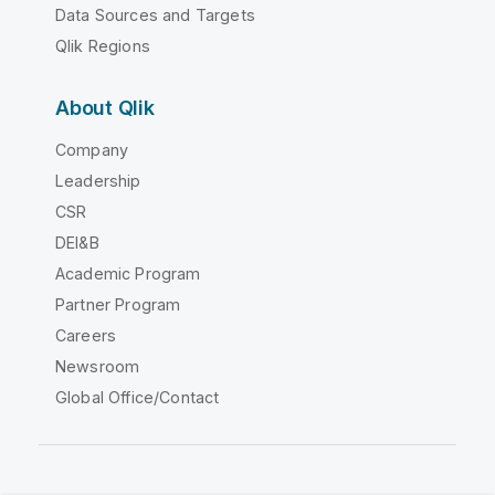
Data Sources and Targets
Qlik Regions
About Qlik
Company
Leadership
CSR
DEI&B
Academic Program
Partner Program
Careers
Newsroom
Global Office/Contact