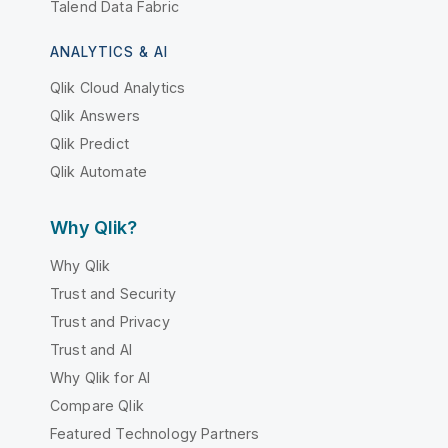
Talend Data Fabric
ANALYTICS & AI
Qlik Cloud Analytics
Qlik Answers
Qlik Predict
Qlik Automate
Why Qlik?
Why Qlik
Trust and Security
Trust and Privacy
Trust and AI
Why Qlik for AI
Compare Qlik
Featured Technology Partners