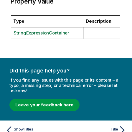
Property Value
Type
Description
StringExpressionContainer
Did this page help you?
If you find any issues with this page or its content – a
typo, a missing step, or a technical error – please let
us know!
Leave your feedback here
ShowTitles
Title