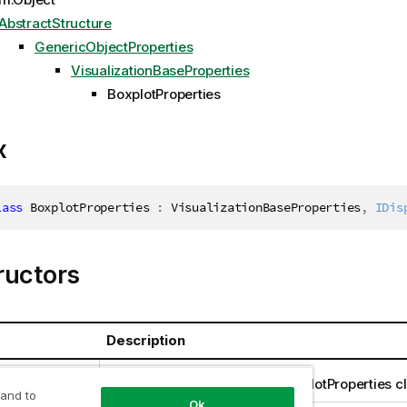
AbstractStructure
GenericObjectProperties
VisualizationBaseProperties
BoxplotProperties
x
lass
BoxplotProperties
:
 VisualizationBaseProperties
,
IDis
ructors
Description
perties()
Creates an instance of the BoxplotProperties c
 and to
Ok