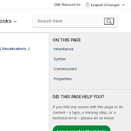
Qlik Resources
English (Change)
books
ON THIS PAGE
t.Visualizations
Inheritance
Syntax
Constructors
Properties
DID THIS PAGE HELP YOU?
If you find any issues with this page or its
content – a typo, a missing step, or a
technical error – please let us know!