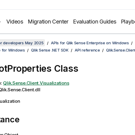
Videos
Migration Center
Evaluation Guides
Play
for developers May 2025
APIs for Qlik Sense Enterprise on Windows
e for Windows
Qlik Sense .NET SDK
API reference
Qlik.Sense.Clien
otProperties Class
e:
Qlik.Sense.Client.Visualizations
lik.Sense.Client.dll
ualization
tance
m.Object