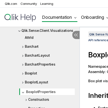
Qlik.com
Community
Qlik.Engine.Communication.IO
Learning
Qlik.Engine.Extensions
Documentation
Onboarding
Qlik.Sense.Client
Qlik.Sense.Client.Visualizations
Qlik Sense 
AttrId
API referenc
Barchart
Boxpl
BarchartLayout
BarchartProperties
Namespac
Assembly: Q
Boxplot
Box plot vis
BoxplotLayout
BoxplotProperties
Inheri
Constructors
Syste