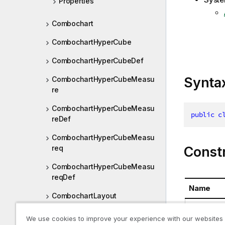
Properties
Combochart
CombochartHyperCube
CombochartHyperCubeDef
Synta
CombochartHyperCubeMeasu
re
CombochartHyperCubeMeasu
public
c
reDef
CombochartHyperCubeMeasu
Const
req
CombochartHyperCubeMeasu
reqDef
Name
CombochartLayout
BoxplotPro
CombochartProperties
We use cookies to improve your experience with our websites