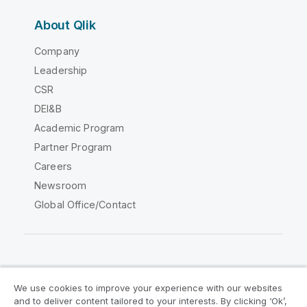
About Qlik
Company
Leadership
CSR
DEI&B
Academic Program
Partner Program
Careers
Newsroom
Global Office/Contact
Qlik Community
We use cookies to improve your experience with our websites
and to deliver content tailored to your interests. By clicking ‘Ok’,