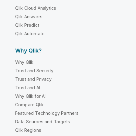
Qlik Cloud Analytics
Qlik Answers
Qlik Predict
Qlik Automate
Why Qlik?
Why Qlik
Trust and Security
Trust and Privacy
Trust and AI
Why Qlik for AI
Compare Qlik
Featured Technology Partners
Data Sources and Targets
Qlik Regions