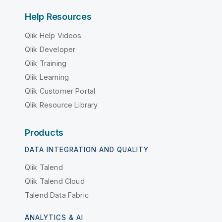
Help Resources
Qlik Help Videos
Qlik Developer
Qlik Training
Qlik Learning
Qlik Customer Portal
Qlik Resource Library
Products
DATA INTEGRATION AND QUALITY
Qlik Talend
Qlik Talend Cloud
Talend Data Fabric
ANALYTICS & AI