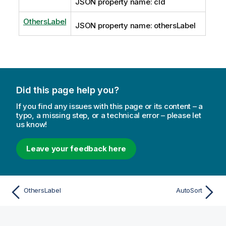
JSON property name: cId
OthersLabel
JSON property name: othersLabel
Did this page help you?
If you find any issues with this page or its content – a
typo, a missing step, or a technical error – please let
us know!
Leave your feedback here
OthersLabel
AutoSort