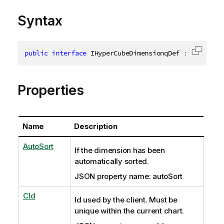
Syntax
public
interface
IHyperCubeDimensionqDef
:
INxInlin
Copy c
Properties
Name
Description
AutoSort
If the dimension has been
automatically sorted.
JSON property name: autoSort
CId
Id used by the client. Must be
unique within the current chart.