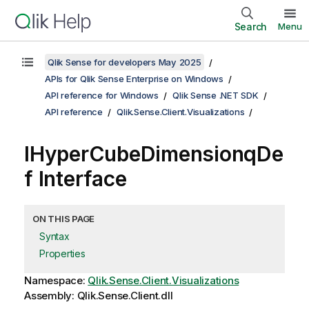
Search
Menu
Qlik Sense for developers May 2025
APIs for Qlik Sense Enterprise on Windows
API reference for Windows
Qlik Sense .NET SDK
API reference
Qlik.Sense.Client.Visualizations
IHyperCubeDimensionqDe
f Interface
ON THIS PAGE
Syntax
Properties
Namespace:
Qlik.Sense.Client.Visualizations
Assembly: Qlik.Sense.Client.dll