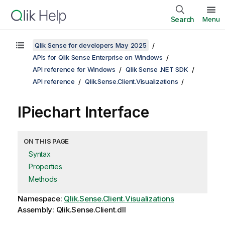
Search
Menu
Qlik Sense for developers May 2025
APIs for Qlik Sense Enterprise on Windows
API reference for Windows
Qlik Sense .NET SDK
API reference
Qlik.Sense.Client.Visualizations
IPiechart Interface
ON THIS PAGE
Syntax
Properties
Methods
Namespace:
Qlik.Sense.Client.Visualizations
Assembly: Qlik.Sense.Client.dll