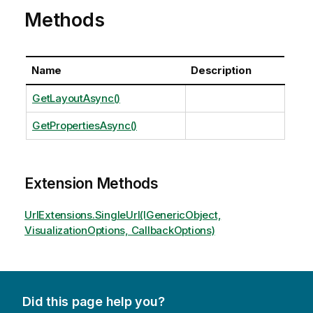
Methods
Name
Description
GetLayoutAsync()
GetPropertiesAsync()
Extension Methods
UrlExtensions.SingleUrl(IGenericObject,
VisualizationOptions, CallbackOptions)
Did this page help you?