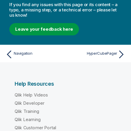
If you find any issues with this page or its content – a
typo, a missing step, or a technical error – please let
us know!
Leave your feedback here
Navigation
HyperCubePager
Help Resources
Qlik Help Videos
Qlik Developer
Qlik Training
Qlik Learning
Qlik Customer Portal