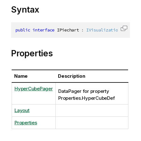
Syntax
public
interface
IPiechart
:
IVisualizationBase
,
IG
Copy c
Properties
Name
Description
HyperCubePager
DataPager for property
Properties.HyperCubeDef
Layout
Properties