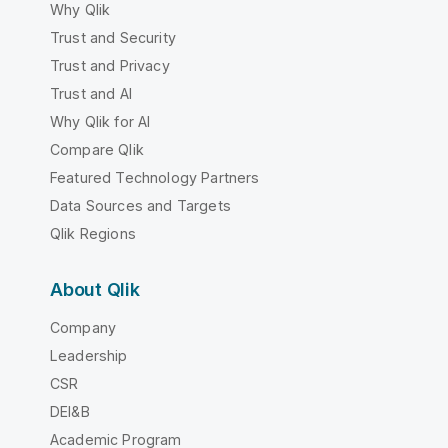
Why Qlik
Trust and Security
Trust and Privacy
Trust and AI
Why Qlik for AI
Compare Qlik
Featured Technology Partners
Data Sources and Targets
Qlik Regions
About Qlik
Company
Leadership
CSR
DEI&B
Academic Program