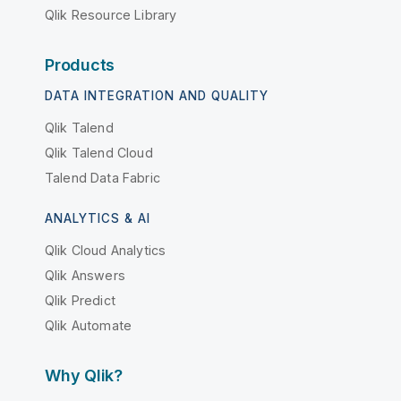
Qlik Resource Library
Products
DATA INTEGRATION AND QUALITY
Qlik Talend
Qlik Talend Cloud
Talend Data Fabric
ANALYTICS & AI
Qlik Cloud Analytics
Qlik Answers
Qlik Predict
Qlik Automate
Why Qlik?