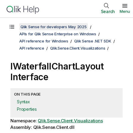
Search
Menu
Qlik Sense for developers May 2025
APIs for Qlik Sense Enterprise on Windows
API reference for Windows
Qlik Sense .NET SDK
API reference
Qlik.Sense.Client.Visualizations
IWaterfallChartLayout
Interface
ON THIS PAGE
Syntax
Properties
Namespace:
Qlik.Sense.Client.Visualizations
Assembly: Qlik.Sense.Client.dll