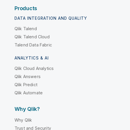
Products
DATA INTEGRATION AND QUALITY
Qlik Talend
Qlik Talend Cloud
Talend Data Fabric
ANALYTICS & AI
Qlik Cloud Analytics
Qlik Answers
Qlik Predict
Qlik Automate
Why Qlik?
Why Qlik
Trust and Security