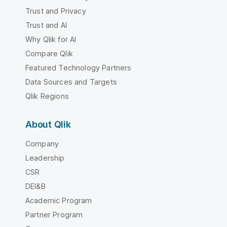
Trust and Privacy
Trust and AI
Why Qlik for AI
Compare Qlik
Featured Technology Partners
Data Sources and Targets
Qlik Regions
About Qlik
Company
Leadership
CSR
DEI&B
Academic Program
Partner Program