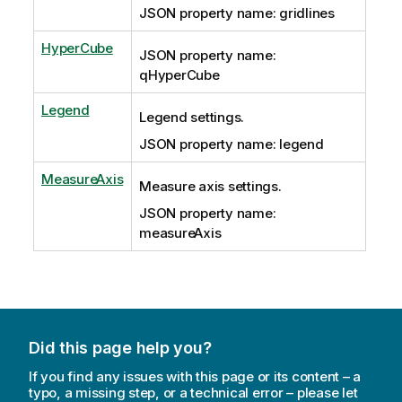
JSON property name: gridlines
HyperCube
JSON property name:
qHyperCube
Legend
Legend settings.
JSON property name: legend
MeasureAxis
Measure axis settings.
JSON property name:
measureAxis
Did this page help you?
If you find any issues with this page or its content – a
typo, a missing step, or a technical error – please let