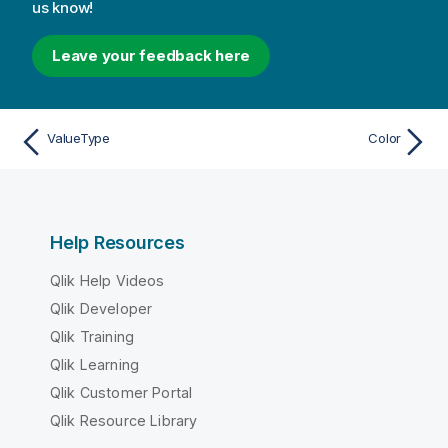
us know!
Leave your feedback here
ValueType
Color
Help Resources
Qlik Help Videos
Qlik Developer
Qlik Training
Qlik Learning
Qlik Customer Portal
Qlik Resource Library