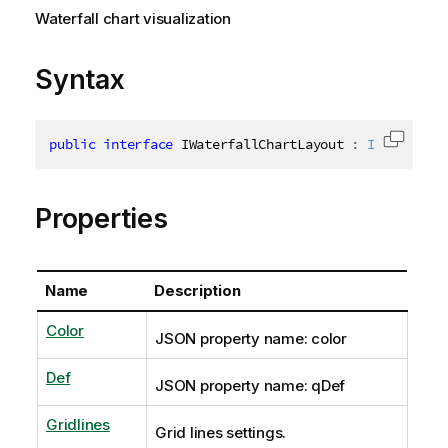
Waterfall chart visualization
Syntax
public
interface
IWaterfallChartLayout
:
IVisualiza
Copy c
Properties
Name
Description
Color
JSON property name: color
Def
JSON property name: qDef
Gridlines
Grid lines settings.