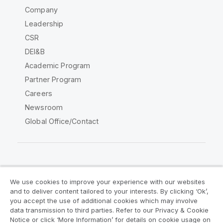
Company
Leadership
CSR
DEI&B
Academic Program
Partner Program
Careers
Newsroom
Global Office/Contact
Qlik Community
We use cookies to improve your experience with our websites
and to deliver content tailored to your interests. By clicking ‘Ok’,
Legal Agreements
Product Terms
you accept the use of additional cookies which may involve
data transmission to third parties. Refer to our Privacy & Cookie
Legal Policies
Privacy & Cookie Notice
Notice or click ‘More Information’ for details on cookie usage on