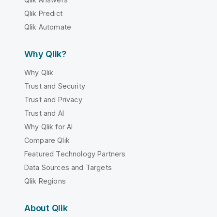
Qlik Predict
Qlik Automate
Why Qlik?
Why Qlik
Trust and Security
Trust and Privacy
Trust and AI
Why Qlik for AI
Compare Qlik
Featured Technology Partners
Data Sources and Targets
Qlik Regions
About Qlik