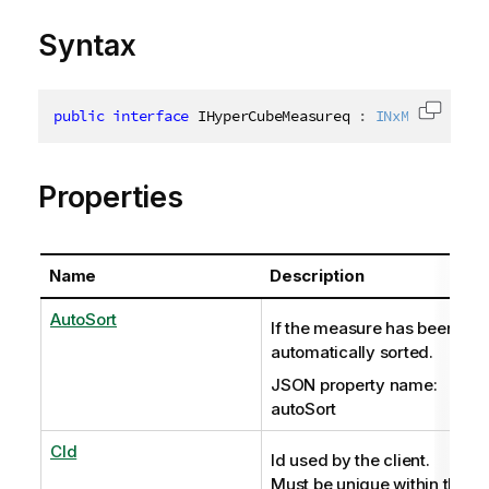
Syntax
public
interface
IHyperCubeMeasureq
:
INxMeasureInf
Copy c
Properties
Name
Description
AutoSort
If the measure has been
automatically sorted.
JSON property name:
autoSort
CId
Id used by the client.
Must be unique within the