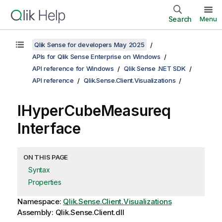
Search
Menu
Qlik Sense for developers May 2025
APIs for Qlik Sense Enterprise on Windows
API reference for Windows
Qlik Sense .NET SDK
API reference
Qlik.Sense.Client.Visualizations
IHyperCubeMeasureq
Interface
ON THIS PAGE
Syntax
Properties
Namespace:
Qlik.Sense.Client.Visualizations
Assembly: Qlik.Sense.Client.dll