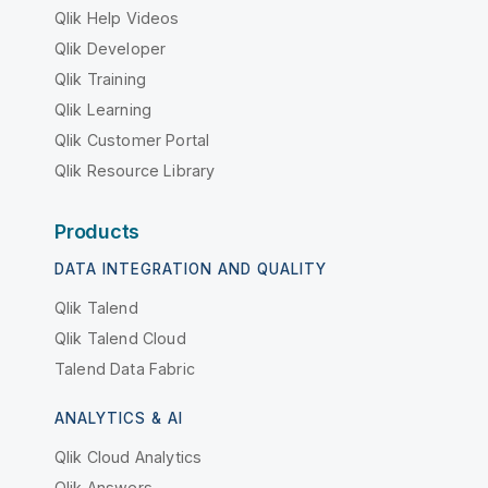
Qlik Help Videos
Qlik Developer
Qlik Training
Qlik Learning
Qlik Customer Portal
Qlik Resource Library
Products
DATA INTEGRATION AND QUALITY
Qlik Talend
Qlik Talend Cloud
Talend Data Fabric
ANALYTICS & AI
Qlik Cloud Analytics
Qlik Answers