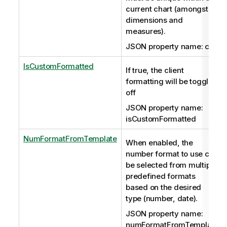
current chart (amongst
dimensions and
measures).
JSON property name: cId
IsCustomFormatted
If true, the client
formatting will be toggled
off
JSON property name:
isCustomFormatted
NumFormatFromTemplate
When enabled, the
number format to use can
be selected from multiple
predefined formats
based on the desired
type (number, date).
JSON property name:
numFormatFromTemplate