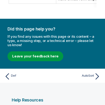
Did this page help you?
If you find any issues with this page or its content – a
typo, a missing step, or a technical error – please let
us know!
Leave your feedback here
Def
AutoSort
Help Resources