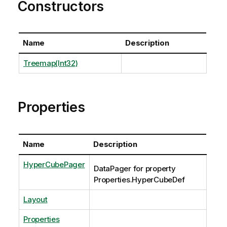
Constructors
Name
Description
Treemap(Int32)
Properties
Name
Description
HyperCubePager
DataPager for property
Properties.HyperCubeDef
Layout
Properties