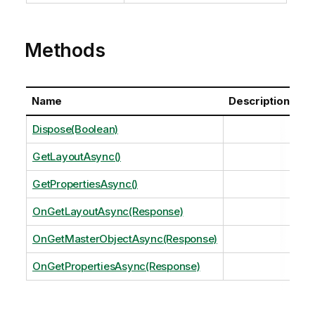
Methods
Name
Description
Dispose(Boolean)
GetLayoutAsync()
GetPropertiesAsync()
OnGetLayoutAsync(Response)
OnGetMasterObjectAsync(Response)
OnGetPropertiesAsync(Response)