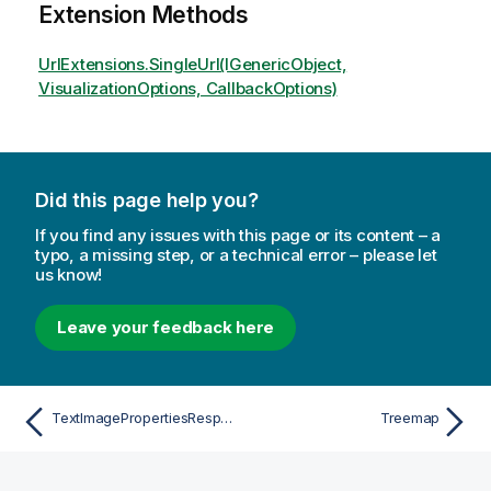
Extension Methods
UrlExtensions.SingleUrl(IGenericObject,
VisualizationOptions, CallbackOptions)
Did this page help you?
If you find any issues with this page or its content – a
typo, a missing step, or a technical error – please let
us know!
Leave your feedback here
TextImagePropertiesResponsive
Treemap