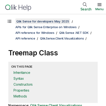
Search
Menu
Qlik Sense for developers May 2025
APIs for Qlik Sense Enterprise on Windows
API reference for Windows
Qlik Sense .NET SDK
API reference
Qlik.Sense.Client.Visualizations
Treemap Class
ON THIS PAGE
Inheritance
Syntax
Constructors
Properties
Methods
Namespace:
Qlik.Sense.Client.Visualizations