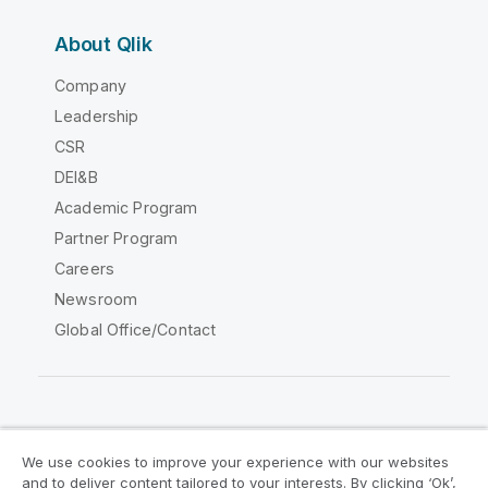
About Qlik
Company
Leadership
CSR
DEI&B
Academic Program
Partner Program
Careers
Newsroom
Global Office/Contact
Qlik Community
We use cookies to improve your experience with our websites
and to deliver content tailored to your interests. By clicking ‘Ok’,