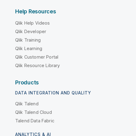
Help Resources
Qlik Help Videos
Qlik Developer
Qlik Training
Qlik Learning
Qlik Customer Portal
Qlik Resource Library
Products
DATA INTEGRATION AND QUALITY
Qlik Talend
Qlik Talend Cloud
Talend Data Fabric
ANALYTICS & AI