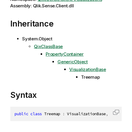
Assembly: Qlik.Sense.Client.dll
Inheritance
System.Object
QixClassBase
PropertyContainer
GenericObject
VisualizationBase
Treemap
Syntax
public
class
Treemap
:
 VisualizationBase
,
ITransien
Copy c