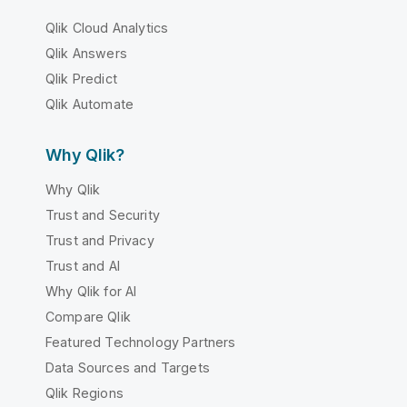
Qlik Cloud Analytics
Qlik Answers
Qlik Predict
Qlik Automate
Why Qlik?
Why Qlik
Trust and Security
Trust and Privacy
Trust and AI
Why Qlik for AI
Compare Qlik
Featured Technology Partners
Data Sources and Targets
Qlik Regions