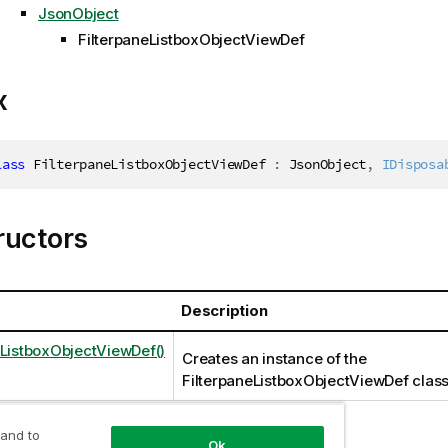
JsonObject
FilterpaneListboxObjectViewDef
x
lass
FilterpaneListboxObjectViewDef
:
 JsonObject
,
IDisposa
ructors
Description
eListboxObjectViewDef()
Creates an instance of the
FilterpaneListboxObjectViewDef clas
 and to
Ok