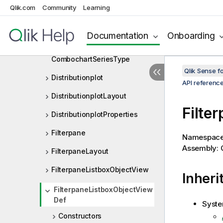
CombochartProperties
Qlik.com
Community
Learning
CombochartSeries
Documentation
Onboarding
CombochartSeriesMarker
CombochartSeriesType
Qlik Sense 
Distributionplot
API referenc
DistributionplotLayout
Filte
DistributionplotProperties
Filterpane
Namespac
Assembly: Q
FilterpaneLayout
FilterpaneListboxObjectView
Inheri
FilterpaneListboxObjectView
Def
Syste
Constructors