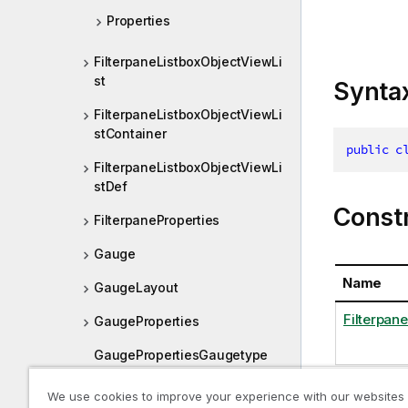
Properties
FilterpaneListboxObjectViewLi
st
Synta
FilterpaneListboxObjectViewLi
stContainer
public
c
FilterpaneListboxObjectViewLi
stDef
Const
FilterpaneProperties
Gauge
Name
GaugeLayout
Filterpan
GaugeProperties
GaugePropertiesGaugetype
GaugePropertiesOrientation
We use cookies to improve your experience with our websites