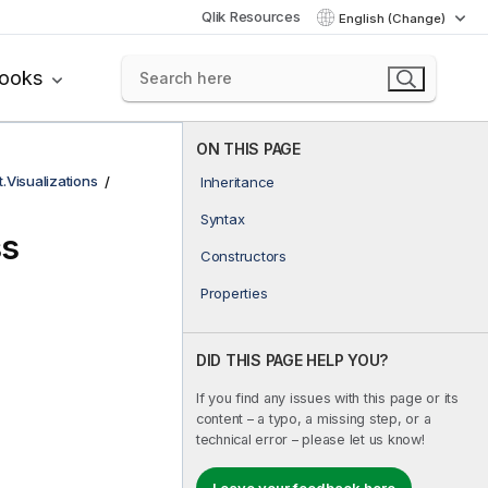
Qlik Resources
English (Change)
books
ON THIS PAGE
t.Visualizations
Inheritance
Syntax
ss
Constructors
Properties
DID THIS PAGE HELP YOU?
If you find any issues with this page or its
content – a typo, a missing step, or a
technical error – please let us know!