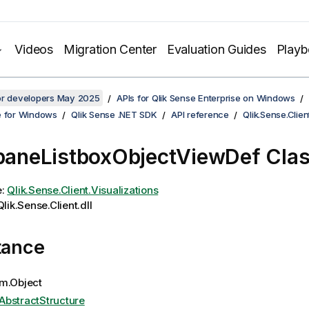
Videos
Migration Center
Evaluation Guides
Play
for developers May 2025
APIs for Qlik Sense Enterprise on Windows
e for Windows
Qlik Sense .NET SDK
API reference
Qlik.Sense.Clien
rpaneListboxObjectViewDef Cla
e:
Qlik.Sense.Client.Visualizations
lik.Sense.Client.dll
tance
m.Object
AbstractStructure