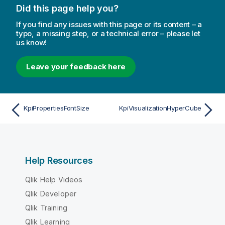
Did this page help you?
If you find any issues with this page or its content – a
typo, a missing step, or a technical error – please let
us know!
Leave your feedback here
KpiPropertiesFontSize
KpiVisualizationHyperCube
Help Resources
Qlik Help Videos
Qlik Developer
Qlik Training
Qlik Learning