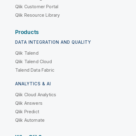
Qlik Customer Portal
Qlik Resource Library
Products
DATA INTEGRATION AND QUALITY
Qlik Talend
Qlik Talend Cloud
Talend Data Fabric
ANALYTICS & AI
Qlik Cloud Analytics
Qlik Answers
Qlik Predict
Qlik Automate