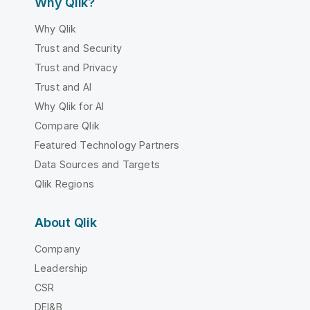
Why Qlik?
Why Qlik
Trust and Security
Trust and Privacy
Trust and AI
Why Qlik for AI
Compare Qlik
Featured Technology Partners
Data Sources and Targets
Qlik Regions
About Qlik
Company
Leadership
CSR
DEI&B