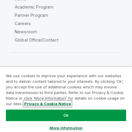
Academic Program
Partner Program
Careers
Newsroom
Global Office/Contact
Qlik Community
We use cookies to improve your experience with our websites
and to deliver content tailored to your interests. By clicking ‘Ok’,
Legal Agreements
Product Terms
you accept the use of additional cookies which may involve
data transmission to third parties. Refer to our Privacy & Cookie
Legal Policies
Privacy & Cookie Notice
Notice or click ‘More Information’ for details on cookie usage on
Terms of Use
Trademarks
our sites.
Privacy & Cookie Notice
Do Not Share My Info
Ok
Copyright © 1993-2026 QlikTech International AB. All rights
reserved.
More Information