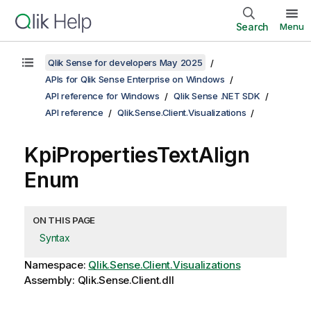
Search
Menu
Qlik Sense for developers May 2025
APIs for Qlik Sense Enterprise on Windows
API reference for Windows
Qlik Sense .NET SDK
API reference
Qlik.Sense.Client.Visualizations
KpiPropertiesTextAlign
Enum
ON THIS PAGE
Syntax
Namespace:
Qlik.Sense.Client.Visualizations
Assembly: Qlik.Sense.Client.dll