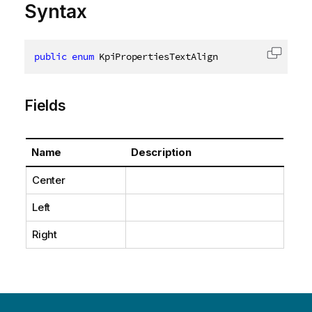
Syntax
public
enum
 KpiPropertiesTextAlign
Copy c
Fields
Name
Description
Center
Left
Right