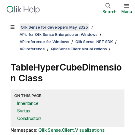
Search
Menu
Qlik Sense for developers May 2025
APIs for Qlik Sense Enterprise on Windows
API reference for Windows
Qlik Sense .NET SDK
API reference
Qlik.Sense.Client.Visualizations
TableHyperCubeDimensio
n Class
ON THIS PAGE
Inheritance
Syntax
Constructors
Namespace:
Qlik.Sense.Client.Visualizations