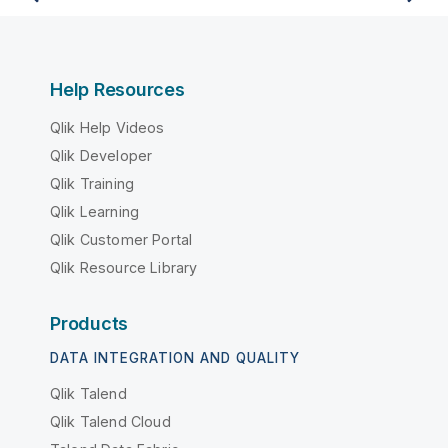
Help Resources
Qlik Help Videos
Qlik Developer
Qlik Training
Qlik Learning
Qlik Customer Portal
Qlik Resource Library
Products
DATA INTEGRATION AND QUALITY
Qlik Talend
Qlik Talend Cloud