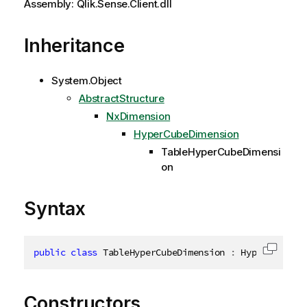
Assembly: Qlik.Sense.Client.dll
Inheritance
System.Object
AbstractStructure
NxDimension
HyperCubeDimension
TableHyperCubeDimensi
on
Syntax
public
class
TableHyperCubeDimension
:
 HyperCubeDim
Copy c
Constructors