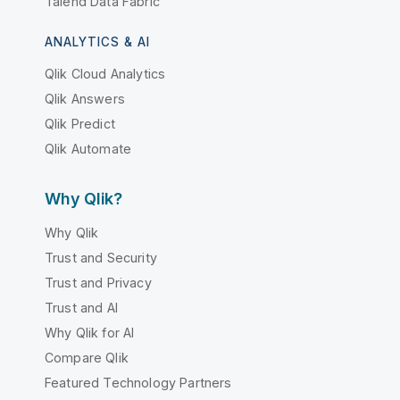
Talend Data Fabric
ANALYTICS & AI
Qlik Cloud Analytics
Qlik Answers
Qlik Predict
Qlik Automate
Why Qlik?
Why Qlik
Trust and Security
Trust and Privacy
Trust and AI
Why Qlik for AI
Compare Qlik
Featured Technology Partners