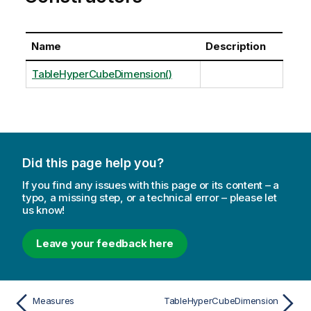
Name
Description
TableHyperCubeDimension()
Did this page help you?
If you find any issues with this page or its content – a
typo, a missing step, or a technical error – please let
us know!
Leave your feedback here
Measures
TableHyperCubeDimension