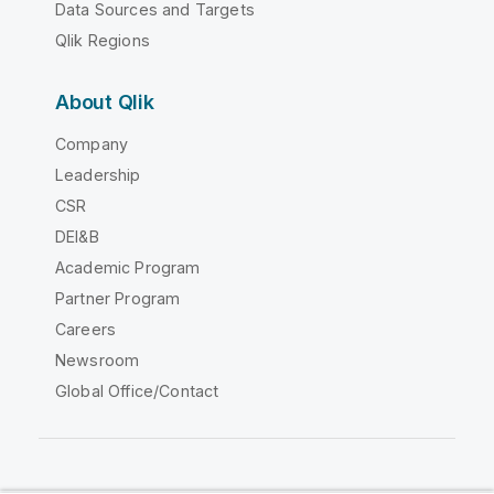
Data Sources and Targets
Qlik Regions
About Qlik
Company
Leadership
CSR
DEI&B
Academic Program
Partner Program
Careers
Newsroom
Global Office/Contact