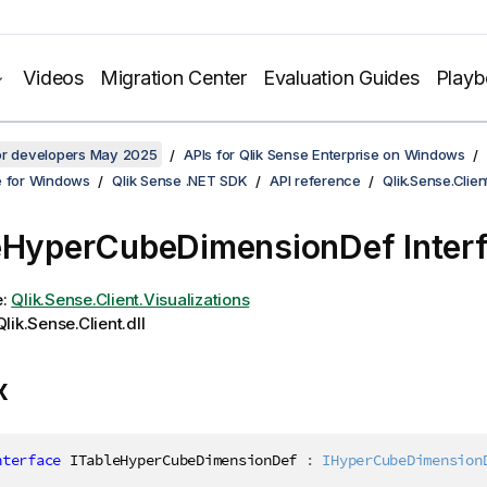
Videos
Migration Center
Evaluation Guides
Play
for developers May 2025
APIs for Qlik Sense Enterprise on Windows
e for Windows
Qlik Sense .NET SDK
API reference
Qlik.Sense.Clien
eHyperCubeDimensionDef Inter
e:
Qlik.Sense.Client.Visualizations
lik.Sense.Client.dll
x
nterface
ITableHyperCubeDimensionDef
:
IHyperCubeDimension