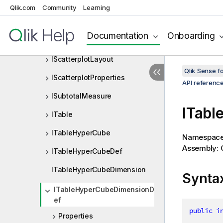
IPivottableProperties
Qlik.com
Community
Learning
IRepresentationDimension
Documentation
Onboarding
IScatterplot
IScatterplotLayout
Qlik Sense 
IScatterplotProperties
API referenc
ISubtotalMeasure
ITabl
ITable
ITableHyperCube
Namespac
Assembly: Q
ITableHyperCubeDef
ITableHyperCubeDimension
Synta
ITableHyperCubeDimensionD
ef
public
i
Properties