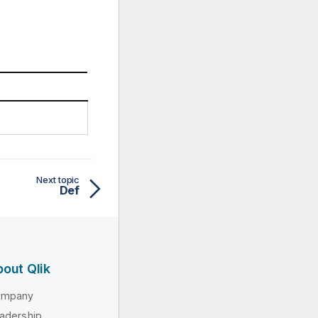
Next topic
Def
out Qlik
ompany
adership