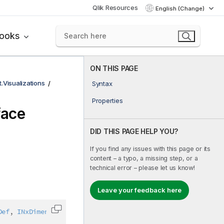
Qlik Resources
English (Change)
books
ON THIS PAGE
t.Visualizations
Syntax
Properties
face
DID THIS PAGE HELP YOU?
If you find any issues with this page or its
content – a typo, a missing step, or a
technical error – please let us know!
Leave your feedback here
Def
,
INxDimension
,
IAbstractStructure
Copy code to clipboard