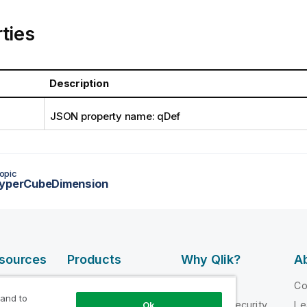
ties
Description
JSON property name: qDef
opic
HyperCubeDimension
esources
Products
Why Qlik?
Ab
DATA
 Videos
Why Qlik
C
INTEGRATION
 and to
loper
Trust and Security
Le
Ok
AND QUALITY