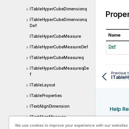
ITableHyperCubeDimensionq
Proper
ITableHyperCubeDimensionq
Def
Name
ITableHyperCubeMeasure
Def
ITableHyperCubeMeasureDef
ITableHyperCubeMeasureq
ITableHyperCubeMeasureqDe
Previous t
f
ITable
ITableLayout
ITableProperties
ITextAlignDimension
Help R
ITextAlignMeasure
Qlik Help
We use cookies to improve your experience with our websites
ITextImage
Qlik Deve