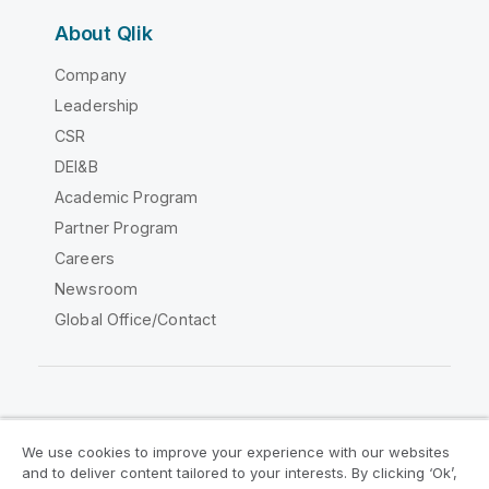
About Qlik
Company
Leadership
CSR
DEI&B
Academic Program
Partner Program
Careers
Newsroom
Global Office/Contact
Qlik Community
We use cookies to improve your experience with our websites
and to deliver content tailored to your interests. By clicking ‘Ok’,
Legal Agreements
Product Terms