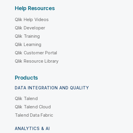
Help Resources
Qlik Help Videos
Qlik Developer
Qlik Training
Qlik Learning
Qlik Customer Portal
Qlik Resource Library
Products
DATA INTEGRATION AND QUALITY
Qlik Talend
Qlik Talend Cloud
Talend Data Fabric
ANALYTICS & AI