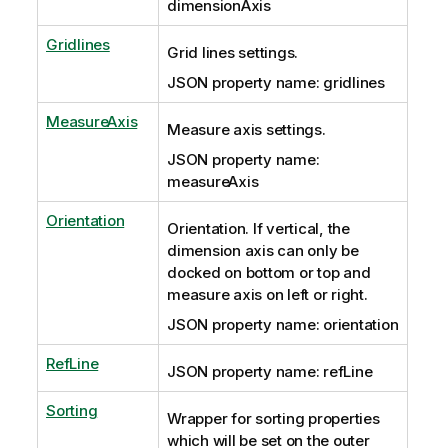
dimensionAxis
Gridlines
Grid lines settings.
JSON property name: gridlines
MeasureAxis
Measure axis settings.
JSON property name:
measureAxis
Orientation
Orientation. If vertical, the
dimension axis can only be
docked on bottom or top and
measure axis on left or right.
JSON property name: orientation
RefLine
JSON property name: refLine
Sorting
Wrapper for sorting properties
which will be set on the outer