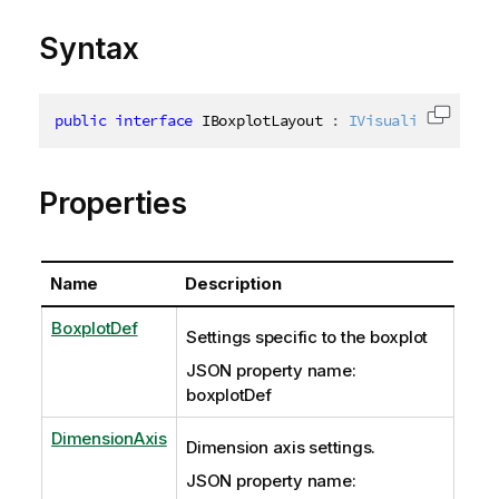
Syntax
public
interface
IBoxplotLayout
:
IVisualizationBas
Copy c
Properties
Name
Description
BoxplotDef
Settings specific to the boxplot
JSON property name:
boxplotDef
DimensionAxis
Dimension axis settings.
JSON property name: