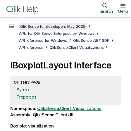
Search
Menu
Qlik Sense for developers May 2025
APIs for Qlik Sense Enterprise on Windows
API reference for Windows
Qlik Sense .NET SDK
API reference
Qlik.Sense.Client.Visualizations
IBoxplotLayout Interface
ON THIS PAGE
Syntax
Properties
Namespace:
Qlik.Sense.Client.Visualizations
Assembly: Qlik.Sense.Client.dll
Box plot visualization