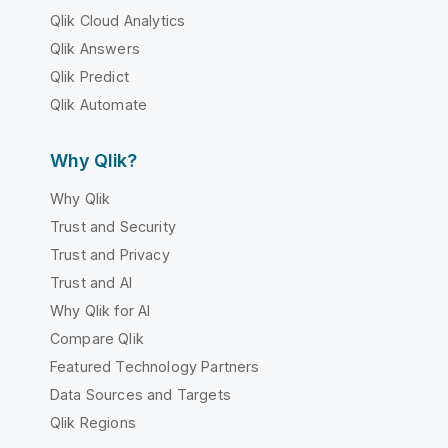
Qlik Cloud Analytics
Qlik Answers
Qlik Predict
Qlik Automate
Why Qlik?
Why Qlik
Trust and Security
Trust and Privacy
Trust and AI
Why Qlik for AI
Compare Qlik
Featured Technology Partners
Data Sources and Targets
Qlik Regions