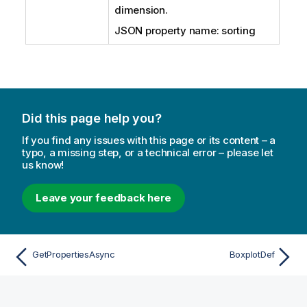
dimension.
JSON property name: sorting
Did this page help you?
If you find any issues with this page or its content – a
typo, a missing step, or a technical error – please let
us know!
Leave your feedback here
GetPropertiesAsync
BoxplotDef