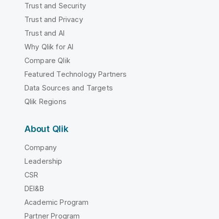
Trust and Security
Trust and Privacy
Trust and AI
Why Qlik for AI
Compare Qlik
Featured Technology Partners
Data Sources and Targets
Qlik Regions
About Qlik
Company
Leadership
CSR
DEI&B
Academic Program
Partner Program