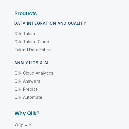
Products
DATA INTEGRATION AND QUALITY
Qlik Talend
Qlik Talend Cloud
Talend Data Fabric
ANALYTICS & AI
Qlik Cloud Analytics
Qlik Answers
Qlik Predict
Qlik Automate
Why Qlik?
Why Qlik