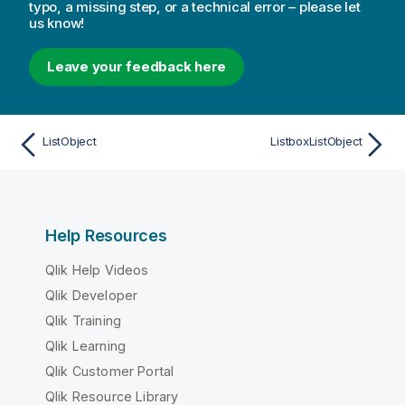
typo, a missing step, or a technical error – please let
us know!
Leave your feedback here
ListObject
ListboxListObject
Help Resources
Qlik Help Videos
Qlik Developer
Qlik Training
Qlik Learning
Qlik Customer Portal
Qlik Resource Library