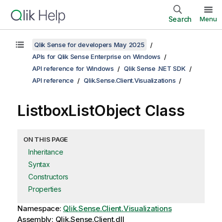
Search
Menu
Qlik Sense for developers May 2025
APIs for Qlik Sense Enterprise on Windows
API reference for Windows
Qlik Sense .NET SDK
API reference
Qlik.Sense.Client.Visualizations
ListboxListObject Class
ON THIS PAGE
Inheritance
Syntax
Constructors
Properties
Namespace:
Qlik.Sense.Client.Visualizations
Assembly: Qlik.Sense.Client.dll