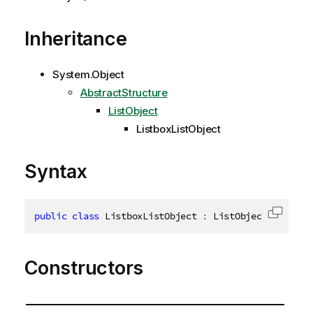
Inheritance
System.Object
AbstractStructure
ListObject
ListboxListObject
Syntax
public
class
ListboxListObject
:
 ListObject
,
IDispo
Copy c
Constructors