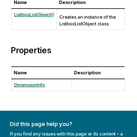
Name
Description
ListboxListObject()
Creates an instance of the
ListboxListObject class
Properties
Name
Description
DimensionInfo
Did this page help you?
If you find any issues with this page or its content – a