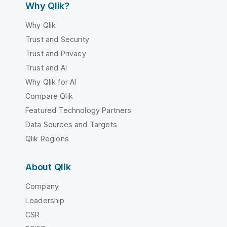
Why Qlik?
Why Qlik
Trust and Security
Trust and Privacy
Trust and AI
Why Qlik for AI
Compare Qlik
Featured Technology Partners
Data Sources and Targets
Qlik Regions
About Qlik
Company
Leadership
CSR