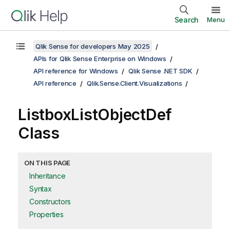
Search
Menu
Qlik Sense for developers May 2025
APIs for Qlik Sense Enterprise on Windows
API reference for Windows
Qlik Sense .NET SDK
API reference
Qlik.Sense.Client.Visualizations
ListboxListObjectDef
Class
ON THIS PAGE
Inheritance
Syntax
Constructors
Properties