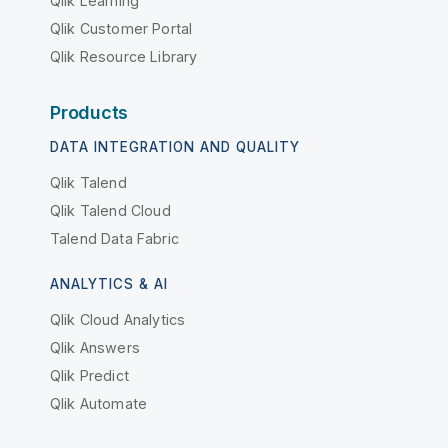
Qlik Learning
Qlik Customer Portal
Qlik Resource Library
Products
DATA INTEGRATION AND QUALITY
Qlik Talend
Qlik Talend Cloud
Talend Data Fabric
ANALYTICS & AI
Qlik Cloud Analytics
Qlik Answers
Qlik Predict
Qlik Automate