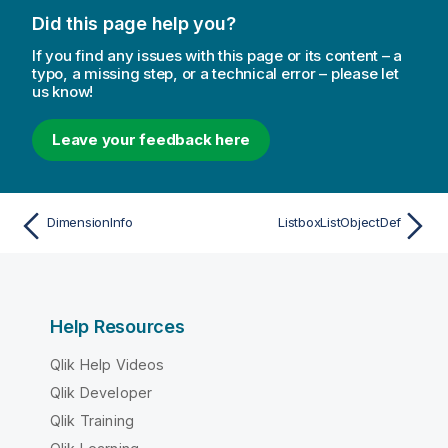
Did this page help you?
If you find any issues with this page or its content – a
typo, a missing step, or a technical error – please let
us know!
Leave your feedback here
DimensionInfo
ListboxListObjectDef
Help Resources
Qlik Help Videos
Qlik Developer
Qlik Training