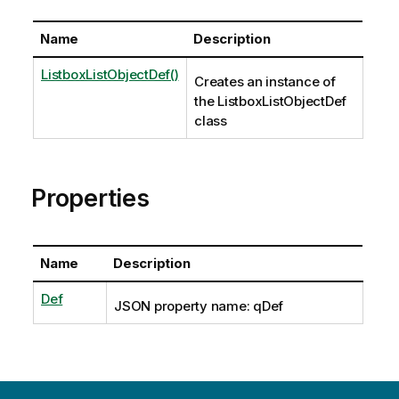
Name
Description
ListboxListObjectDef()
Creates an instance of
the ListboxListObjectDef
class
Properties
Name
Description
Def
JSON property name: qDef