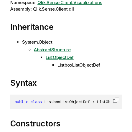
Namespace:
Qlik.Sense.Client.Visualizations
Assembly: Qlik.Sense.Client.dll
Inheritance
System.Object
AbstractStructure
ListObjectDef
ListboxListObjectDef
Syntax
public
class
ListboxListObjectDef
:
 ListObjectDef
,
Copy c
Constructors