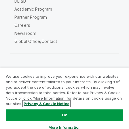
DEI&B
Academic Program
Partner Program
Careers
Newsroom
Global Office/Contact
Qlik Community
We use cookies to improve your experience with our websites
and to deliver content tailored to your interests. By clicking ‘Ok’,
Legal Agreements
Product Terms
you accept the use of additional cookies which may involve
data transmission to third parties. Refer to our Privacy & Cookie
Legal Policies
Privacy & Cookie Notice
Notice or click ‘More Information’ for details on cookie usage on
Terms of Use
Trademarks
our sites.
Privacy & Cookie Notice
Do Not Share My Info
Ok
Copyright © 1993-2026 QlikTech International AB. All rights
reserved.
More Information