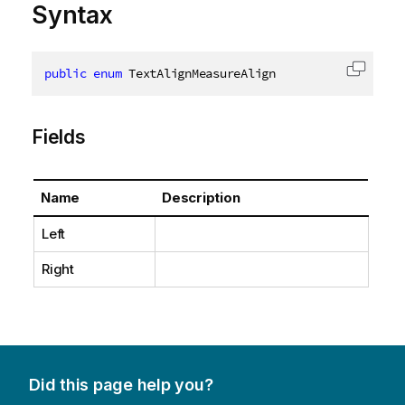
Syntax
public
enum
 TextAlignMeasureAlign
Copy c
Fields
Name
Description
Left
Right
Did this page help you?