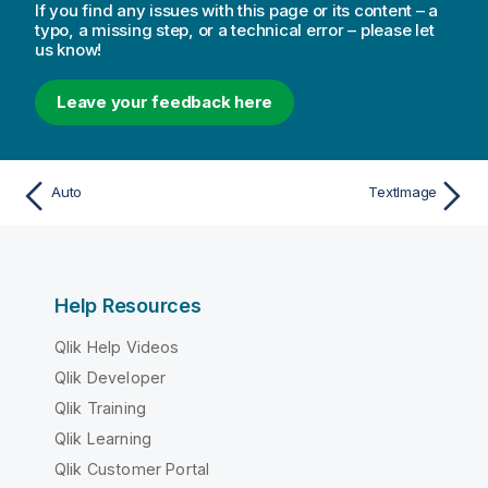
If you find any issues with this page or its content – a
typo, a missing step, or a technical error – please let
us know!
Leave your feedback here
Auto
TextImage
Help Resources
Qlik Help Videos
Qlik Developer
Qlik Training
Qlik Learning
Qlik Customer Portal