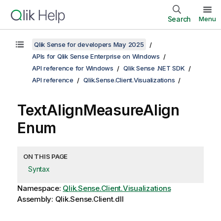
Search
Menu
Qlik Sense for developers May 2025
APIs for Qlik Sense Enterprise on Windows
API reference for Windows
Qlik Sense .NET SDK
API reference
Qlik.Sense.Client.Visualizations
TextAlignMeasureAlign
Enum
ON THIS PAGE
Syntax
Namespace:
Qlik.Sense.Client.Visualizations
Assembly: Qlik.Sense.Client.dll