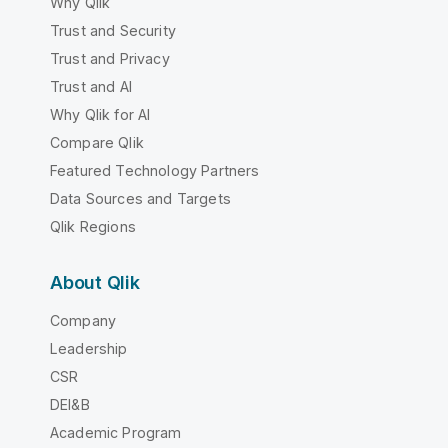
Why Qlik
Trust and Security
Trust and Privacy
Trust and AI
Why Qlik for AI
Compare Qlik
Featured Technology Partners
Data Sources and Targets
Qlik Regions
About Qlik
Company
Leadership
CSR
DEI&B
Academic Program