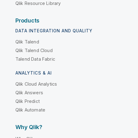
Qlik Resource Library
Products
DATA INTEGRATION AND QUALITY
Qlik Talend
Qlik Talend Cloud
Talend Data Fabric
ANALYTICS & AI
Qlik Cloud Analytics
Qlik Answers
Qlik Predict
Qlik Automate
Why Qlik?