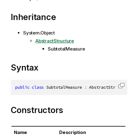
Inheritance
System.Object
AbstractStructure
SubtotalMeasure
Syntax
public
class
SubtotalMeasure
:
 AbstractStructure
,
I
Copy c
Constructors
Name
Description