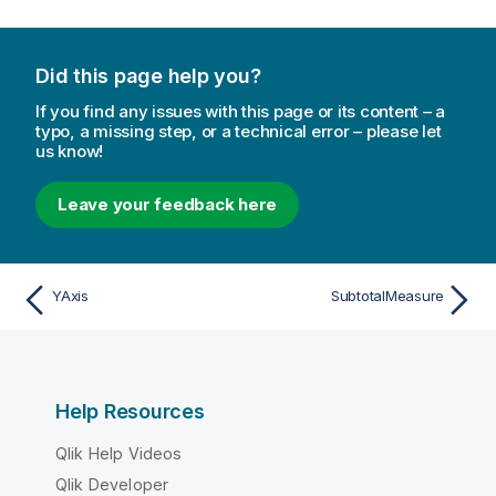
Did this page help you?
If you find any issues with this page or its content – a
typo, a missing step, or a technical error – please let
us know!
Leave your feedback here
YAxis
SubtotalMeasure
Help Resources
Qlik Help Videos
Qlik Developer