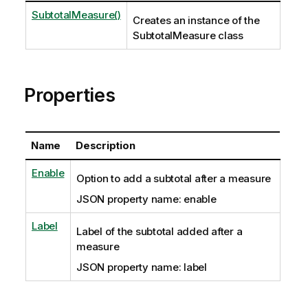
SubtotalMeasure()
Creates an instance of the
SubtotalMeasure class
Properties
Name
Description
Enable
Option to add a subtotal after a measure
JSON property name: enable
Label
Label of the subtotal added after a
measure
JSON property name: label