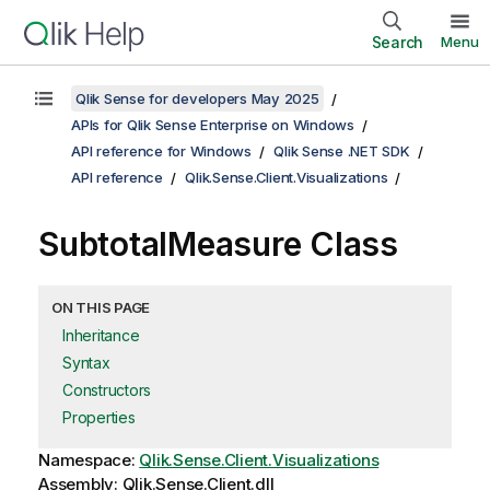
Search
Menu
Qlik Sense for developers May 2025
APIs for Qlik Sense Enterprise on Windows
API reference for Windows
Qlik Sense .NET SDK
API reference
Qlik.Sense.Client.Visualizations
SubtotalMeasure Class
ON THIS PAGE
Inheritance
Syntax
Constructors
Properties
Namespace:
Qlik.Sense.Client.Visualizations
Assembly: Qlik.Sense.Client.dll