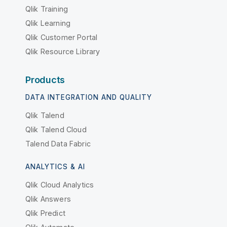
Qlik Training
Qlik Learning
Qlik Customer Portal
Qlik Resource Library
Products
DATA INTEGRATION AND QUALITY
Qlik Talend
Qlik Talend Cloud
Talend Data Fabric
ANALYTICS & AI
Qlik Cloud Analytics
Qlik Answers
Qlik Predict