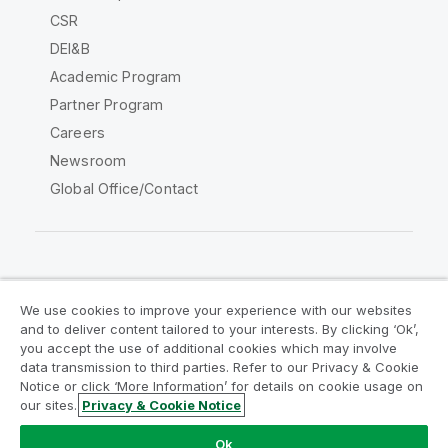
CSR
DEI&B
Academic Program
Partner Program
Careers
Newsroom
Global Office/Contact
Qlik Community
We use cookies to improve your experience with our websites
and to deliver content tailored to your interests. By clicking ‘Ok’,
Legal Agreements
Product Terms
you accept the use of additional cookies which may involve
data transmission to third parties. Refer to our Privacy & Cookie
Legal Policies
Privacy & Cookie Notice
Notice or click ‘More Information’ for details on cookie usage on
Terms of Use
Trademarks
our sites.
Privacy & Cookie Notice
Do Not Share My Info
Ok