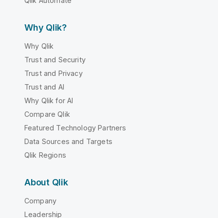
Qlik Automate
Why Qlik?
Why Qlik
Trust and Security
Trust and Privacy
Trust and AI
Why Qlik for AI
Compare Qlik
Featured Technology Partners
Data Sources and Targets
Qlik Regions
About Qlik
Company
Leadership