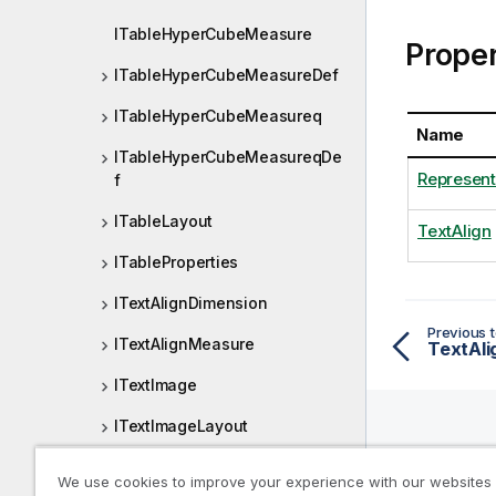
ITableHyperCubeMeasure
Proper
ITableHyperCubeMeasureDef
ITableHyperCubeMeasureq
Name
ITableHyperCubeMeasureqDe
Represent
f
ITableLayout
TextAlign
ITableProperties
ITextAlignDimension
Previous t
ITextAlignMeasure
TextAli
ITextImage
ITextImageLayout
ITextImageProperties
Help R
We use cookies to improve your experience with our websites