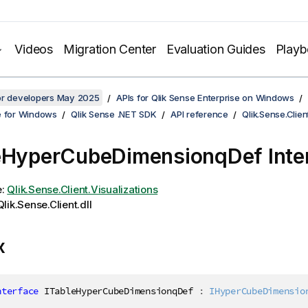
Videos
Migration Center
Evaluation Guides
Play
for developers May 2025
APIs for Qlik Sense Enterprise on Windows
e for Windows
Qlik Sense .NET SDK
API reference
Qlik.Sense.Clien
eHyperCubeDimensionqDef Inte
e:
Qlik.Sense.Client.Visualizations
lik.Sense.Client.dll
x
nterface
ITableHyperCubeDimensionqDef
:
IHyperCubeDimensio