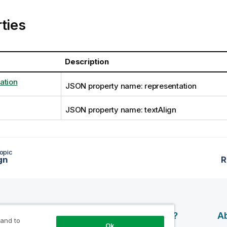
ties
Description
ation
JSON property name: representation
JSON property name: textAlign
opic
gn
R
esources
Products
Why Qlik?
Ab
 and to
Ok