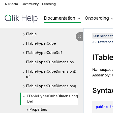
Qlik.com
Community
Learning
IScatterplotLayout
IScatterplotProperties
Documentation
Onboarding
ISubtotalMeasure
ITable
Qlik Sense 
API referenc
ITableHyperCube
ITableHyperCubeDef
ITabl
ITableHyperCubeDimension
Namespac
ITableHyperCubeDimensionD
Assembly: Q
ef
ITableHyperCubeDimensionq
Synta
ITableHyperCubeDimensionq
Def
public
i
Properties