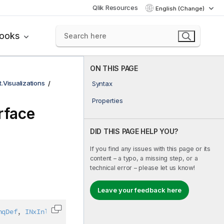
Qlik Resources
English (Change)
books
ON THIS PAGE
t.Visualizations
Syntax
Properties
rface
DID THIS PAGE HELP YOU?
If you find any issues with this page or its
content – a typo, a missing step, or a
technical error – please let us know!
Leave your feedback here
nqDef
,
INxInlineDimensionDef
,
IAbstractStructure
Copy code to clipboard