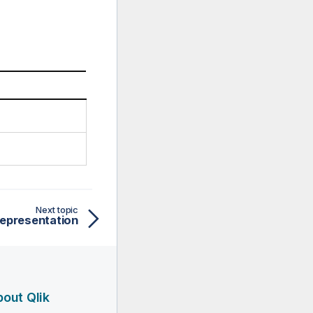
Next topic
epresentation
out Qlik