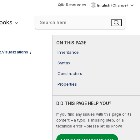
Qlik Resources
English (Change)
books
ON THIS PAGE
t.Visualizations
Inheritance
Syntax
Constructors
Properties
DID THIS PAGE HELP YOU?
If you find any issues with this page or its
content – a typo, a missing step, or a
technical error – please let us know!