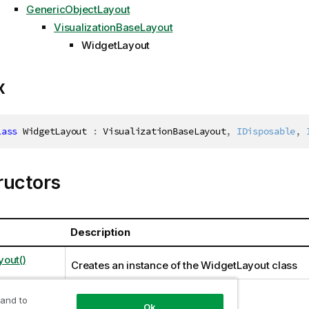
GenericObjectLayout
VisualizationBaseLayout
WidgetLayout
x
lass
WidgetLayout
:
 VisualizationBaseLayout
,
IDisposable
,
ructors
Description
out()
Creates an instance of the WidgetLayout class
 and to
Ok