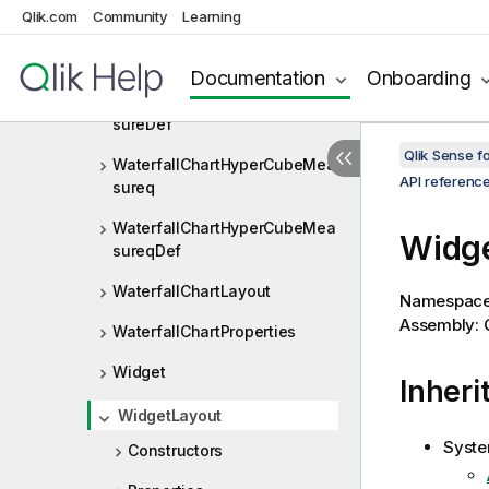
Qlik.com
Community
Learning
WaterfallChartHyperCubeMea
sure
Documentation
Onboarding
WaterfallChartHyperCubeMea
sureDef
Qlik Sense 
WaterfallChartHyperCubeMea
API referenc
sureq
WaterfallChartHyperCubeMea
Widge
sureqDef
WaterfallChartLayout
Namespac
Assembly: Q
WaterfallChartProperties
Widget
Inheri
WidgetLayout
Syste
Constructors