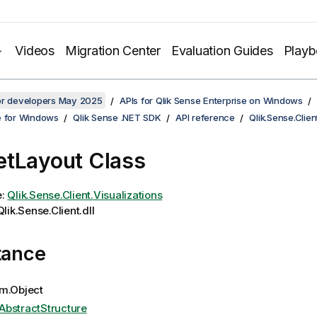
Videos
Migration Center
Evaluation Guides
Play
for developers May 2025
APIs for Qlik Sense Enterprise on Windows
e for Windows
Qlik Sense .NET SDK
API reference
Qlik.Sense.Clien
tLayout Class
e:
Qlik.Sense.Client.Visualizations
lik.Sense.Client.dll
tance
m.Object
AbstractStructure