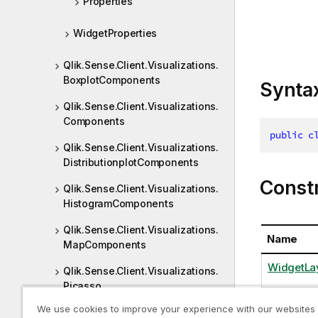
Properties
WidgetProperties
Qlik.Sense.Client.Visualizations.
BoxplotComponents
Synta
Qlik.Sense.Client.Visualizations.
Components
public
c
Qlik.Sense.Client.Visualizations.
DistributionplotComponents
Const
Qlik.Sense.Client.Visualizations.
HistogramComponents
Qlik.Sense.Client.Visualizations.
Name
MapComponents
WidgetLay
Qlik.Sense.Client.Visualizations.
Picasso
We use cookies to improve your experience with our websites
Qlik.Sense.Client.Visualizations.